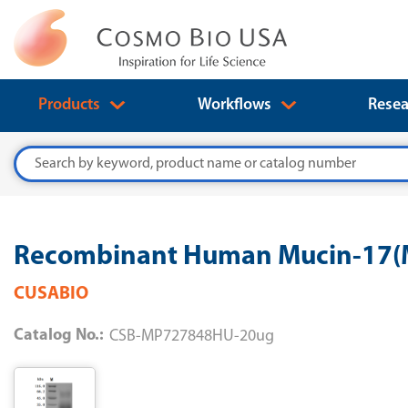
Products
Workflows
Resea
Search
Recombinant Human Mucin-17(M
CUSABIO
Catalog No.:
CSB-MP727848HU-20ug