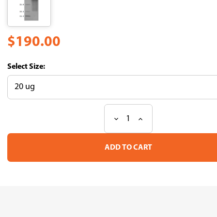
$190.00
Size:
Decrease
Increase
Current
Quantity
Quantity
Stock:
of
of
Recombinant
Recombinant
Human
Human
Mucin-
Mucin-
17(MUC17),partial
17(MUC17),partial
(Active)
(Active)
(CSB-
(CSB-
MP727848HU)
MP727848HU)