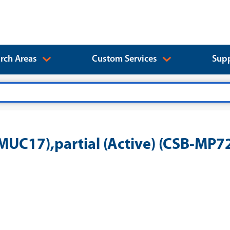
rch Areas
Custom Services
Supp
UC17),partial (Active) (CSB-MP