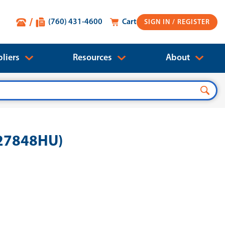
(760) 431-4600
Cart
SIGN IN
liers
Resources
About
727848HU)