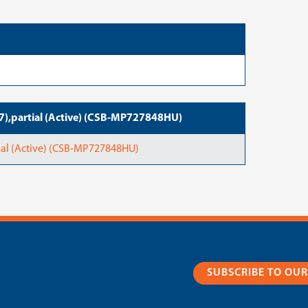
),partial (Active) (CSB-MP727848HU)
al (Active) (CSB-MP727848HU)
SUBSCRIBE TO OU