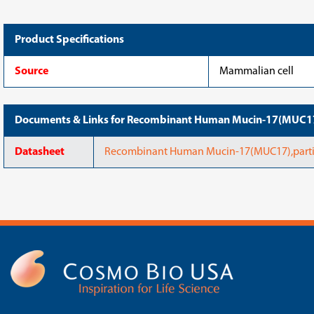
Product Specifications
Source
Mammalian cell
Documents & Links for Recombinant Human Mucin-17(MUC17
Datasheet
Recombinant Human Mucin-17(MUC17),parti