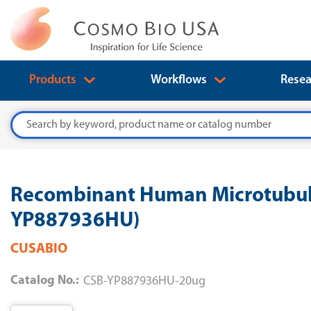
Products
Workflows
Resea
Search
Recombinant Human Microtubule-
YP887936HU)
CUSABIO
Catalog No.:
CSB-YP887936HU-20ug