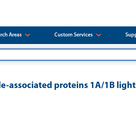
rch Areas
Custom Services
Supp
associated proteins 1A/1B light