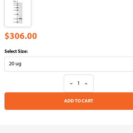
$306.00
Size:
Decrease
Increase
Current
Quantity
Quantity
Stock:
of
of
Recombinant
Recombinant
Human
Human
Microtubule-
Microtubule-
associated
associated
proteins
proteins
1A/1B
1A/1B
light
light