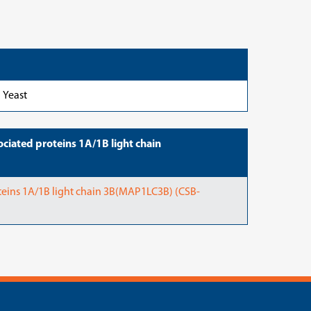
Yeast
iated proteins 1A/1B light chain
eins 1A/1B light chain 3B(MAP1LC3B) (CSB-