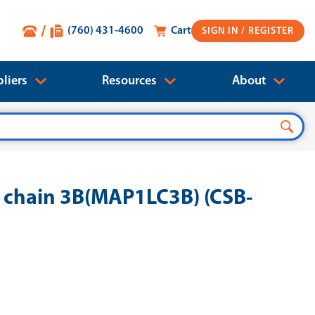
(760) 431-4600
Cart
SIGN IN
liers
Resources
About
 chain 3B(MAP1LC3B) (CSB-