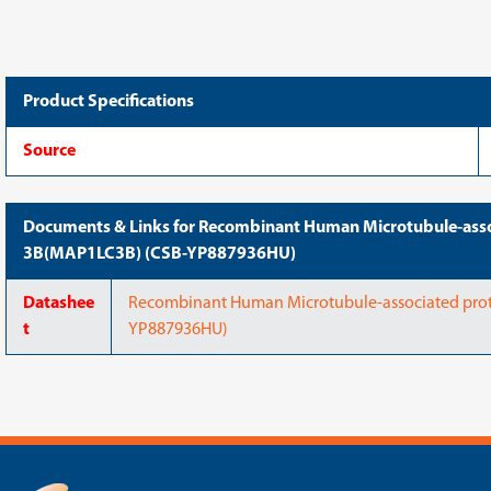
chain
chain
3B(MAP1LC3B)
3B(MAP1LC3B)
(CSB-
(CSB-
YP887936HU)
YP887936HU)
Product Specifications
Source
Documents & Links for Recombinant Human Microtubule-assoc
3B(MAP1LC3B) (CSB-YP887936HU)
Datashee
Recombinant Human Microtubule-associated prot
t
YP887936HU)