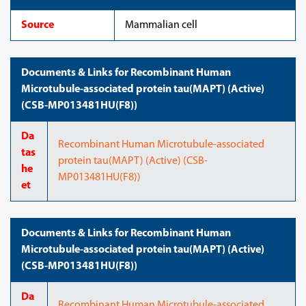
Source
Mammalian cell
Documents & Links for Recombinant Human
Microtubule-associated protein tau(MAPT) (Active)
(CSB-MP013481HU(F8))
Da
Recombinant Human Microtubule-associated
tas
protein tau(MAPT) (Active) (CSB-
he
MP013481HU(F8))
et
Documents & Links for Recombinant Human
Microtubule-associated protein tau(MAPT) (Active)
(CSB-MP013481HU(F8))
Da
Recombinant Human Microtubule-associated