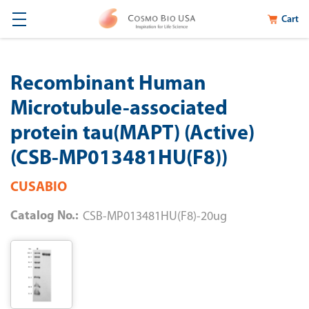
Cart
Recombinant Human
Microtubule-associated
protein tau(MAPT) (Active)
(CSB-MP013481HU(F8))
CUSABIO
Catalog No.:
CSB-MP013481HU(F8)-20ug