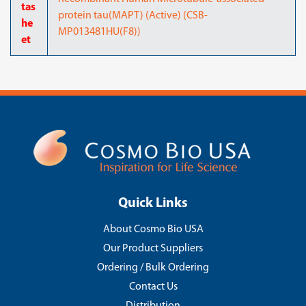
tas
protein tau(MAPT) (Active) (CSB-
he
MP013481HU(F8))
et
Quick Links
About Cosmo Bio USA
Our Product Suppliers
Ordering / Bulk Ordering
Contact Us