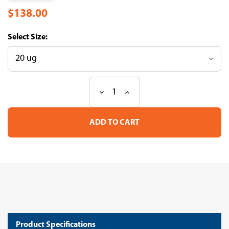
$138.00
Size:
Decrease
Increase
Current
Quantity
Quantity
Stock:
of
of
Recombinant
Recombinant
Human
Human
Microtubule-
Microtubule-
associated
associated
protein
protein
tau(MAPT)
tau(MAPT)
(Active)
(Active)
(CSB-
(CSB-
MP013481HU(F8))
MP013481HU(F8))
Product Specifications