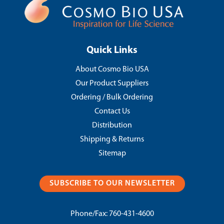
Quick Links
About Cosmo Bio USA
Our Product Suppliers
Ordering / Bulk Ordering
Contact Us
Distribution
Shipping & Returns
Sitemap
SUBSCRIBE TO OUR NEWSLETTER
Phone/Fax:
760-431-4600