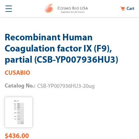
Cart
Recombinant Human
Coagulation factor IX (F9),
partial (CSB-YP007936HU3)
CUSABIO
Catalog No.:
CSB-YP007936HU3-20ug
$436.00