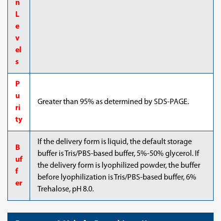
n
L
e
v
el
s
P
u
Greater than 95% as determined by SDS-PAGE.
ri
ty
If the delivery form is liquid, the default storage
B
buffer is Tris/PBS-based buffer, 5%-50% glycerol. If
uf
the delivery form is lyophilized powder, the buffer
f
before lyophilization is Tris/PBS-based buffer, 6%
er
Trehalose, pH 8.0.