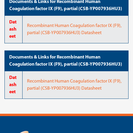
Documents & Links for Recombinant Human
Coagulation factor IX (F9), partial (CSB-YP007936HU3)
Dat
Recombinant Human Coagulation factor IX (F9),
ash
partial (CSB-YP007936HU3) Datasheet
eet
Documents & Links for Recombinant Human
Coagulation factor IX (F9), partial (CSB-YP007936HU3)
Dat
Recombinant Human Coagulation factor IX (F9),
ash
partial (CSB-YP007936HU3) Datasheet
eet