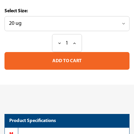
Size:
Decrease
Increase
Current
Quantity
Quantity
Stock:
of
of
Recombinant
Recombinant
Human
Human
Coagulation
Coagulation
factor
factor
IX
IX
(F9),
(F9),
partial
partial
(CSB-
(CSB-
YP007936HU3)
YP007936HU3)
Product Specifications