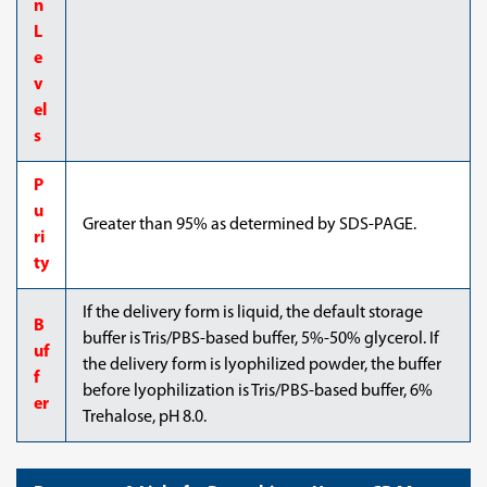
n
L
e
v
el
s
P
u
Greater than 95% as determined by SDS-PAGE.
ri
ty
If the delivery form is liquid, the default storage
B
buffer is Tris/PBS-based buffer, 5%-50% glycerol. If
uf
the delivery form is lyophilized powder, the buffer
f
before lyophilization is Tris/PBS-based buffer, 6%
er
Trehalose, pH 8.0.