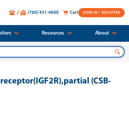
(760) 431-4600
Cart
SIGN IN
liers
Resources
About
ceptor(IGF2R),partial (CSB-