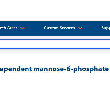
rch Areas
Custom Services
Supp
pendent mannose-6-phosphate re