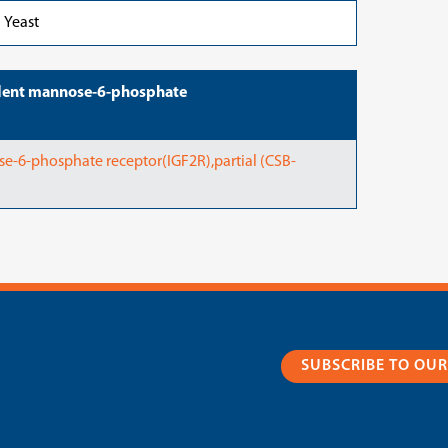
Yeast
dent mannose-6-phosphate
6-phosphate receptor(IGF2R),partial (CSB-
SUBSCRIBE TO OU