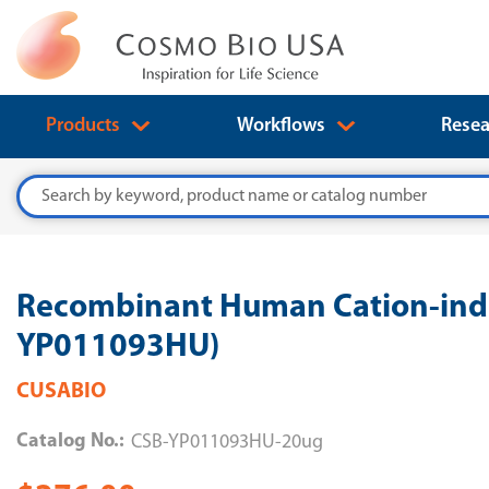
Products
Workflows
Resea
Search
Recombinant Human Cation-inde
YP011093HU)
CUSABIO
Catalog No.:
CSB-YP011093HU-20ug