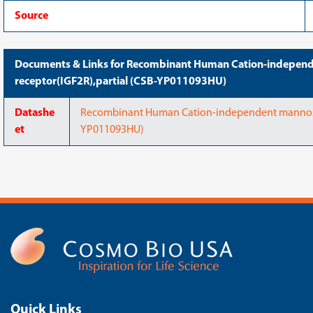
Source
Documents & Links for Recombinant Human Cation-indepen
receptor(IGF2R),partial (CSB-YP011093HU)
Datashe
Recombinant Human Cation-independent mannose-
et
YP011093HU)
Quick Links