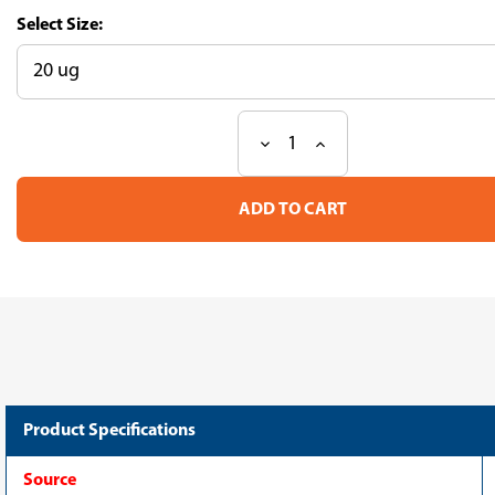
Size:
Decrease
Increase
Current
Quantity
Quantity
Stock:
of
of
Recombinant
Recombinant
Human
Human
Band
Band
4.1-
4.1-
like
like
protein
protein
5(EPB41L5)
5(EPB41L5)
(CSB-
(CSB-
EP872549HUb0)
EP872549HUb0)
Product Specifications
Source