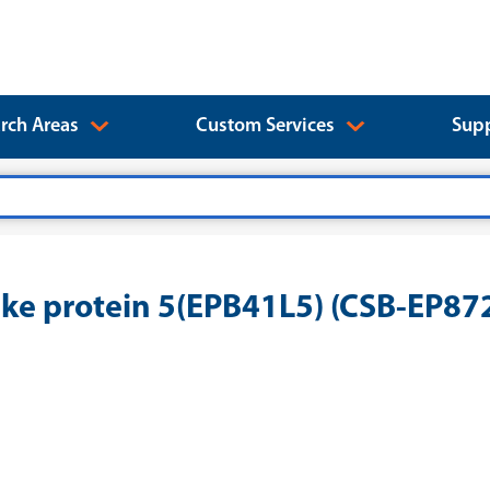
rch Areas
Custom Services
Supp
ke protein 5(EPB41L5) (CSB-EP8