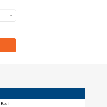
E.coli