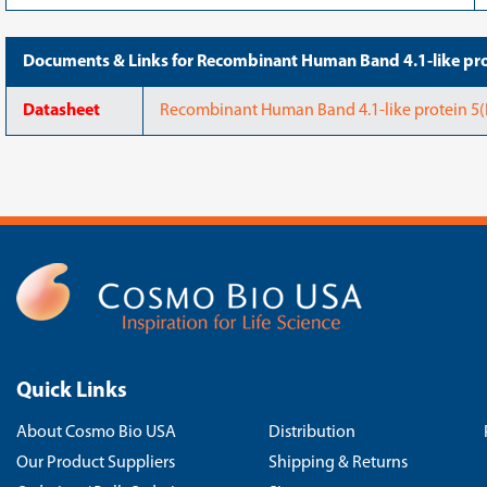
Documents & Links for Recombinant Human Band 4.1-like p
Datasheet
Recombinant Human Band 4.1-like protein 
Quick Links
About Cosmo Bio USA
Distribution
Our Product Suppliers
Shipping & Returns