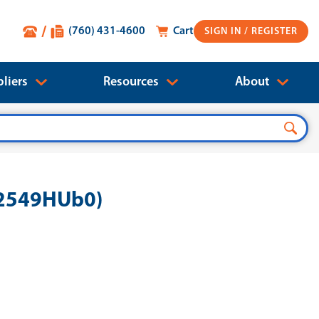
(760) 431-4600
Cart
SIGN IN
liers
Resources
About
72549HUb0)