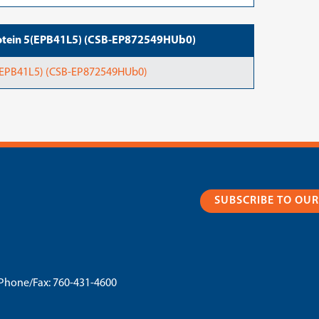
rotein 5(EPB41L5) (CSB-EP872549HUb0)
5(EPB41L5) (CSB-EP872549HUb0)
SUBSCRIBE TO OU
Phone/Fax:
760-431-4600