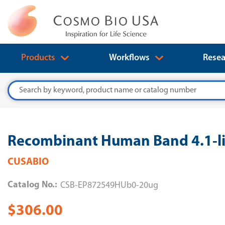
Products
Workflows
Resea
Search
Recombinant Human Band 4.1-li
CUSABIO
Catalog No.:
CSB-EP872549HUb0-20ug
$306.00