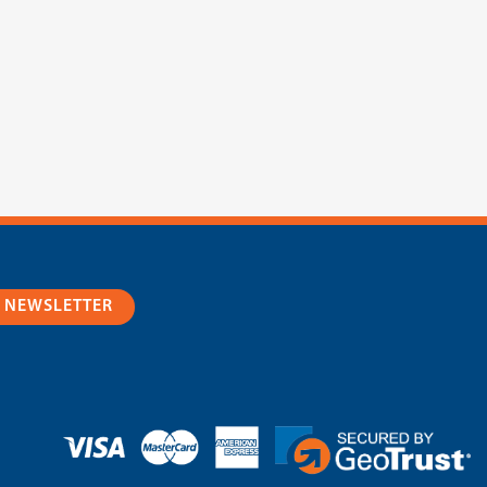
R NEWSLETTER