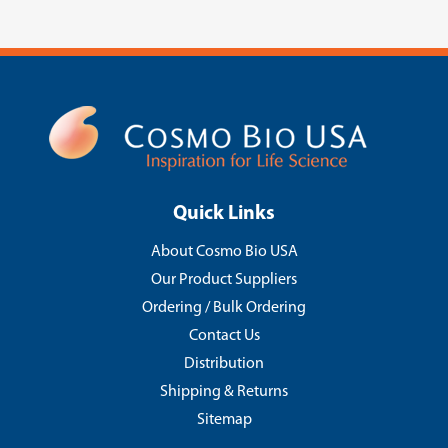
Quick Links
About Cosmo Bio USA
Our Product Suppliers
Ordering / Bulk Ordering
Contact Us
Distribution
Shipping & Returns
Sitemap