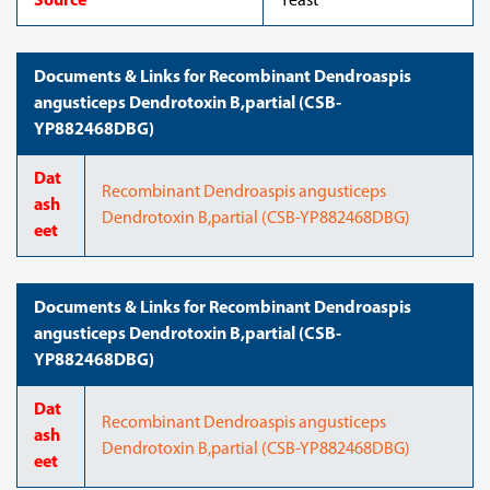
Source
Yeast
Documents & Links for Recombinant Dendroaspis
angusticeps Dendrotoxin B,partial (CSB-
YP882468DBG)
Dat
Recombinant Dendroaspis angusticeps
ash
Dendrotoxin B,partial (CSB-YP882468DBG)
eet
Documents & Links for Recombinant Dendroaspis
angusticeps Dendrotoxin B,partial (CSB-
YP882468DBG)
Dat
Recombinant Dendroaspis angusticeps
ash
Dendrotoxin B,partial (CSB-YP882468DBG)
eet