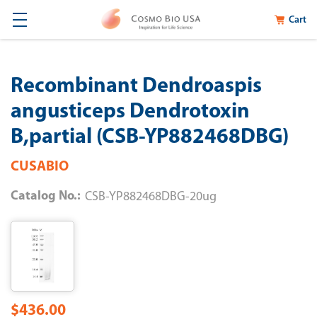
Cart
Recombinant Dendroaspis
angusticeps Dendrotoxin
B,partial (CSB-YP882468DBG)
CUSABIO
Catalog No.:
CSB-YP882468DBG-20ug
$436.00