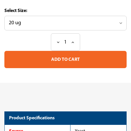
Size:
Decrease
Increase
Current
Quantity
Quantity
Stock:
of
of
Recombinant
Recombinant
Dendroaspis
Dendroaspis
angusticeps
angusticeps
Dendrotoxin
Dendrotoxin
B,partial
B,partial
(CSB-
(CSB-
YP882468DBG)
YP882468DBG)
Product Specifications