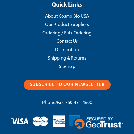
Quick Links
About Cosmo Bio USA
Our Product Suppliers
Ordering / Bulk Ordering
Contact Us
Distribution
Shipping & Returns
Sitemap
SUBSCRIBE TO OUR NEWSLETTER
Phone/Fax:
760-431-4600