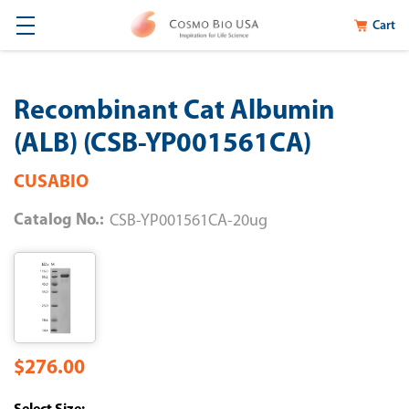
Cart
Recombinant Cat Albumin
(ALB) (CSB-YP001561CA)
CUSABIO
Catalog No.:
CSB-YP001561CA-20ug
$276.00