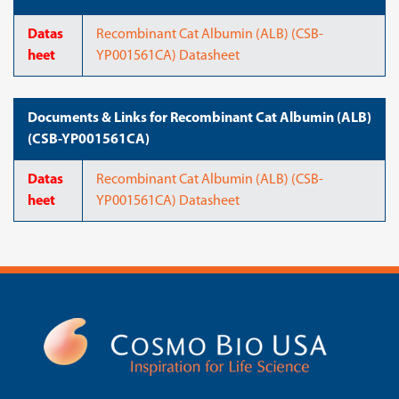
Datas
Recombinant Cat Albumin (ALB) (CSB-
heet
YP001561CA) Datasheet
Documents & Links for Recombinant Cat Albumin (ALB)
(CSB-YP001561CA)
Datas
Recombinant Cat Albumin (ALB) (CSB-
heet
YP001561CA) Datasheet