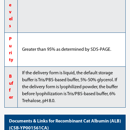
e
v
el
s
P
u
Greater than 95% as determined by SDS-PAGE.
ri
ty
If the delivery form is liquid, the default storage
B
buffer is Tris/PBS-based buffer, 5%-50% glycerol. If
uf
the delivery form is lyophilized powder, the buffer
f
before lyophilization is Tris/PBS-based buffer, 6%
er
Trehalose, pH 8.0.
Documents & Links for Recombinant Cat Albumin (ALB)
(CSB-YP001561CA)