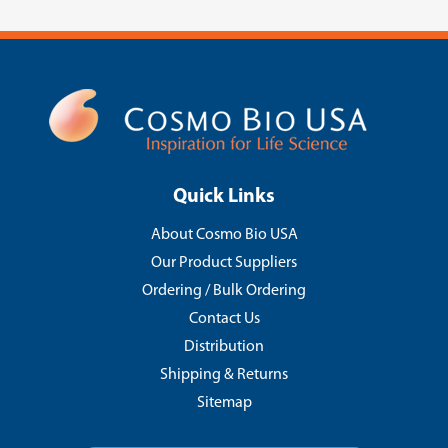
Quick Links
About Cosmo Bio USA
Our Product Suppliers
Ordering / Bulk Ordering
Contact Us
Distribution
Shipping & Returns
Sitemap