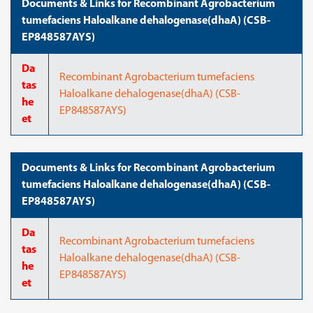
Documents & Links for Recombinant Agrobacterium
tumefaciens Haloalkane dehalogenase(dhaA) (CSB-
EP848587AYS)
Da
Recombinant Agrobacterium tumefaciens
tas
Haloalkane dehalogenase(dhaA) (CSB-
he
EP848587AYS)
et
Documents & Links for Recombinant Agrobacterium
tumefaciens Haloalkane dehalogenase(dhaA) (CSB-
EP848587AYS)
Da
Recombinant Agrobacterium tumefaciens
tas
Haloalkane dehalogenase(dhaA) (CSB-
he
EP848587AYS)
et