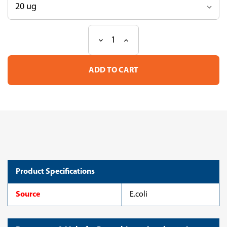
Decrease
Increase
Current
Quantity
Quantity
Stock:
of
of
Recombinant
Recombinant
Agrobacterium
Agrobacterium
tumefaciens
tumefaciens
Haloalkane
Haloalkane
dehalogenase(dhaA)
dehalogenase(dhaA)
(CSB-
(CSB-
EP848587AYS)
EP848587AYS)
Product Specifications
Source
E.coli