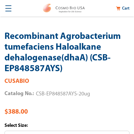
Cart
Recombinant Agrobacterium
tumefaciens Haloalkane
dehalogenase(dhaA) (CSB-
EP848587AYS)
CUSABIO
Catalog No.:
CSB-EP848587AYS-20ug
$388.00
Size: