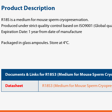
Product Description
R18S is a medium for mouse sperm cryopreservation.
Produced under strict quality control based on ISO9001 (Global q
Expiration Date: 1 year from date of manufacture
Packaged in glass ampoules. Store at 4°C.
Documents & Links for R18S3 (Medium for Mouse Sperm Cryo
Datasheet
R18S3 (Medium for Mouse Sperm Cryopres