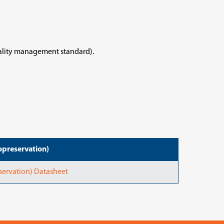
uality management standard).
preservation)
ervation) Datasheet