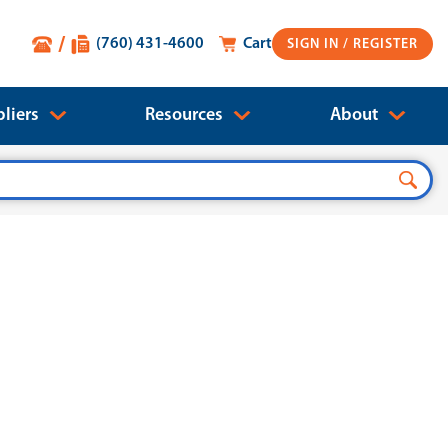
(760) 431-4600
Cart
SIGN IN
liers
Resources
About