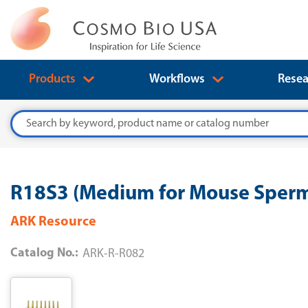
Products
Workflows
Resea
Search
R18S3 (Medium for Mouse Sperm
ARK Resource
Catalog No.:
ARK-R-R082