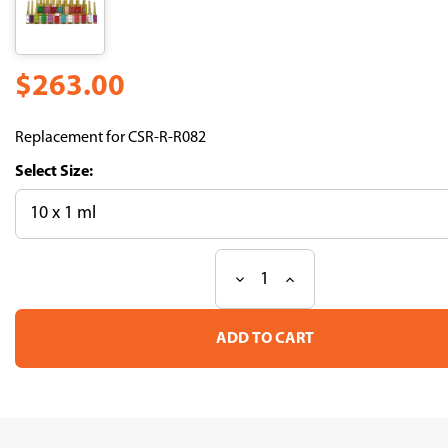
$263.00
Replacement for CSR-R-R082
Size:
Decrease
Increase
Current
Quantity
Quantity
Stock:
of
of
R18S3
R18S3
(Medium
(Medium
for
for
Mouse
Mouse
Sperm
Sperm
Cryopreservation)
Cryopreservation)