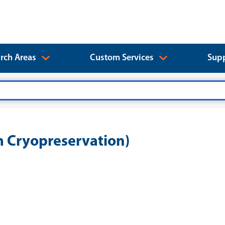
rch Areas
Custom Services
Supp
 Cryopreservation)