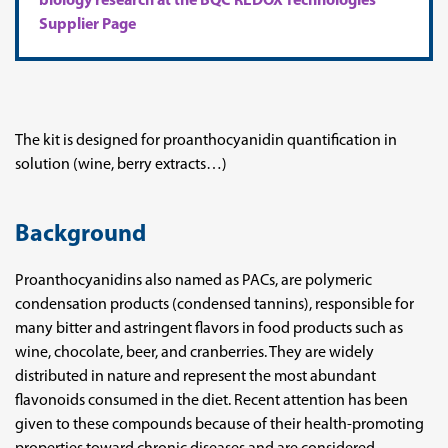
biology research at the BQC REDOX Technologies
Supplier Page
The kit is designed for proanthocyanidin quantification in
solution (wine, berry extracts…)
Background
Proanthocyanidins also named as PACs, are polymeric
condensation products (condensed tannins), responsible for
many bitter and astringent flavors in food products such as
wine, chocolate, beer, and cranberries. They are widely
distributed in nature and represent the most abundant
flavonoids consumed in the diet. Recent attention has been
given to these compounds because of their health-promoting