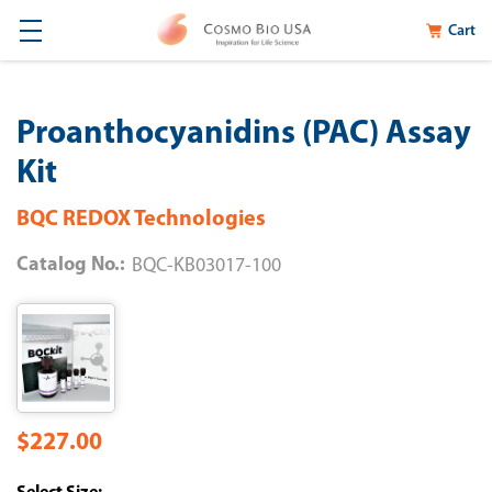
Cart
Proanthocyanidins (PAC) Assay
Kit
BQC REDOX Technologies
Catalog No.:
BQC-KB03017-100
$227.00