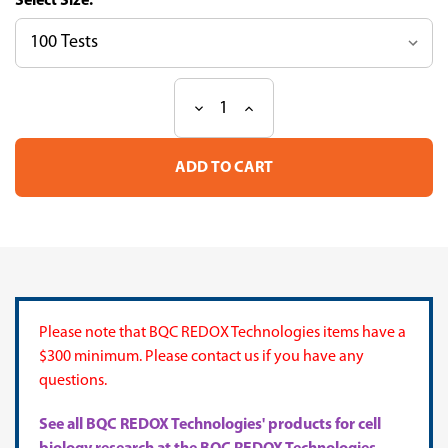
Size:
Decrease
Increase
Current
Quantity
Quantity
Stock:
of
of
Proanthocyanidins
Proanthocyanidins
(PAC)
(PAC)
Assay
Assay
Kit
Kit
Please note that BQC REDOX Technologies items have a
$300 minimum. Please contact us if you have any
questions.
See all BQC REDOX Technologies' products for cell