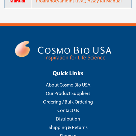
Manual
Proanthocyanidins (PAC) Assay Kit Manual
Quick Links
About Cosmo Bio USA
Our Product Suppliers
Ordering / Bulk Ordering
Contact Us
Distribution
Shipping & Returns