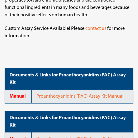
properties toward chronic diseases and are considered
functional ingredients in many foods and beverages because
of their positive effects on human health.
Custom Assay Service Available! Please
contact us
for more
information.
Documents & Links for Proanthocyanidins (PAC) Assay
Kit
Manual
Proanthocyanidins (PAC) Assay Kit Manual
Documents & Links for Proanthocyanidins (PAC) Assay
Kit