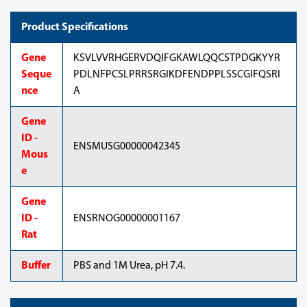
Product Specifications
Gene
KSVLVVRHGERVDQIFGKAWLQQCSTPDGKYYR
Seque
PDLNFPCSLPRRSRGIKDFENDPPLSSCGIFQSRI
nce
A
Gene
ID -
ENSMUSG00000042345
Mous
e
Gene
ID -
ENSRNOG00000001167
Rat
Buffer
PBS and 1M Urea, pH 7.4.