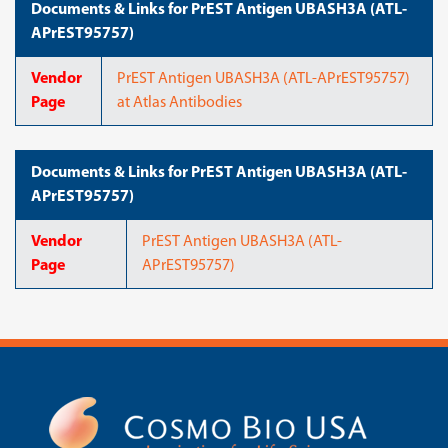
Documents & Links for PrEST Antigen UBASH3A (ATL-
APrEST95757)
Vendor
PrEST Antigen UBASH3A (ATL-APrEST95757)
Page
at Atlas Antibodies
Documents & Links for PrEST Antigen UBASH3A (ATL-
APrEST95757)
Vendor
PrEST Antigen UBASH3A (ATL-
Page
APrEST95757)