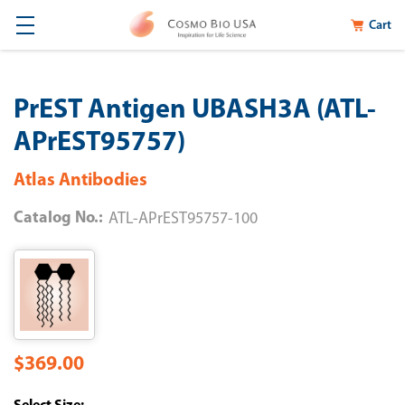
Cart
PrEST Antigen UBASH3A (ATL-
APrEST95757)
Atlas Antibodies
Catalog No.:
ATL-APrEST95757-100
$369.00