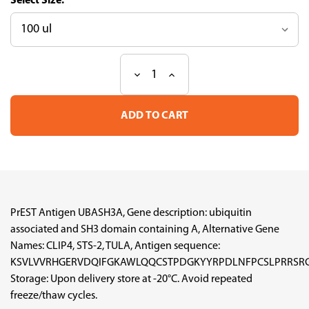
Size:
Decrease
Increase
Current
Quantity
Quantity
Stock:
of
of
PrEST
PrEST
Antigen
Antigen
UBASH3A
UBASH3A
(ATL-
(ATL-
APrEST95757)
APrEST95757)
PrEST Antigen UBASH3A, Gene description: ubiquitin
associated and SH3 domain containing A, Alternative Gene
Names: CLIP4, STS-2, TULA, Antigen sequence:
KSVLVVRHGERVDQIFGKAWLQQCSTPDGKYYRPDLNFPCSLPRRSRGI
Storage: Upon delivery store at -20°C. Avoid repeated
freeze/thaw cycles.