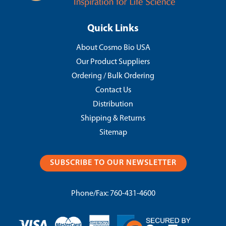
Quick Links
About Cosmo Bio USA
Our Product Suppliers
Ordering / Bulk Ordering
Contact Us
Distribution
Shipping & Returns
Sitemap
SUBSCRIBE TO OUR NEWSLETTER
Phone/Fax:
760-431-4600