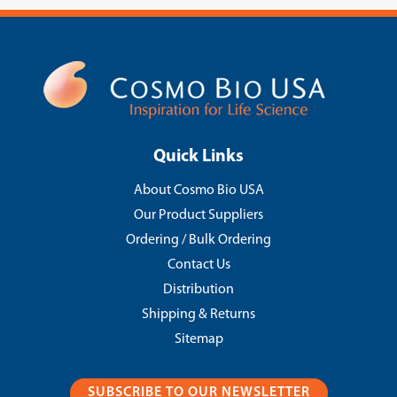
Quick Links
About Cosmo Bio USA
Our Product Suppliers
Ordering / Bulk Ordering
Contact Us
Distribution
Shipping & Returns
Sitemap
SUBSCRIBE TO OUR NEWSLETTER