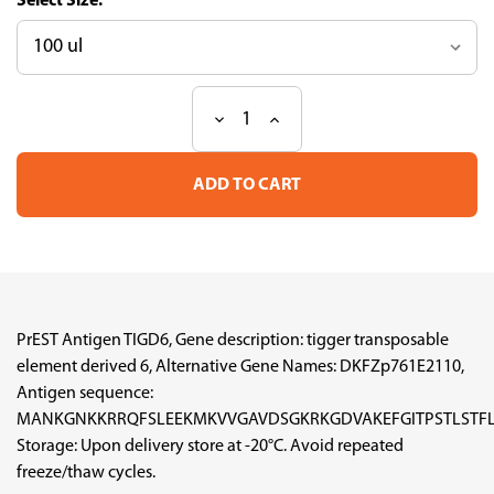
Size:
Decrease
Increase
Current
Quantity
Quantity
Stock:
of
of
PrEST
PrEST
Antigen
Antigen
TIGD6
TIGD6
(ATL-
(ATL-
APrEST96010)
APrEST96010)
PrEST Antigen TIGD6, Gene description: tigger transposable
element derived 6, Alternative Gene Names: DKFZp761E2110,
Antigen sequence:
MANKGNKKRRQFSLEEKMKVVGAVDSGKRKGDVAKEFGITPSTLSTFL
Storage: Upon delivery store at -20°C. Avoid repeated
freeze/thaw cycles.