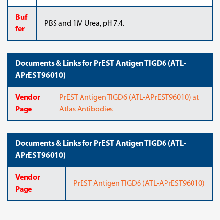
Buf
PBS and 1M Urea, pH 7.4.
fer
Documents & Links for PrEST Antigen TIGD6 (ATL-
APrEST96010)
Vendor
PrEST Antigen TIGD6 (ATL-APrEST96010) at
Page
Atlas Antibodies
Documents & Links for PrEST Antigen TIGD6 (ATL-
APrEST96010)
Vendor
PrEST Antigen TIGD6 (ATL-APrEST96010)
Page