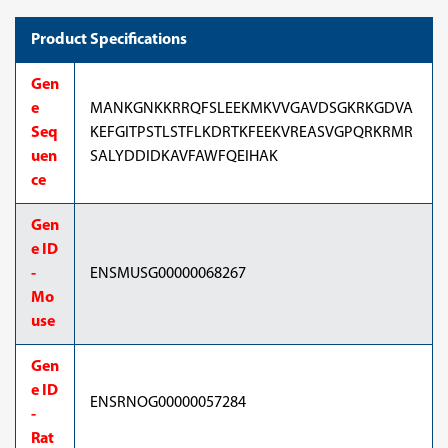
Product Specifications
Gen
e
MANKGNKKRRQFSLEEKMKVVGAVDSGKRKGDVA
Seq
KEFGITPSTLSTFLKDRTKFEEKVREASVGPQRKRMR
uen
SALYDDIDKAVFAWFQEIHAK
ce
Gen
e ID
-
ENSMUSG00000068267
Mo
use
Gen
e ID
ENSRNOG00000057284
-
Rat