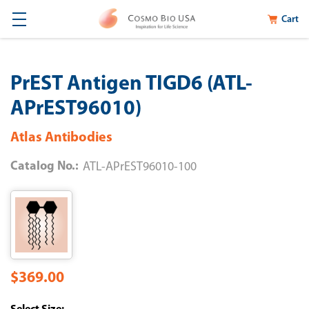
Cart
PrEST Antigen TIGD6 (ATL-
APrEST96010)
Atlas Antibodies
Catalog No.:
ATL-APrEST96010-100
$369.00