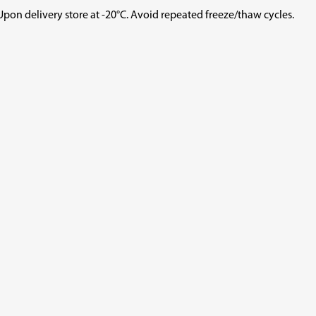
ry store at -20°C. Avoid repeated freeze/thaw cycles.