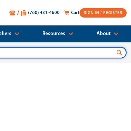
(760) 431-4600
Cart
SIGN IN
liers
Resources
About