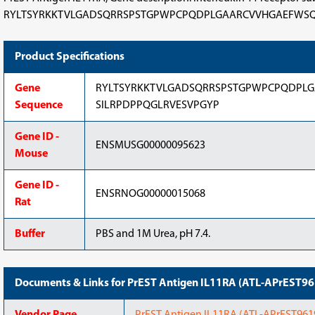
RYLTSYRKKTVLGADSQRRSPSTGPWPCPQDPLGAARCVVHGAEFWSQYRINVTEV
Product Specifications
Gene
RYLTSYRKKTVLGADSQRRSPSTGPWPCPQDPLG
Sequence
SILRPDPPQGLRVESVPGYP
Gene ID -
ENSMUSG00000095623
Mouse
Gene ID -
ENSRNOG00000015068
Rat
Buffer
PBS and 1M Urea, pH 7.4.
Documents & Links for PrEST Antigen IL11RA (ATL-APrEST9