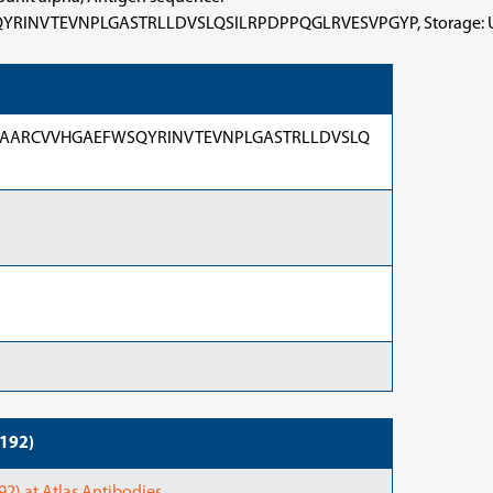
NPLGASTRLLDVSLQSILRPDPPQGLRVESVPGYP, Storage: Upon delive
AARCVVHGAEFWSQYRINVTEVNPLGASTRLLDVSLQ
6192)