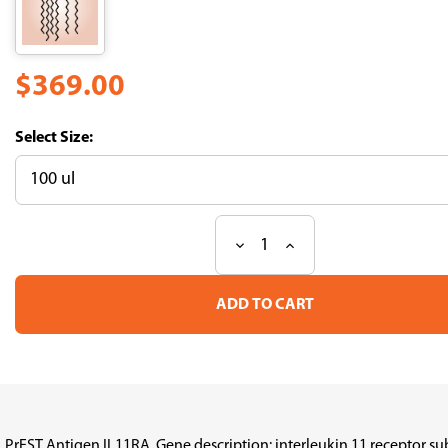
$369.00
Size:
Decrease
Increase
Current
Quantity
Quantity
Stock:
of
of
PrEST
PrEST
Antigen
Antigen
IL11RA
IL11RA
(ATL-
(ATL-
APrEST96192)
APrEST96192)
PrEST Antigen IL11RA, Gene description: interleukin 11 receptor s