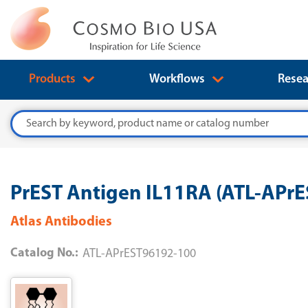
Products
Workflows
Resea
Search
PrEST Antigen IL11RA (ATL-APr
Atlas Antibodies
Catalog No.:
ATL-APrEST96192-100