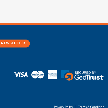
R NEWSLETTER
|
Privacy Policy
Terms & Condition