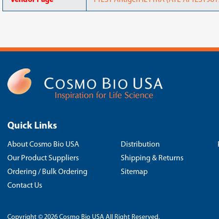
Vendor Page
PrEST Antigen IL11RA (ATL-APrEST9619
Quick Links
About Cosmo Bio USA
Distribution
Our Product Suppliers
Shipping & Returns
Ordering / Bulk Ordering
Sitemap
Contact Us
Copyright © 2026 Cosmo Bio USA All Right Reserved.