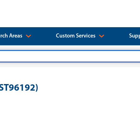
rch Areas
Custom Services
Supp
EST96192)