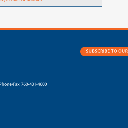
2) at Atlas Antibodies
SUBSCRIBE TO OU
Phone/Fax:
760-431-4600