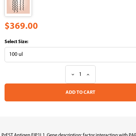
$369.00
Size:
Decrease
Increase
Current
Quantity
Quantity
Stock:
of
of
PrEST
PrEST
Antigen
Antigen
FIP1L1
FIP1L1
(ATL-
(ATL-
APrEST96002)
APrEST96002)
PrEST Antigen FIP1L1, Gene description: factor interacting with 