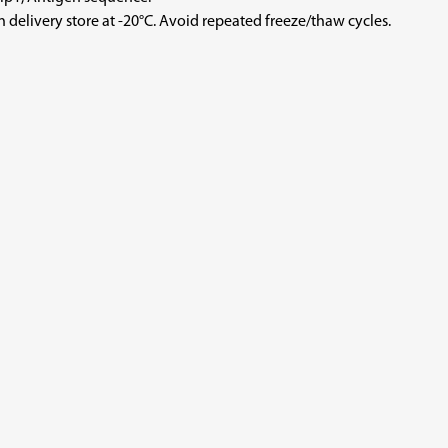
store at -20°C. Avoid repeated freeze/thaw cycles.