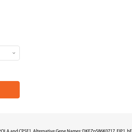
PAPOLA and CPSF1, Alternative Gene Names: DKFZp586K0717, FIP1, hF