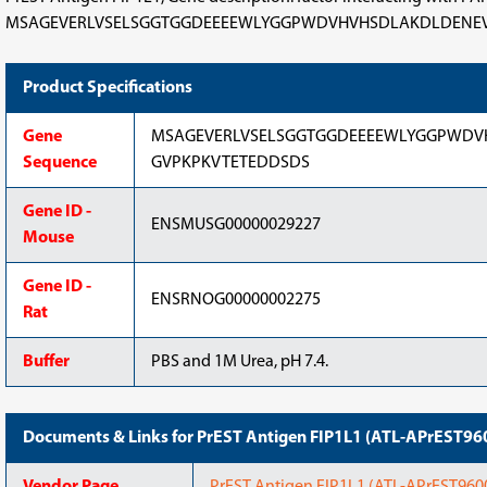
MSAGEVERLVSELSGGTGGDEEEEWLYGGPWDVHVHSDLAKDLDENEVERPEEEN
Product Specifications
Gene
MSAGEVERLVSELSGGTGGDEEEEWLYGGPWDV
Sequence
GVPKPKVTETEDDSDS
Gene ID -
ENSMUSG00000029227
Mouse
Gene ID -
ENSRNOG00000002275
Rat
Buffer
PBS and 1M Urea, pH 7.4.
Documents & Links for PrEST Antigen FIP1L1 (ATL-APrEST96