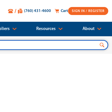
(760) 431-4600
Cart
SIGN IN
liers
Resources
About