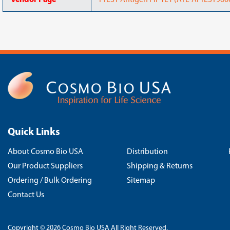
Vendor Page
PrEST Antigen FIP1L1 (ATL-APrEST9600
Quick Links
About Cosmo Bio USA
Distribution
Our Product Suppliers
Shipping & Returns
Ordering / Bulk Ordering
Sitemap
Contact Us
Copyright © 2026 Cosmo Bio USA All Right Reserved.