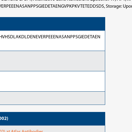
ASANPPSGIEDETAENGVPKPKVTETEDDSDS, Storage: Upon delivery 
HVHSDLAKDLDENEVERPEEENASANPPSGIEDETAEN
002)