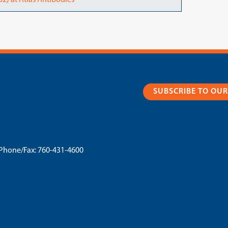
2) at Atlas Antibodies
SUBSCRIBE TO OU
Phone/Fax:
760-431-4600