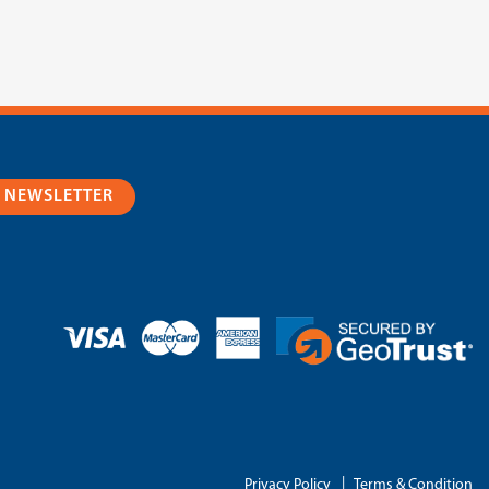
R NEWSLETTER
|
Privacy Policy
Terms & Condition