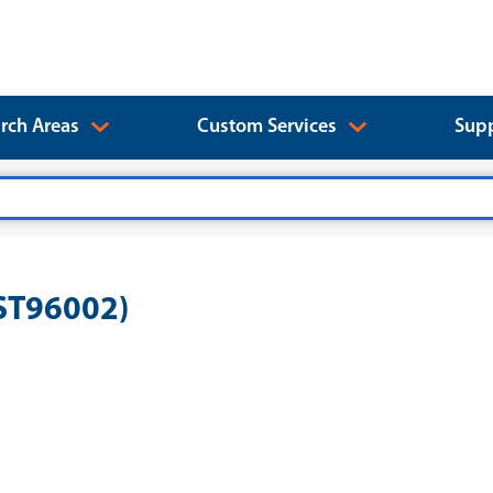
rch Areas
Custom Services
Supp
EST96002)