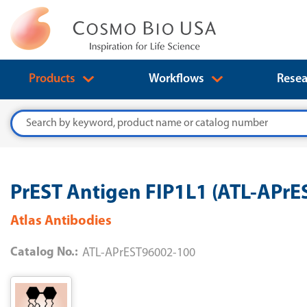
Products
Workflows
Resea
Search
PrEST Antigen FIP1L1 (ATL-APr
Atlas Antibodies
Catalog No.:
ATL-APrEST96002-100