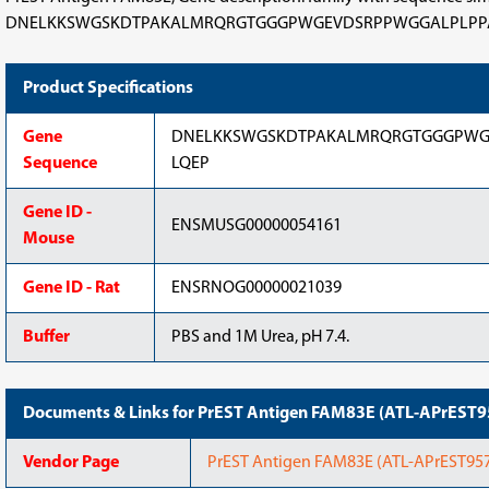
DNELKKSWGSKDTPAKALMRQRGTGGGPWGEVDSRPPWGGALPLPPAHRLRYLSPA
Product Specifications
Gene
DNELKKSWGSKDTPAKALMRQRGTGGGPWG
Sequence
LQEP
Gene ID -
ENSMUSG00000054161
Mouse
Gene ID - Rat
ENSRNOG00000021039
Buffer
PBS and 1M Urea, pH 7.4.
Documents & Links for PrEST Antigen FAM83E (ATL-APrEST
Vendor Page
PrEST Antigen FAM83E (ATL-APrEST9575