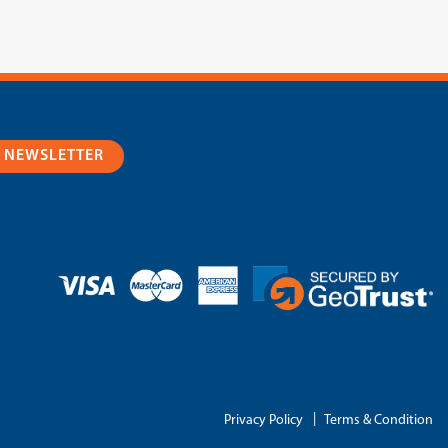
R NEWSLETTER
|
Privacy Policy
Terms & Condition