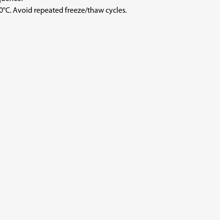
void repeated freeze/thaw cycles.