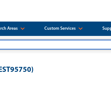
rch Areas
Custom Services
Supp
rEST95750)