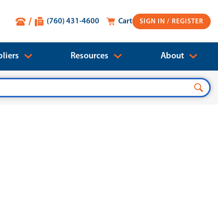
(760) 431-4600
Cart
SIGN IN
liers
Resources
About