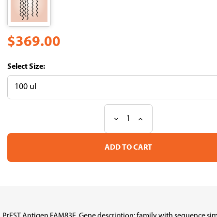
$369.00
Size:
Decrease
Increase
Current
Quantity
Quantity
Stock:
of
of
PrEST
PrEST
Antigen
Antigen
FAM83E
FAM83E
(ATL-
(ATL-
APrEST95750)
APrEST95750)
PrEST Antigen FAM83E, Gene description: family with sequence sim