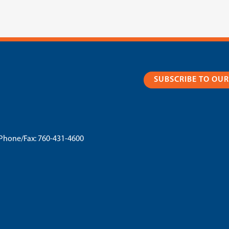
SUBSCRIBE TO OU
Phone/Fax:
760-431-4600