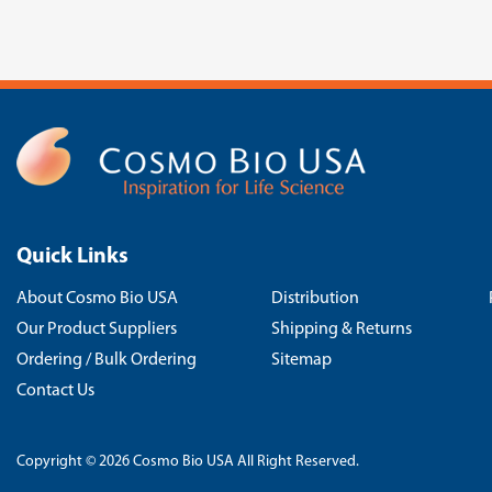
Quick Links
About Cosmo Bio USA
Distribution
Our Product Suppliers
Shipping & Returns
Ordering / Bulk Ordering
Sitemap
Contact Us
Copyright © 2026 Cosmo Bio USA All Right Reserved.