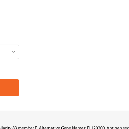
ilarity 83 member E, Alternative Gene Names: FLJ20200, Antigen se