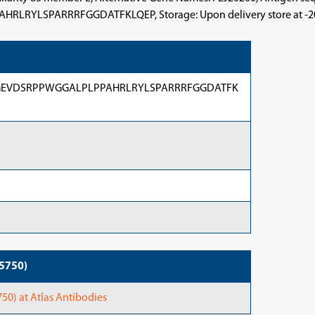
RRRFGGDATFKLQEP, Storage: Upon delivery store at -20°C. A
EVDSRPPWGGALPLPPAHRLRYLSPARRRFGGDATFK
95750)
0) at Atlas Antibodies