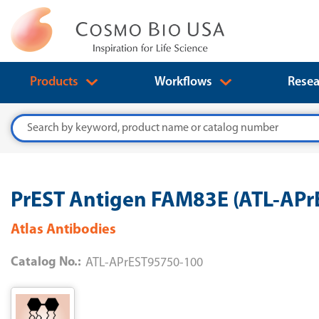
Products
Workflows
Resea
Search
PrEST Antigen FAM83E (ATL-AP
Atlas Antibodies
Catalog No.:
ATL-APrEST95750-100