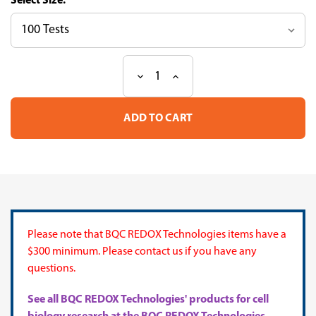
Size:
Decrease
Increase
Current
Quantity
Quantity
Stock:
of
of
Nitrite
Nitrite
Determination
Determination
Assay
Assay
Kit
Kit
(Griess
(Griess
Reaction)
Reaction)
Please note that BQC REDOX Technologies items have a
$300 minimum. Please contact us if you have any
questions.
See all BQC REDOX Technologies' products for cell