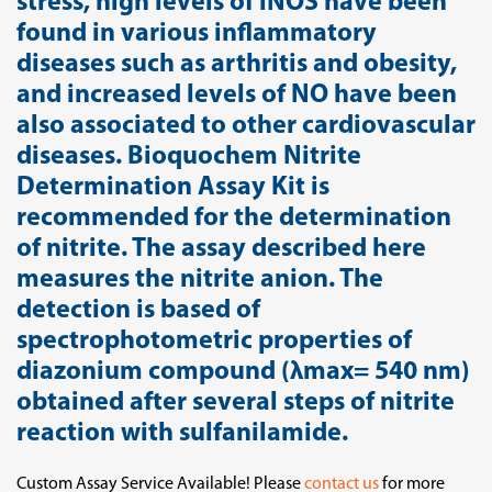
stress, high levels of iNOS have been
found in various inflammatory
diseases such as arthritis and obesity,
and increased levels of NO have been
also associated to other cardiovascular
diseases. Bioquochem Nitrite
Determination Assay Kit is
recommended for the determination
of nitrite. The assay described here
measures the nitrite anion. The
detection is based of
spectrophotometric properties of
diazonium compound (λmax= 540 nm)
obtained after several steps of nitrite
reaction with sulfanilamide.
Custom Assay Service Available! Please
contact us
for more