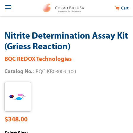
Cart
Nitrite Determination Assay Kit
(Griess Reaction)
BQC REDOX Technologies
Catalog No.:
BQC-KB03009-100
$348.00