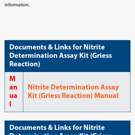
information.
Documents & Links for Nitrite
Determination Assay Kit (Griess
Reaction)
M
an
Nitrite Determination Assay
ua
Kit (Griess Reaction) Manual
l
Documents & Links for Nitrite