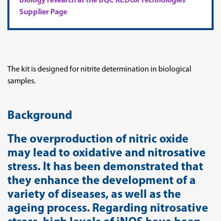
biology research at the BQC REDOX Technologies
Supplier Page
The kit is designed for nitrite determination in biological
samples.
Background
The overproduction of nitric oxide
may lead to oxidative and nitrosative
stress. It has been demonstrated that
they enhance the development of a
variety of diseases, as well as the
ageing process. Regarding nitrosative