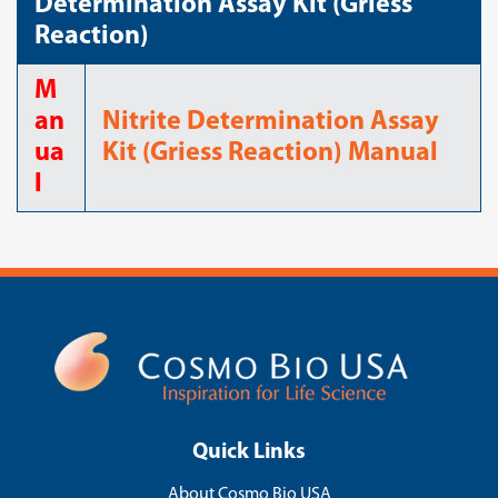
Determination Assay Kit (Griess
Reaction)
M
an
Nitrite Determination Assay
ua
Kit (Griess Reaction) Manual
l
Quick Links
About Cosmo Bio USA