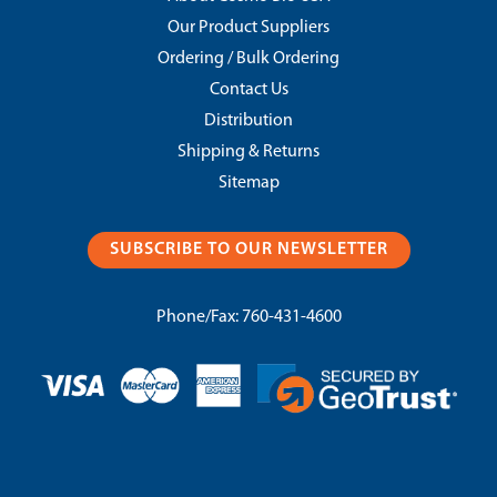
Our Product Suppliers
Ordering / Bulk Ordering
Contact Us
Distribution
Shipping & Returns
Sitemap
SUBSCRIBE TO OUR NEWSLETTER
Phone/Fax:
760-431-4600