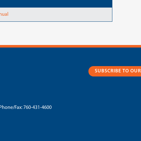
nual
SUBSCRIBE TO OU
Phone/Fax:
760-431-4600