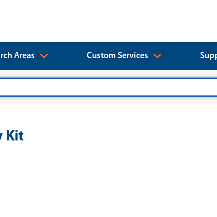
rch Areas
Custom Services
Supp
 Kit