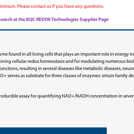
nimum. Please contact us if you have any questions.
research at the BQC REDOX Technologies Supplier Page
me found in all living cells that plays an important role in energy
ning cellular redox homeostasis and for modulating numerous biolo
ctions, resulting in several diseases like metabolic diseases, neur
AD+ serves as substrate for three classes of enzymes: sirtuin family
roducible assay for quantifying NAD+/NADH concentration in severa