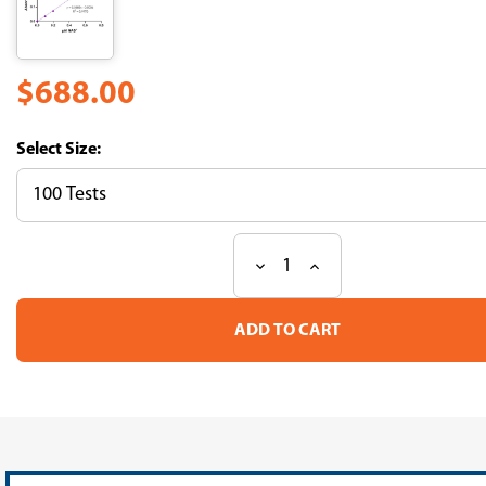
$688.00
Size:
Decrease
Increase
Current
Quantity
Quantity
Stock:
of
of
NAD/NADH
NAD/NADH
Quantification
Quantification
Assay
Assay
Kit
Kit