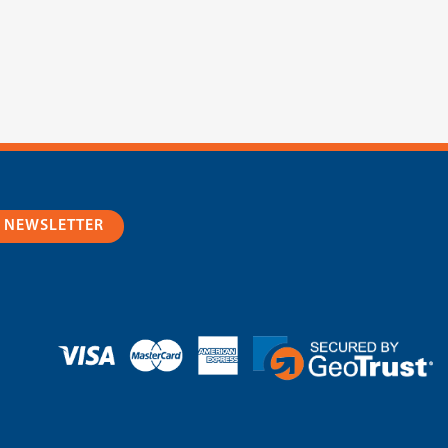
R NEWSLETTER