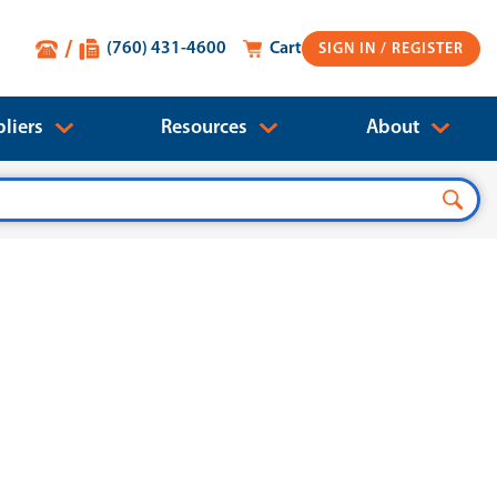
(760) 431-4600
Cart
SIGN IN
liers
Resources
About