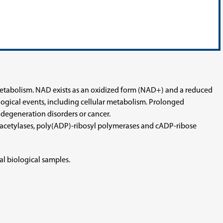
 metabolism. NAD exists as an oxidized form (NAD+) and a reduced
gical events, including cellular metabolism. Prolonged
odegeneration disorders or cancer.
 deacetylases, poly(ADP)-ribosyl polymerases and cADP-ribose
l biological samples.