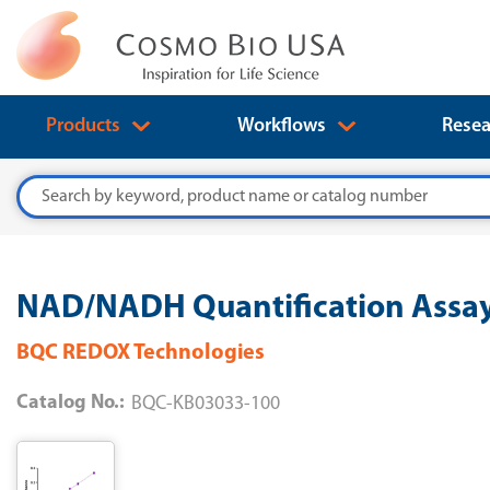
Products
Workflows
Resea
Search
NAD/NADH Quantification Assay
BQC REDOX Technologies
Catalog No.:
BQC-KB03033-100