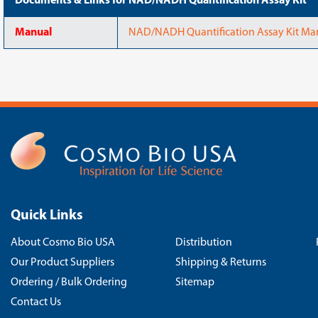
Documents & Links for NAD/NADH Quantification Assay Kit
Manual
NAD/NADH Quantification Assay Kit Ma
Quick Links
About Cosmo Bio USA
Distribution
Our Product Suppliers
Shipping & Returns
Ordering / Bulk Ordering
Sitemap
Contact Us