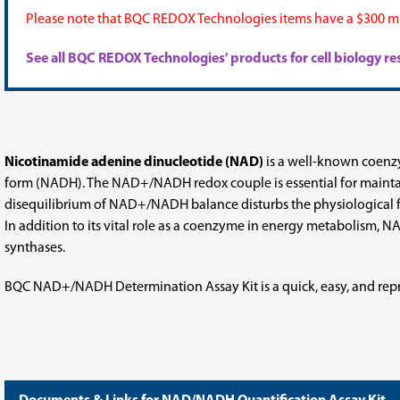
Please note that BQC REDOX Technologies items have a $300 mi
See all BQC REDOX Technologies' products for cell biology 
Nicotinamide adenine dinucleotide (NAD)
is a well-known coenzy
form (NADH). The NAD+/NADH redox couple is essential for maintai
disequilibrium of NAD+/NADH balance disturbs the physiological fun
In addition to its vital role as a coenzyme in energy metabolism, N
synthases.
BQC NAD+/NADH Determination Assay Kit is a quick, easy, and rep