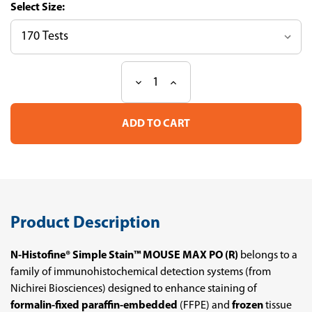
Size:
Decrease
Increase
Current
Quantity
Quantity
Stock:
of
of
N-
N-
Histofine
Histofine
Simple
Simple
Stain
Stain
Mouse
Mouse
MAX
MAX
PO
PO
(R)
(R)
Product Description
N-Histofine® Simple Stain™ MOUSE MAX PO (R)
belongs to a
family of immunohistochemical detection systems (from
Nichirei Biosciences) designed to enhance staining of
formalin-fixed paraffin-embedded
(FFPE) and
frozen
tissue