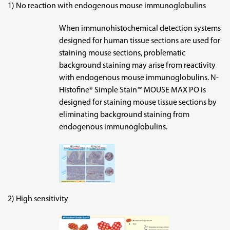
1) No reaction with endogenous mouse immunoglobulins
When immunohistochemical detection systems
designed for human tissue sections are used for
staining mouse sections, problematic
background staining may arise from reactivity
with endogenous mouse immunoglobulins. N-
Histofine® Simple Stain™ MOUSE MAX PO is
designed for staining mouse tissue sections by
eliminating background staining from
endogenous immunoglobulins.
2) High sensitivity