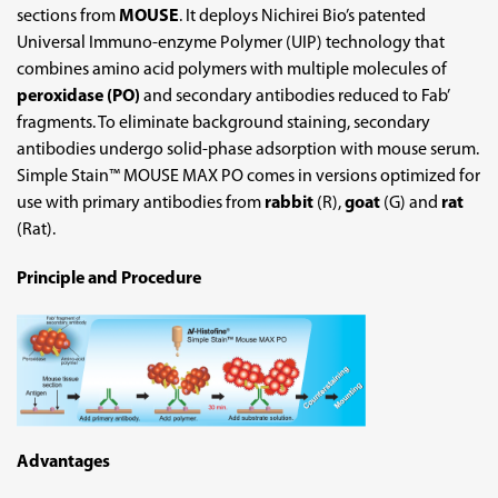
sections from
MOUSE
. It deploys Nichirei Bio’s patented
Universal Immuno-enzyme Polymer (UIP) technology that
combines amino acid polymers with multiple molecules of
peroxidase (PO)
and secondary antibodies reduced to Fab’
fragments. To eliminate background staining, secondary
antibodies undergo solid-phase adsorption with mouse serum.
Simple Stain™ MOUSE MAX PO comes in versions optimized for
use with primary antibodies from
rabbit
(R),
goat
(G) and
rat
(Rat).
Principle and Procedure
Advantages