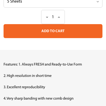
Decrease
Increase
Current
Quantity
Quantity
Stock:
of
of
MULTIGEL
MULTIGEL
II
II
Mini
Mini
15
15
(13W)
(13W)
Features: 1. Always FRESH and Ready-to-Use Form
2. High resolution in short time
3. Excellent reproducibility
4. Very sharp banding with new comb design