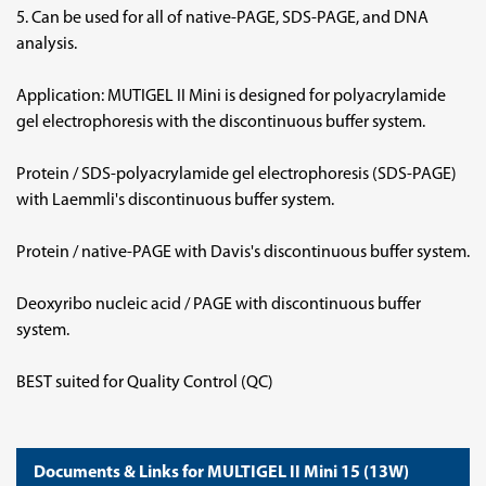
5. Can be used for all of native-PAGE, SDS-PAGE, and DNA
analysis.
Application: MUTIGEL II Mini is designed for polyacrylamide
gel electrophoresis with the discontinuous buffer system.
Protein / SDS-polyacrylamide gel electrophoresis (SDS-PAGE)
with Laemmli's discontinuous buffer system.
Protein / native-PAGE with Davis's discontinuous buffer system.
Deoxyribo nucleic acid / PAGE with discontinuous buffer
system.
BEST suited for Quality Control (QC)
Documents & Links for MULTIGEL II Mini 15 (13W)