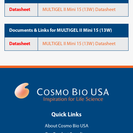
Datasheet
MULTIGEL II Mini 15 (13W) Datasheet
Documents & Links for MULTIGEL II Mini 15 (13W)
Datasheet
MULTIGEL II Mini 15 (13W) Datasheet
Quick Links
About Cosmo Bio USA