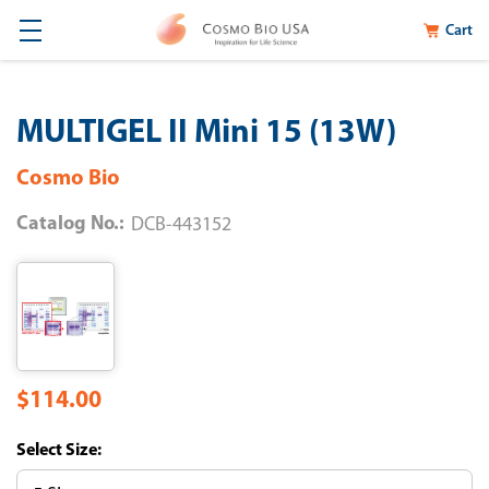
Cart
MULTIGEL II Mini 15 (13W)
Cosmo Bio
Catalog No.:
DCB-443152
$114.00
Size: