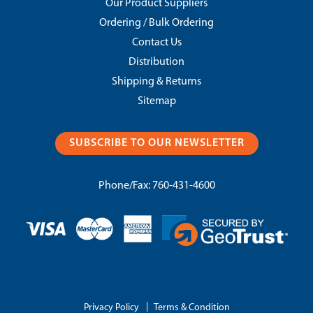
Our Product Suppliers
Ordering / Bulk Ordering
Contact Us
Distribution
Shipping & Returns
Sitemap
SUBSCRIBE TO OUR NEWSLETTER
Phone/Fax:
760-431-4600
|
Privacy Policy
Terms & Condition