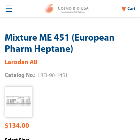
Cart
Mixture ME 451 (European
Pharm Heptane)
Larodan AB
Catalog No.:
LRD-90-1451
$134.00