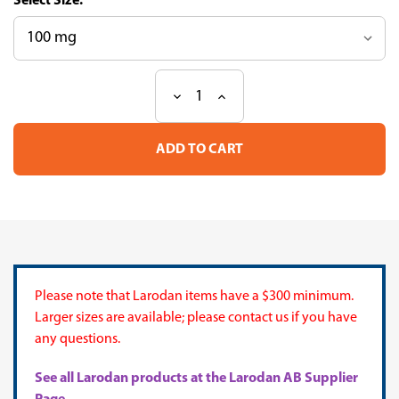
Size:
Decrease
Increase
Current
Quantity
Quantity
Stock:
of
of
Mixture
Mixture
ME
ME
451
451
(European
(European
Pharm
Pharm
Heptane)
Heptane)
Please note that Larodan items have a $300 minimum.
Larger sizes are available; please contact us if you have
any questions.
See all Larodan products at the Larodan AB Supplier