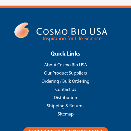
Quick Links
About Cosmo Bio USA
Our Product Suppliers
Ordering / Bulk Ordering
Contact Us
Distribution
Shipping & Returns
Sitemap