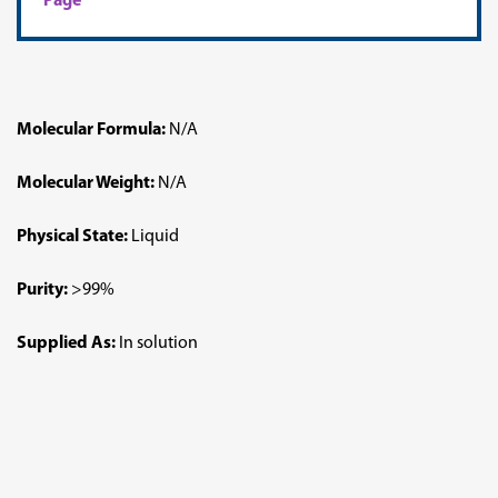
Page
Molecular Formula:
N/A
Molecular Weight:
N/A
Physical State:
Liquid
Purity:
>99%
Supplied As:
In solution