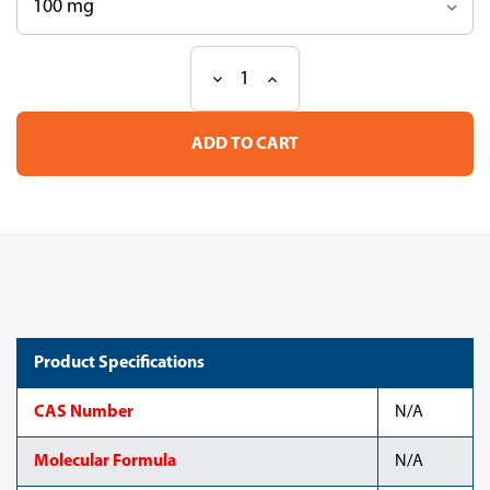
Decrease
Increase
Current
Quantity
Quantity
Stock:
of
of
Mixture
Mixture
ME
ME
140,
140,
C6-
C6-
C22
C22
Product Specifications
CAS Number
N/A
Molecular Formula
N/A