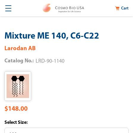
Cart
Mixture ME 140, C6-C22
Larodan AB
Catalog No.:
LRD-90-1140
$148.00
Size: