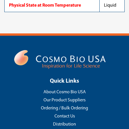
Physical State at Room Temperature
Liquid
Quick Links
About Cosmo Bio USA
Our Product Suppliers
Ordering / Bulk Ordering
Contact Us
Distribution