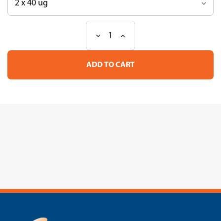
Decrease
Increase
Current
Quantity
Quantity
Stock:
of
of
Loading
Loading
Quick
Quick
Lambda/HindIII
Lambda/HindIII