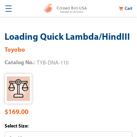
Cart
Loading Quick Lambda/HindIII
Toyobo
Catalog No.:
TYB-DNA-110
$169.00
Size: