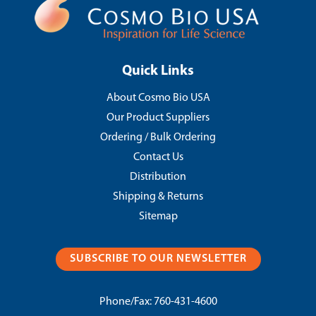
Quick Links
About Cosmo Bio USA
Our Product Suppliers
Ordering / Bulk Ordering
Contact Us
Distribution
Shipping & Returns
Sitemap
SUBSCRIBE TO OUR NEWSLETTER
Phone/Fax:
760-431-4600