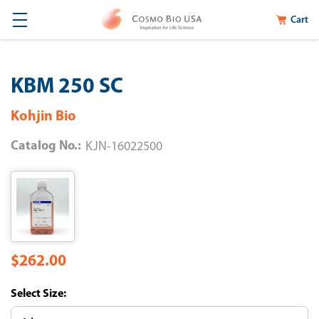
Cart
KBM 250 SC
Kohjin Bio
Catalog No.:
KJN-16022500
$262.00
Size: