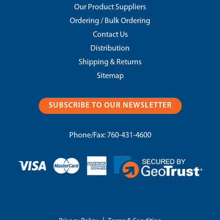
Our Product Suppliers
Ordering / Bulk Ordering
Contact Us
Distribution
Shipping & Returns
Sitemap
SUBSCRIBE TO OUR NEWSLETTER
Phone/Fax:
760-431-4600