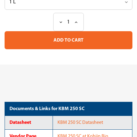
Decrease
Increase
Current
Quantity
Quantity
Stock:
of
of
KBM
KBM
250
250
SC
SC
Documents & Links for KBM 250 SC
Datasheet
KBM 250 SC Datasheet
Vendor Page
KBM 250 SC at Kohjin Bio