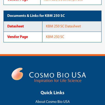
Documents & Links for KBM 250 SC
Datasheet
KBM 250 SC Datasheet
Vendor Page
KBM 250 SC
Quick Links
About Cosmo Bio USA