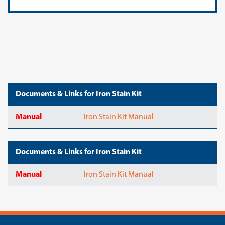
Documents & Links for Iron Stain Kit
Manual
Iron Stain Kit Manual
Documents & Links for Iron Stain Kit
Manual
Iron Stain Kit Manual