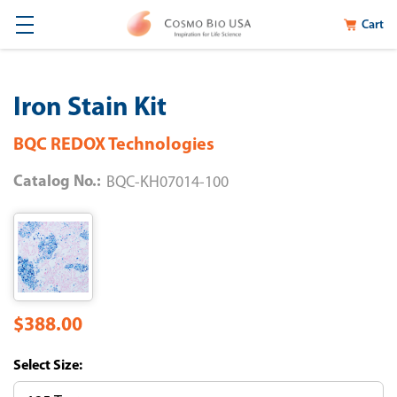
Cart
Iron Stain Kit
BQC REDOX Technologies
Catalog No.:
BQC-KH07014-100
$388.00
Size: