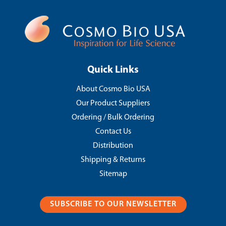
Quick Links
About Cosmo Bio USA
Our Product Suppliers
Ordering / Bulk Ordering
Contact Us
Distribution
Shipping & Returns
Sitemap
SUBSCRIBE TO OUR NEWSLETTER