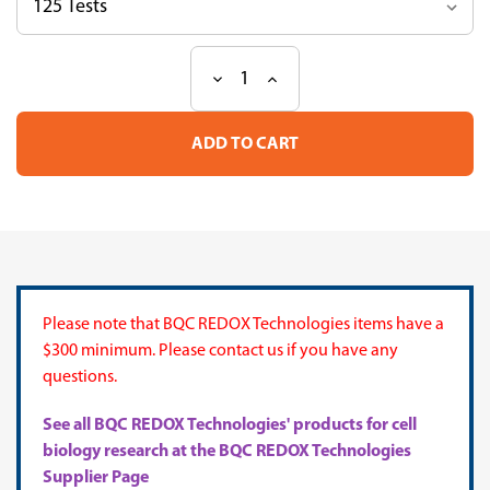
Decrease
Increase
Current
Quantity
Quantity
Stock:
of
of
Iron
Iron
Stain
Stain
Kit
Kit
Please note that BQC REDOX Technologies items have a
$300 minimum. Please contact us if you have any
questions.
See all BQC REDOX Technologies' products for cell
biology research at the BQC REDOX Technologies
Supplier Page