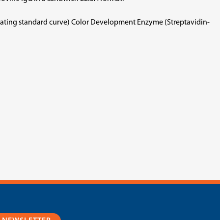
rating standard curve) Color Development Enzyme (Streptavidin-