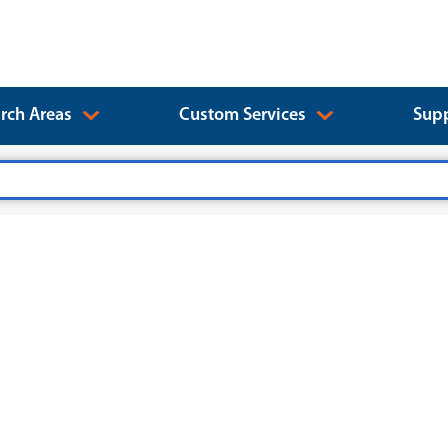
rch Areas
Custom Services
Supp