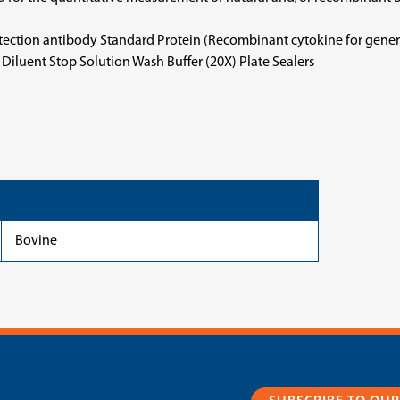
etection antibody Standard Protein (Recombinant cytokine for gene
iluent Stop Solution Wash Buffer (20X) Plate Sealers
Bovine