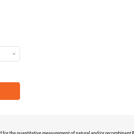
ed for the quantitative measurement of natural and/or recombinant 