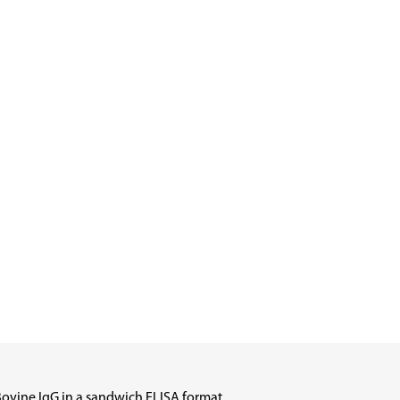
Bovine IgG in a sandwich ELISA format.