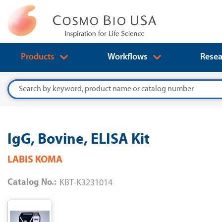
Products
Workflows
Resea
Search
IgG, Bovine, ELISA Kit
LABIS KOMA
Catalog No.:
KBT-K3231014