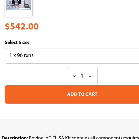
$542.00
Size:
Decrease
Increase
Current
Quantity
Quantity
Stock:
of
of
IgG,
IgG,
Bovine,
Bovine,
ELISA
ELISA
Kit
Kit
Description:
Bovine IgG ELISA Kit contains all components requir