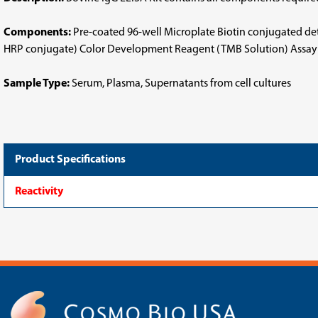
Components:
Pre-coated 96-well Microplate Biotin conjugated d
HRP conjugate) Color Development Reagent (TMB Solution) Assay D
Sample Type:
Serum, Plasma, Supernatants from cell cultures
Product Specifications
Reactivity