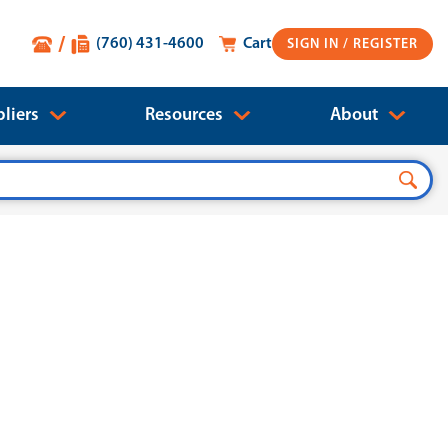
(760) 431-4600
Cart
SIGN IN
liers
Resources
About