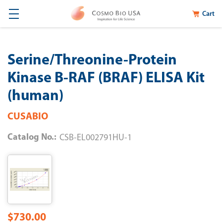
Cart
Serine/Threonine-Protein
Kinase B-RAF (BRAF) ELISA Kit
(human)
CUSABIO
Catalog No.:
CSB-EL002791HU-1
$730.00