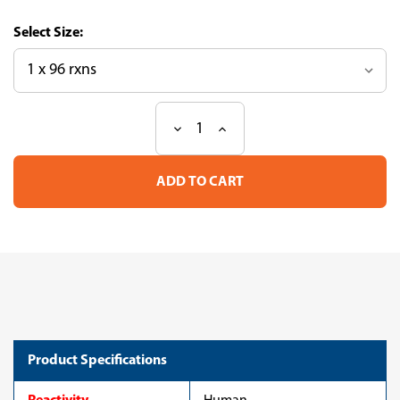
Size:
Decrease
Increase
Current
Quantity
Quantity
Stock:
of
of
Serine/Threonine-
Serine/Threonine-
Protein
Protein
Kinase
Kinase
B-
B-
RAF
RAF
(BRAF)
(BRAF)
ELISA
ELISA
Kit
Kit
(human)
(human)
Product Specifications