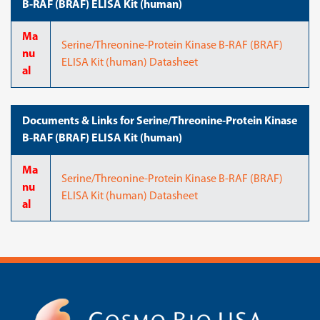
B-RAF (BRAF) ELISA Kit (human)
Ma
Serine/Threonine-Protein Kinase B-RAF (BRAF)
nu
ELISA Kit (human) Datasheet
al
Documents & Links for Serine/Threonine-Protein Kinase
B-RAF (BRAF) ELISA Kit (human)
Ma
Serine/Threonine-Protein Kinase B-RAF (BRAF)
nu
ELISA Kit (human) Datasheet
al