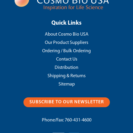
Quick Links
About Cosmo Bio USA
Our Product Suppliers
Ordering / Bulk Ordering
Contact Us
Distribution
Shipping & Returns
Sitemap
SUBSCRIBE TO OUR NEWSLETTER
Phone/Fax:
760-431-4600