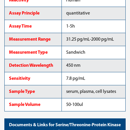
Reactivity
Human
Assay Principle
quantitative
Assay Time
1-5h
Measurement Range
31.25 pg/mL-2000 pg/mL
Measurement Type
Sandwich
Detection Wavelength
450 nm
Sensitivity
7.8 pg/mL
Sample Type
serum, plasma, cell lysates
Sample Volume
50-100ul
Documents & Links for Serine/Threonine-Protein Kinase