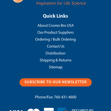
Quick Links
About Cosmo Bio USA
Our Product Suppliers
Ordering / Bulk Ordering
Contact Us
Distribution
Shipping & Returns
Sitemap
SUBSCRIBE TO OUR NEWSLETTER
Phone/Fax:
760-431-4600