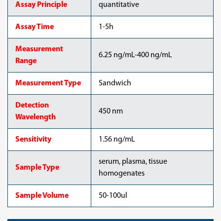
Assay Principle
quantitative
Assay Time
1-5h
Measurement
6.25 ng/mL-400 ng/mL
Range
Measurement Type
Sandwich
Detection
450 nm
Wavelength
Sensitivity
1.56 ng/mL
serum, plasma, tissue
Sample Type
homogenates
Sample Volume
50-100ul