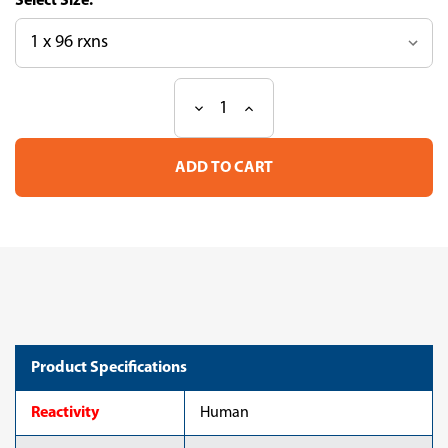
Size:
Decrease
Increase
Current
Quantity
Quantity
Stock:
of
of
Neural-
Neural-
Cadherin
Cadherin
(N-
(N-
Cad)
Cad)
ELISA
ELISA
Kit
Kit
(human)
(human)
Product Specifications
Reactivity
Human