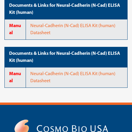
Documents & Links for Neural-Cadherin (N-Cad) ELISA
Kit (human)
Manu
Neural-Cadherin (N-Cad) ELISA Kit (human)
al
Datasheet
Documents & Links for Neural-Cadherin (N-Cad) ELISA
Kit (human)
Manu
Neural-Cadherin (N-Cad) ELISA Kit (human)
al
Datasheet