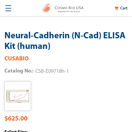
Cart
Neural-Cadherin (N-Cad) ELISA
Kit (human)
CUSABIO
Catalog No.:
CSB-E09718h-1
$625.00