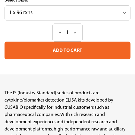
Size:
Decrease
Increase
Current
Quantity
Quantity
Stock:
of
of
Human
Human
MIP-
MIP-
1α
1α
Industry
Industry
Standard
Standard
ELISA
ELISA
kit
kit
The IS (Industry Standard) series of products are
cytokine/biomarker detection ELISA kits developed by
CUSABIO specifically for industrial customers such as
pharmaceutical companies. With rich research and
development experience and independent research and
development platforms, high-performance raw and auxiliary