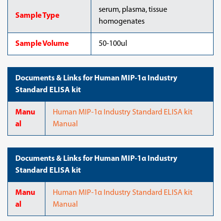
serum, plasma, tissue
Sample Type
homogenates
Sample Volume
50-100ul
Documents & Links for Human MIP-1α Industry
Standard ELISA kit
Manu
Human MIP-1α Industry Standard ELISA kit
al
Manual
Documents & Links for Human MIP-1α Industry
Standard ELISA kit
Manu
Human MIP-1α Industry Standard ELISA kit
al
Manual