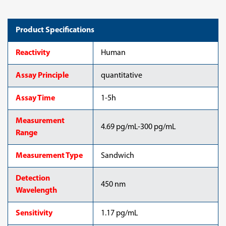
Product Specifications
Reactivity
Human
Assay Principle
quantitative
Assay Time
1-5h
Measurement
4.69 pg/mL-300 pg/mL
Range
Measurement Type
Sandwich
Detection
450 nm
Wavelength
Sensitivity
1.17 pg/mL