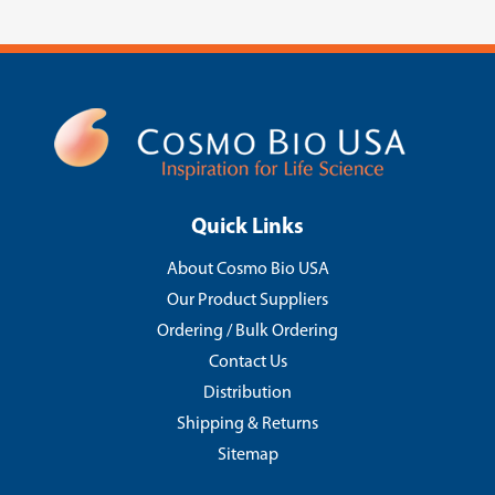
Quick Links
About Cosmo Bio USA
Our Product Suppliers
Ordering / Bulk Ordering
Contact Us
Distribution
Shipping & Returns
Sitemap