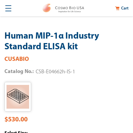
Cart
Human MIP-1α Industry
Standard ELISA kit
CUSABIO
Catalog No.:
CSB-E04662h-IS-1
$530.00