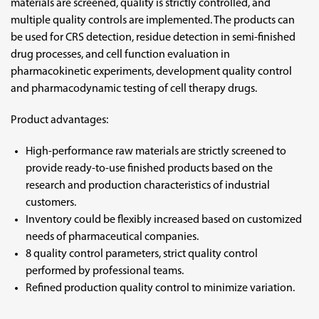
materials are screened, quality is strictly controlled, and
multiple quality controls are implemented. The products can
be used for CRS detection, residue detection in semi-finished
drug processes, and cell function evaluation in
pharmacokinetic experiments, development quality control
and pharmacodynamic testing of cell therapy drugs.
Product advantages:
High-performance raw materials are strictly screened to
provide ready-to-use finished products based on the
research and production characteristics of industrial
customers.
Inventory could be flexibly increased based on customized
needs of pharmaceutical companies.
8 quality control parameters, strict quality control
performed by professional teams.
Refined production quality control to minimize variation.