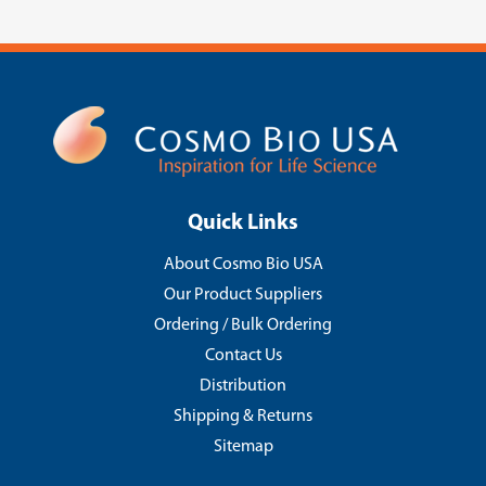
Quick Links
About Cosmo Bio USA
Our Product Suppliers
Ordering / Bulk Ordering
Contact Us
Distribution
Shipping & Returns
Sitemap