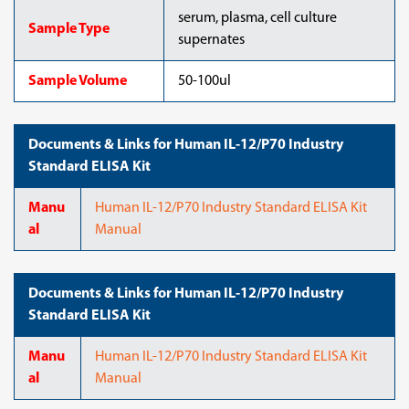
serum, plasma, cell culture
Sample Type
supernates
Sample Volume
50-100ul
Documents & Links for Human IL-12/P70 Industry
Standard ELISA Kit
Manu
Human IL-12/P70 Industry Standard ELISA Kit
al
Manual
Documents & Links for Human IL-12/P70 Industry
Standard ELISA Kit
Manu
Human IL-12/P70 Industry Standard ELISA Kit
al
Manual