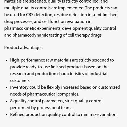
materials are screened, quality is strictly controlled, and
multiple quality controls are implemented. The products can
be used for CRS detection, residue detection in semi-finished
drug processes, and cell function evaluation in
pharmacokinetic experiments, development quality control
and pharmacodynamic testing of cell therapy drugs.
Product advantages:
High-performance raw materials are strictly screened to
provide ready-to-use finished products based on the
research and production characteristics of industrial
customers.
Inventory could be flexibly increased based on customized
needs of pharmaceutical companies.
8 quality control parameters, strict quality control
performed by professional teams.
Refined production quality control to minimize variation.