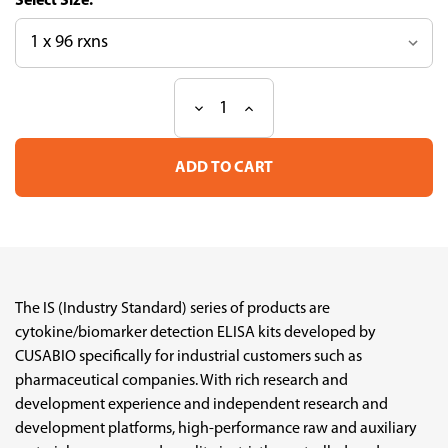
Size:
Decrease
Increase
Current
Quantity
Quantity
Stock:
of
of
Human
Human
IL-
IL-
12/P70
12/P70
Industry
Industry
Standard
Standard
ELISA
ELISA
Kit
Kit
The IS (Industry Standard) series of products are
cytokine/biomarker detection ELISA kits developed by
CUSABIO specifically for industrial customers such as
pharmaceutical companies. With rich research and
development experience and independent research and
development platforms, high-performance raw and auxiliary