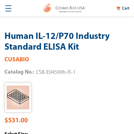
Cart
Human IL-12/P70 Industry
Standard ELISA Kit
CUSABIO
Catalog No.:
CSB-E04599h-IS-1
$531.00