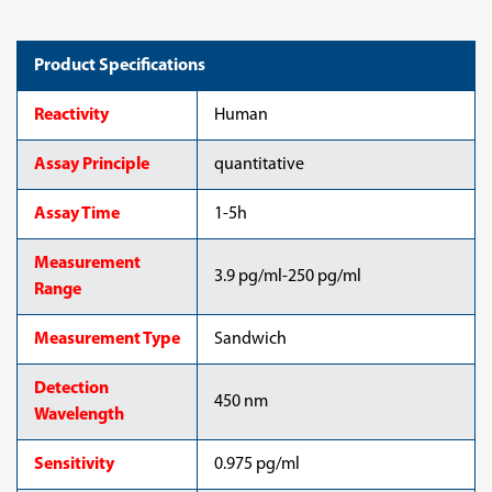
Product Specifications
Reactivity
Human
Assay Principle
quantitative
Assay Time
1-5h
Measurement
3.9 pg/ml-250 pg/ml
Range
Measurement Type
Sandwich
Detection
450 nm
Wavelength
Sensitivity
0.975 pg/ml