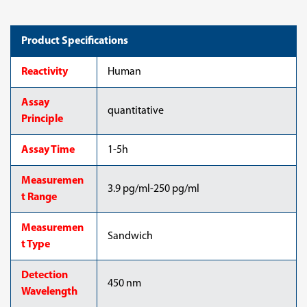
Product Specifications
Reactivity
Human
Assay
quantitative
Principle
Assay Time
1-5h
Measuremen
3.9 pg/ml-250 pg/ml
t Range
Measuremen
Sandwich
t Type
Detection
450 nm
Wavelength