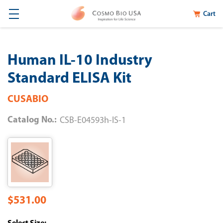
Cart
Human IL-10 Industry
Standard ELISA Kit
CUSABIO
Catalog No.:
CSB-E04593h-IS-1
$531.00