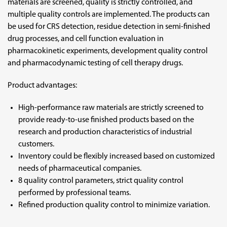
materials are screened, quality is strictly controlled, and
multiple quality controls are implemented. The products can
be used for CRS detection, residue detection in semi-finished
drug processes, and cell function evaluation in
pharmacokinetic experiments, development quality control
and pharmacodynamic testing of cell therapy drugs.
Product advantages:
High-performance raw materials are strictly screened to
provide ready-to-use finished products based on the
research and production characteristics of industrial
customers.
Inventory could be flexibly increased based on customized
needs of pharmaceutical companies.
8 quality control parameters, strict quality control
performed by professional teams.
Refined production quality control to minimize variation.