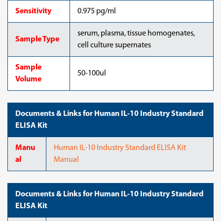
Sensitivity
0.975 pg/ml
serum, plasma, tissue homogenates,
Sample Type
cell culture supernates
Sample
50-100ul
Volume
Documents & Links for Human IL-10 Industry Standard
ELISA Kit
Manu
Human IL-10 Industry Standard ELISA Kit
al
Manual
Documents & Links for Human IL-10 Industry Standard
ELISA Kit