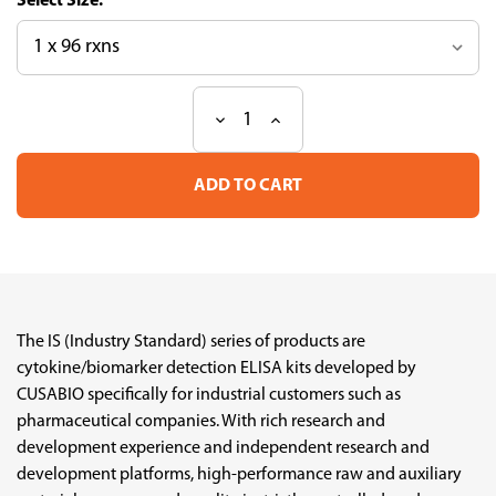
Size:
Decrease
Increase
Current
Quantity
Quantity
Stock:
of
of
Human
Human
IL-
IL-
10
10
Industry
Industry
Standard
Standard
ELISA
ELISA
Kit
Kit
The IS (Industry Standard) series of products are
cytokine/biomarker detection ELISA kits developed by
CUSABIO specifically for industrial customers such as
pharmaceutical companies. With rich research and
development experience and independent research and
development platforms, high-performance raw and auxiliary