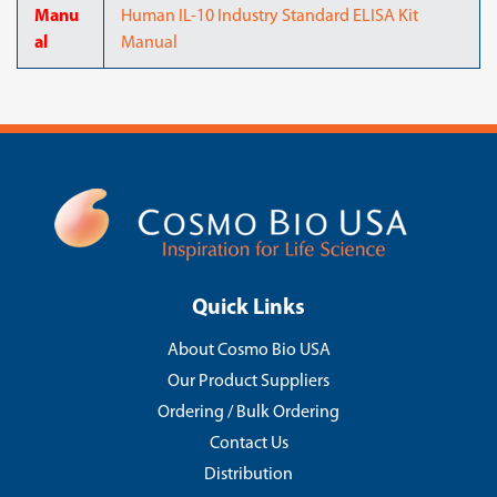
Manu
Human IL-10 Industry Standard ELISA Kit
al
Manual
Quick Links
About Cosmo Bio USA
Our Product Suppliers
Ordering / Bulk Ordering
Contact Us
Distribution