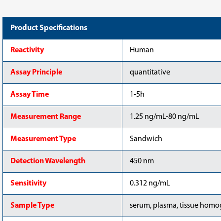
(CSB-
(CSB-
E04580h-
E04580h-
OS)
OS)
Product Specifications
Reactivity
Human
Assay Principle
quantitative
Assay Time
1-5h
Measurement Range
1.25 ng/mL-80 ng/mL
Measurement Type
Sandwich
Detection Wavelength
450 nm
Sensitivity
0.312 ng/mL
Sample Type
serum, plasma, tissue homog