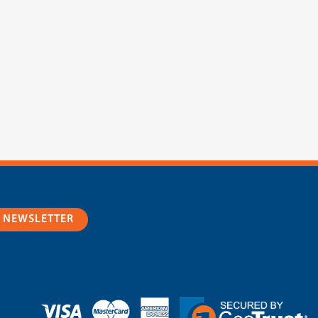
R NEWSLETTER