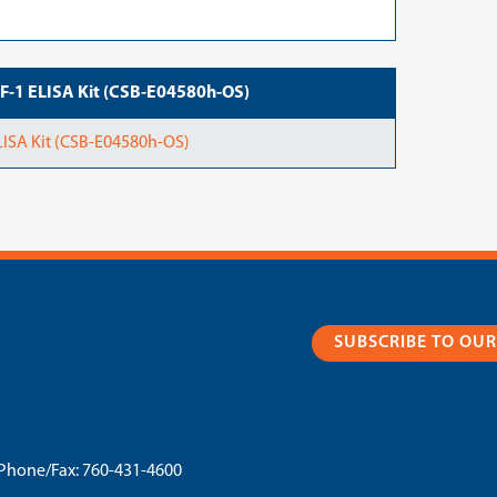
IGF-1 ELISA Kit (CSB-E04580h-OS)
ELISA Kit (CSB-E04580h-OS)
SUBSCRIBE TO OU
Phone/Fax:
760-431-4600