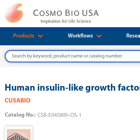
Products
Workflows
Resea
Search
Human insulin-like growth facto
CUSABIO
Catalog No.:
CSB-E04580h-OS-1