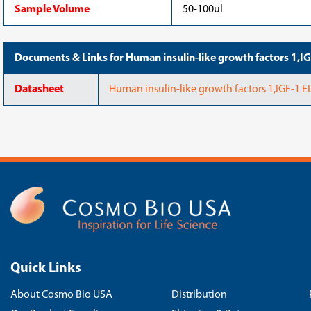
Sample Volume
50-100ul
Documents & Links for Human insulin-like growth factors 1,
Datasheet
Human insulin-like growth factors 1,IGF-1 
Quick Links
About Cosmo Bio USA
Distribution