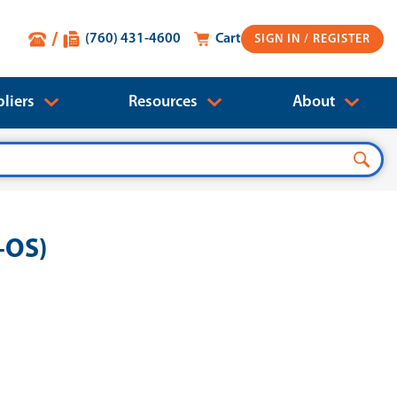
(760) 431-4600
Cart
SIGN IN
liers
Resources
About
-OS)