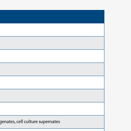
enates, cell culture supernates