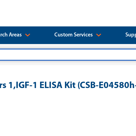
rch Areas
Custom Services
Supp
rs 1,IGF-1 ELISA Kit (CSB-E04580h