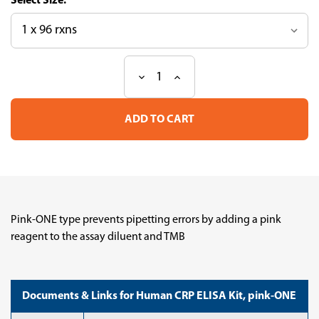
Size:
Decrease
Increase
Current
Quantity
Quantity
Stock:
of
of
Human
Human
CRP
CRP
ELISA
ELISA
Kit,
Kit,
pink-
pink-
ONE
ONE
Pink-ONE type prevents pipetting errors by adding a pink
reagent to the assay diluent and TMB
Documents & Links for Human CRP ELISA Kit, pink-ONE