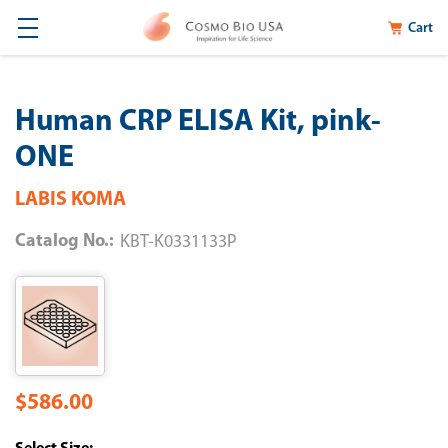
Cart
Human CRP ELISA Kit, pink-
ONE
LABIS KOMA
Catalog No.:
KBT-K0331133P
$586.00