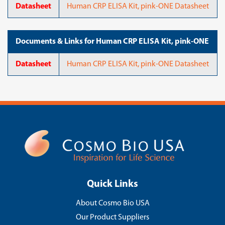
Datasheet
Human CRP ELISA Kit, pink-ONE Datasheet
Documents & Links for Human CRP ELISA Kit, pink-ONE
Datasheet
Human CRP ELISA Kit, pink-ONE Datasheet
Quick Links
About Cosmo Bio USA
Our Product Suppliers