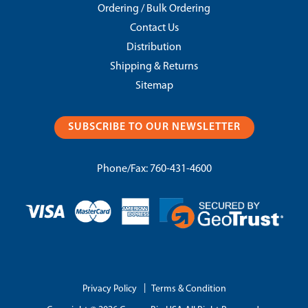
Ordering / Bulk Ordering
Contact Us
Distribution
Shipping & Returns
Sitemap
SUBSCRIBE TO OUR NEWSLETTER
Phone/Fax:
760-431-4600
|
Privacy Policy
Terms & Condition