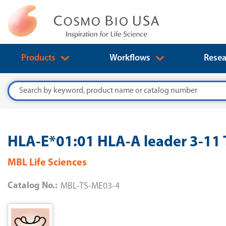
Products
Workflows
Resea
Search
HLA-E*01:01 HLA-A leader 3-1
MBL Life Sciences
Catalog No.:
MBL-TS-ME03-4