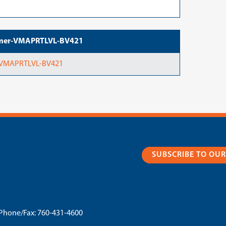
tramer-VMAPRTLVL-BV421
r-VMAPRTLVL-BV421
SUBSCRIBE TO OU
Phone/Fax:
760-431-4600