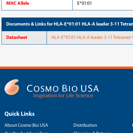
MHC Allele
E*01:01
Documents & Links for HLA-E*01:01 HLA-A leader 3-11 Te
Datasheet
HLA-E*01:01 HLA-A leader 3-11 Tetrame
Quick Links
About Cosmo Bio USA
Distribution