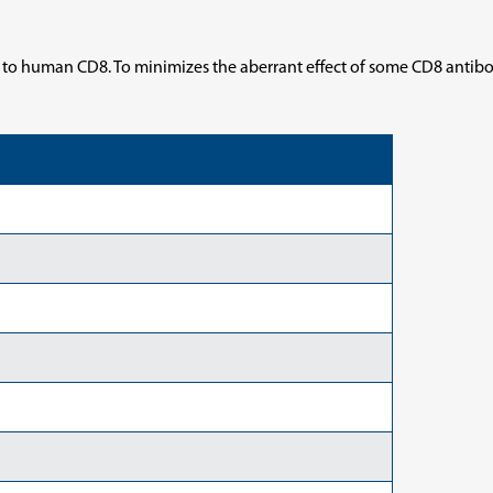
 to human CD8. To minimizes the aberrant effect of some CD8 antibo