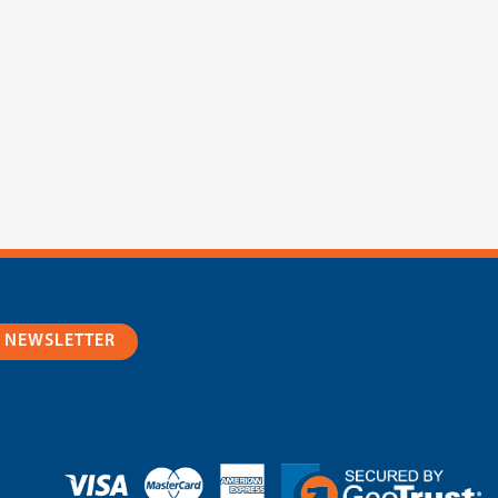
R NEWSLETTER