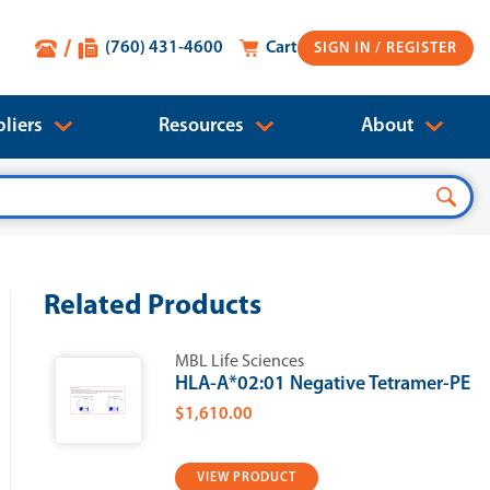
(760) 431-4600
Cart
SIGN IN
liers
Resources
About
Related Products
MBL Life Sciences
HLA-A*02:01 Negative Tetramer-PE
$1,610.00
VIEW PRODUCT