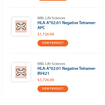
MBL Life Sciences
HLA-A*02:01 Negative Tetramer-
APC
$1,726.00
VIEW PRODUCT
MBL Life Sciences
HLA-A*02:01 Negative Tetramer-
BV421
$1,726.00
VIEW PRODUCT