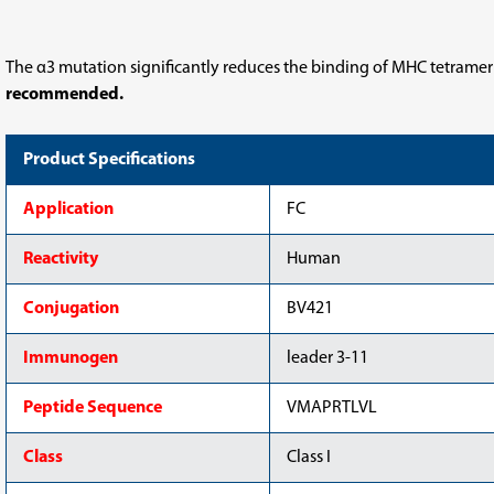
Tetramer-
Tetramer-
VMAPRTLVL-
VMAPRTLVL-
BV421
BV421
The α3 mutation significantly reduces the binding of MHC tetramer
recommended.
Product Specifications
Application
FC
Reactivity
Human
Conjugation
BV421
Immunogen
leader 3-11
Peptide Sequence
VMAPRTLVL
Class
Class I