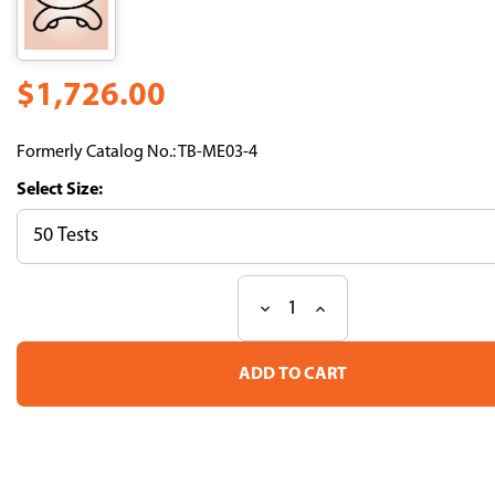
$1,726.00
Formerly Catalog No.: TB-ME03-4
Size:
Decrease
Increase
Current
Quantity
Quantity
Stock:
of
of
HLA-
HLA-
E*01:01
E*01:01
HLA-
HLA-
A
A
leader
leader
3-
3-
11
11