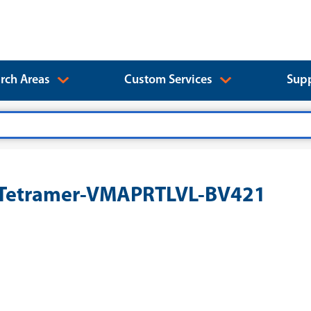
rch Areas
Custom Services
Supp
1 Tetramer-VMAPRTLVL-BV421