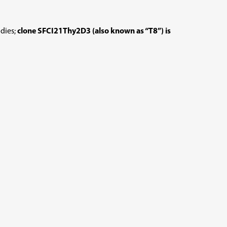
dies;
clone SFCI21Thy2D3 (also known as “T8”) is