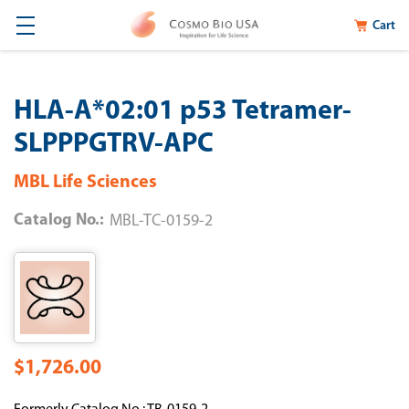
Cart
HLA-A*02:01 p53 Tetramer-
SLPPPGTRV-APC
MBL Life Sciences
Catalog No.:
MBL-TC-0159-2
$1,726.00