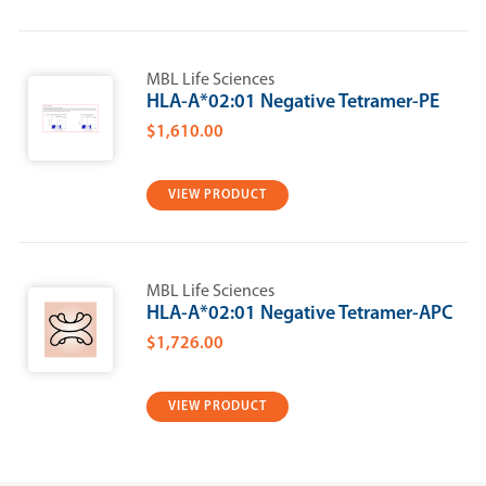
MBL Life Sciences
HLA-A*02:01 Negative Tetramer-PE
$1,610.00
VIEW PRODUCT
MBL Life Sciences
HLA-A*02:01 Negative Tetramer-APC
$1,726.00
VIEW PRODUCT