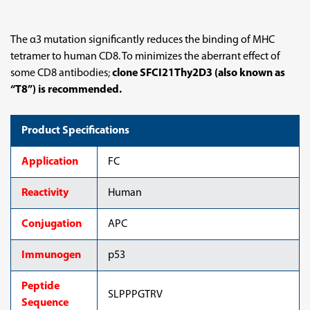
The α3 mutation significantly reduces the binding of MHC
tetramer to human CD8. To minimizes the aberrant effect of
some CD8 antibodies;
clone SFCI21Thy2D3 (also known as
“T8”) is recommended.
Product Specifications
Application
FC
Reactivity
Human
Conjugation
APC
Immunogen
p53
Peptide
SLPPPGTRV
Sequence