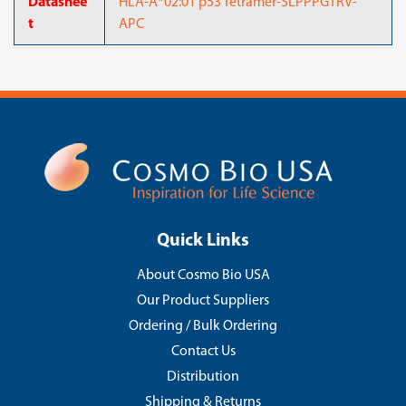
Datashee
HLA-A*02:01 p53 Tetramer-SLPPPGTRV-
t
APC
Quick Links
About Cosmo Bio USA
Our Product Suppliers
Ordering / Bulk Ordering
Contact Us
Distribution
Shipping & Returns