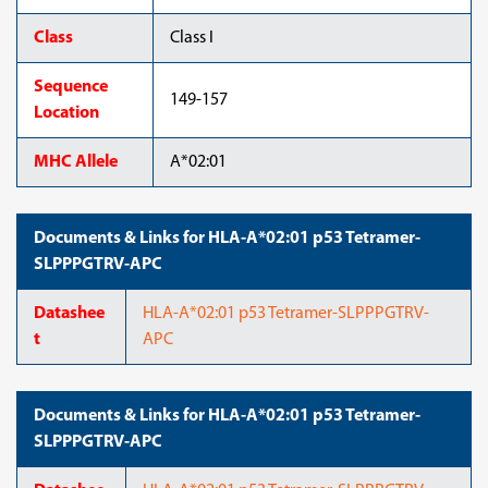
Class
Class I
Sequence
149-157
Location
MHC Allele
A*02:01
Documents & Links for HLA-A*02:01 p53 Tetramer-
SLPPPGTRV-APC
Datashee
HLA-A*02:01 p53 Tetramer-SLPPPGTRV-
t
APC
Documents & Links for HLA-A*02:01 p53 Tetramer-
SLPPPGTRV-APC