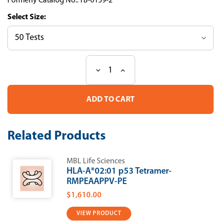
Formerly Catalog No.: TB-0159-2
Size:
Decrease
Increase
Current
Quantity
Quantity
Stock:
of
of
HLA-
HLA-
A*02:01
A*02:01
p53
p53
Tetramer-
Tetramer-
SLPPPGTRV-
SLPPPGTRV-
Related Products
APC
APC
MBL Life Sciences
HLA-A*02:01 p53 Tetramer-
RMPEAAPPV-PE
$1,610.00
VIEW PRODUCT