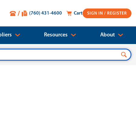
(760) 431-4600
Cart
SIGN IN
liers
Resources
About