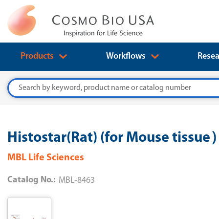
Products
Workflows
Resea
Search
Histostar(Rat) (for Mouse tissue
MBL Life Sciences
Catalog No.:
MBL-8463