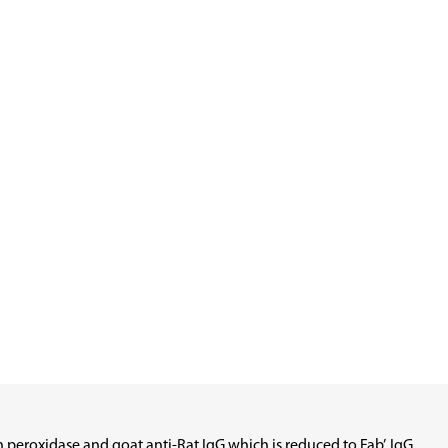
eroxidase and goat anti-Rat IgG which is reduced to Fab’. IgG