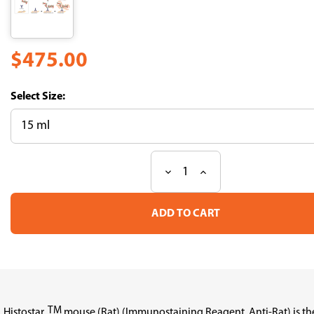
$475.00
Size:
Decrease
Increase
Current
Quantity
Quantity
Stock:
of
of
Histostar(Rat)
Histostar(Rat)
(for
(for
Mouse
Mouse
tissue）
tissue）
TM
Histostar
mouse (Rat) (Immunostaining Reagent, Anti-Rat) is th