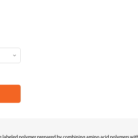
e labeled polymer prepared by combining amino acid polymers with p