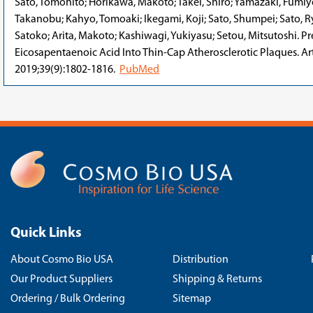
Sato, Tomohito; Horikawa, Makoto; Takei, Shiro; Yamazaki, Fumiyos
Takanobu; Kahyo, Tomoaki; Ikegami, Koji; Sato, Shumpei; Sato, R
Satoko; Arita, Makoto; Kashiwagi, Yukiyasu; Setou, Mitsutoshi. P
Eicosapentaenoic Acid Into Thin-Cap Atherosclerotic Plaques. Art
2019;39(9):1802-1816.
PubMed
Quick Links
About Cosmo Bio USA
Distribution
Our Product Suppliers
Shipping & Returns
Ordering / Bulk Ordering
Sitemap