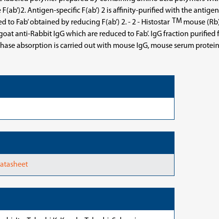
F(ab’)2. Antigen-specific F(ab’) 2 is affinity-purified with the anti
TM
to Fab’ obtained by reducing F(ab’) 2. - 2 - Histostar
mouse (Rb)
t anti-Rabbit IgG which are reduced to Fab’. IgG fraction purified 
lid-phase absorption is carried out with mouse IgG, mouse serum pro
Datasheet