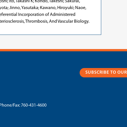
hi; Ito, Takashi K; Kondo, Takeshi; Sakurai,
yota; Jinno, Yasutaka; Kawano, Hiroyuki; Naoe,
referential Incorporation of Administered
eriosclerosis, Thrombosis, And Vascular Biology.
SUBSCRIBE TO OU
Phone/Fax:
760-431-4600