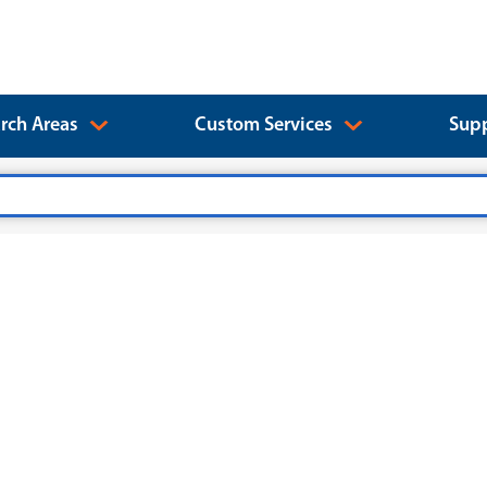
rch Areas
Custom Services
Supp
）