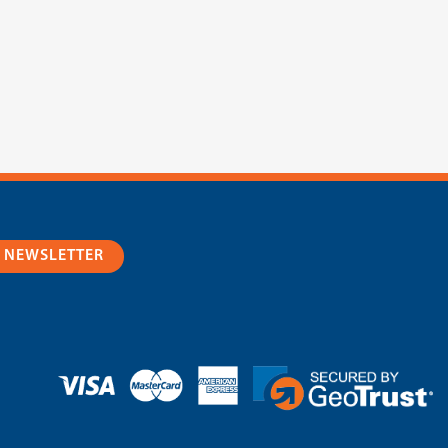
R NEWSLETTER