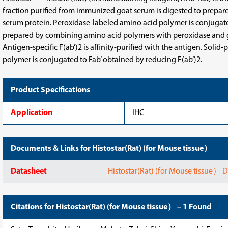
fraction purified from immunized goat serum is digested to prepare 
serum protein. Peroxidase-labeled amino acid polymer is conjugated 
prepared by combining amino acid polymers with peroxidase and goa
Antigen-specific F(ab’)2 is affinity-purified with the antigen. So
polymer is conjugated to Fab’ obtained by reducing F(ab’)2.
Product Specifications
Application
IHC
Documents & Links for Histostar(Rat) (for Mouse tissue）
Datasheet
Histostar(Rat) (for Mouse tissue） 
Citations for Histostar(Rat) (for Mouse tissue） – 1 Found