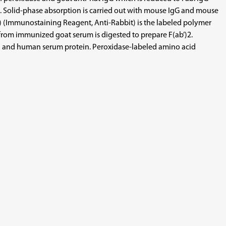
gen. Solid-phase absorption is carried out with mouse IgG and mouse
 (Immunostaining Reagent, Anti-Rabbit) is the labeled polymer
from immunized goat serum is digested to prepare F(ab’)2.
tein and human serum protein. Peroxidase-labeled amino acid