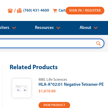
(760) 431-4600
Cart
SIGN IN
liers
Resources
About
Related Products
MBL Life Sciences
HLA-A*02:01 Negative Tetramer-PE
$1,610.00
VIEW PRODUCT