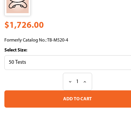
$1,726.00
Formerly Catalog No.: TB-M520-4
Size:
Decrease
Increase
Current
Quantity
Quantity
Stock:
of
of
H-
H-
2Kd
2Kd
Influenza
Influenza
HA
HA
Tetramer-
Tetramer-
IYSTVASSL-
IYSTVASSL-
BV421
BV421