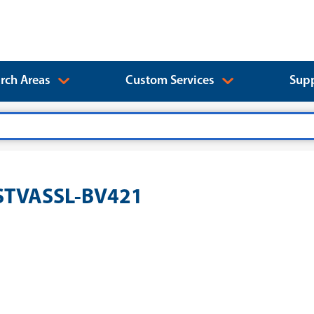
rch Areas
Custom Services
Supp
YSTVASSL-BV421