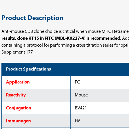
Product Description
Anti-mouse CD8 clone choice is critical when mouse MHC I tetramers,
results, clone KT15 in FITC (MBL-K0227-4) is recommended.
Addi
containing a protocol for performing a cross titration series for op
Supplement 177
Product Specifications
Application
FC
Reactivity
Mouse
Conjugation
BV421
Immunogen
HA