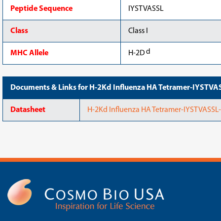
Peptide Sequence
IYSTVASSL
Class
Class I
d
MHC Allele
H-2D
Documents & Links for H-2Kd Influenza HA Tetramer-IYSTV
Datasheet
H-2Kd Influenza HA Tetramer-IYSTVASSL