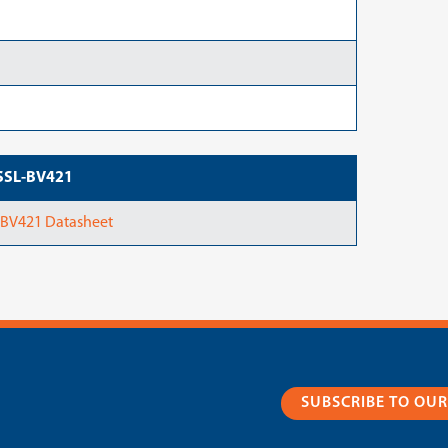
ASSL-BV421
-BV421 Datasheet
SUBSCRIBE TO OU