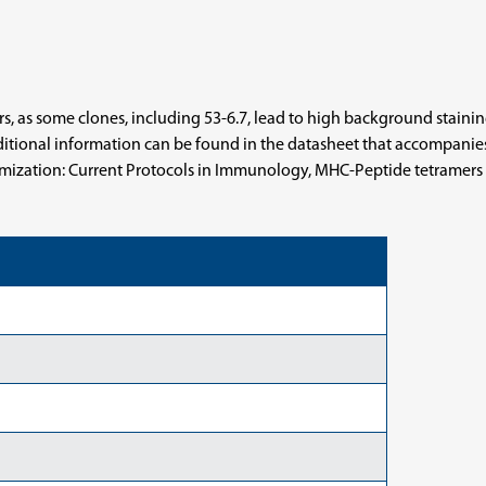
 as some clones, including 53-6.7, lead to high background staining o
tional information can be found in the datasheet that accompanies m
timization: Current Protocols in Immunology, MHC-Peptide tetramers to