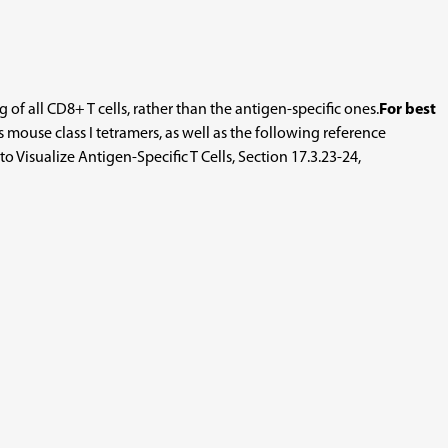
f all CD8+ T cells, rather than the antigen-specific ones.
For best
ouse class I tetramers, as well as the following reference
 Visualize Antigen-Specific T Cells, Section 17.3.23-24,