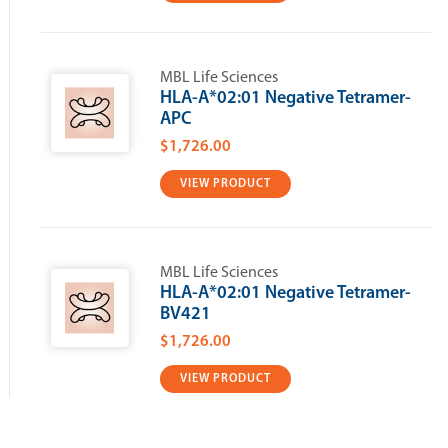
MBL Life Sciences
HLA-A*02:01 Negative Tetramer-
APC
$1,726.00
VIEW PRODUCT
MBL Life Sciences
HLA-A*02:01 Negative Tetramer-
BV421
$1,726.00
VIEW PRODUCT