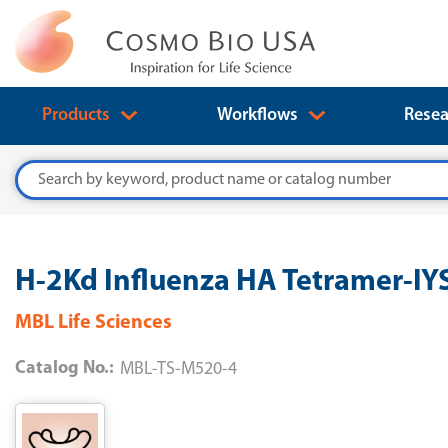
Products
Workflows
Resea
Search
H-2Kd Influenza HA Tetramer-I
MBL Life Sciences
Catalog No.:
MBL-TS-M520-4