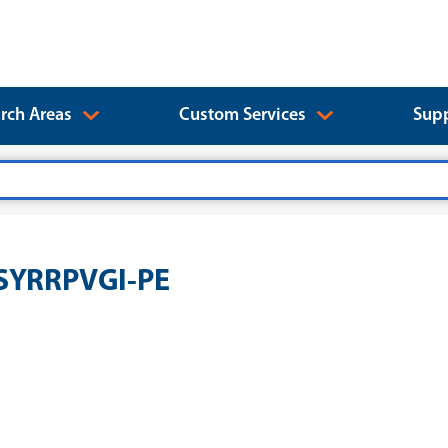
rch Areas
Custom Services
Supp
SSYRRPVGI-PE