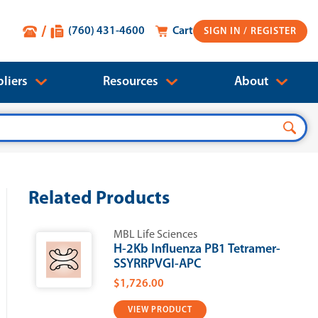
(760) 431-4600
Cart
SIGN IN
liers
Resources
About
Related Products
MBL Life Sciences
H-2Kb Influenza PB1 Tetramer-
SSYRRPVGI-APC
$1,726.00
VIEW PRODUCT