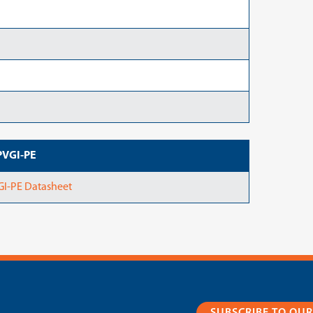
PVGI-PE
GI-PE Datasheet
SUBSCRIBE TO OU