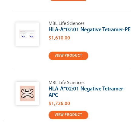
MBL Life Sciences
HLA-A*02:01 Negative Tetramer-PE
$1,610.00
VIEW PRODUCT
MBL Life Sciences
HLA-A*02:01 Negative Tetramer-
APC
$1,726.00
VIEW PRODUCT