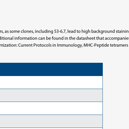
 as some clones, including 53-6.7, lead to high background staining 
tional information can be found in the datasheet that accompanies m
timization: Current Protocols in Immunology, MHC-Peptide tetramers to