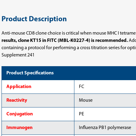
Product Description
Anti-mouse CD8 clone choice is critical when mouse MHC I tetramers,
results, clone KT15 in FITC (MBL-K0227-4) is recommended.
Addi
containing a protocol for performing a cross titration series for op
Supplement 241
Product Specifications
Application
FC
Reactivity
Mouse
Conjugation
PE
Immunogen
Influenza PB1 polymerase