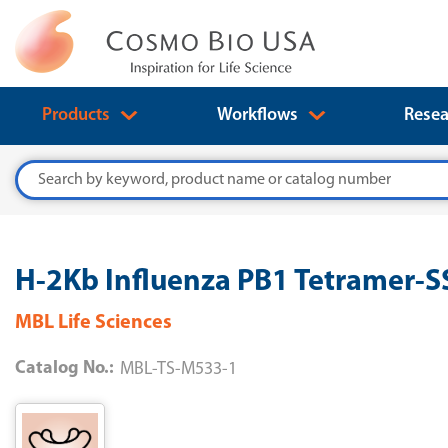
Products
Workflows
Resea
Search
H-2Kb Influenza PB1 Tetramer-
MBL Life Sciences
Catalog No.:
MBL-TS-M533-1