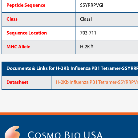
Peptide Sequence
SSYRRPVGI
Class
Class I
Sequence Location
703-711
b
MHC Allele
H-2K
Documents & Links for H-2Kb Influenza PB1 Tetramer-SSYRR
Datasheet
H-2Kb Influenza PB1 Tetramer-SSYRRPV