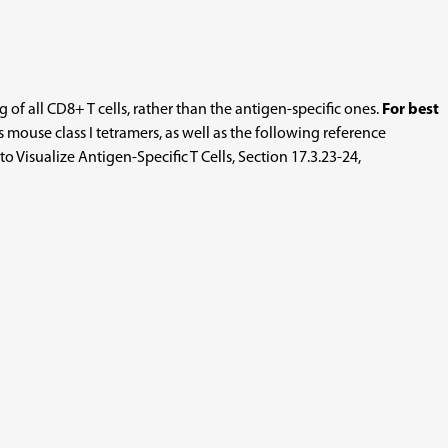
of all CD8+ T cells, rather than the antigen-specific ones.
For best
ouse class I tetramers, as well as the following reference
 Visualize Antigen-Specific T Cells, Section 17.3.23-24,