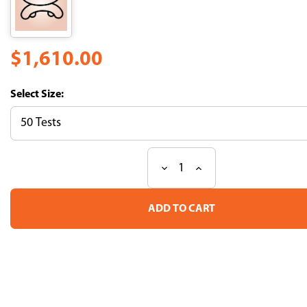
$1,610.00
Size:
Decrease
Increase
Current
Quantity
Quantity
Stock:
of
of
H-
H-
2Kb
2Kb
Influenza
Influenza
PB1
PB1
Tetramer-
Tetramer-
SSYRRPVGI-
SSYRRPVGI-
PE
PE