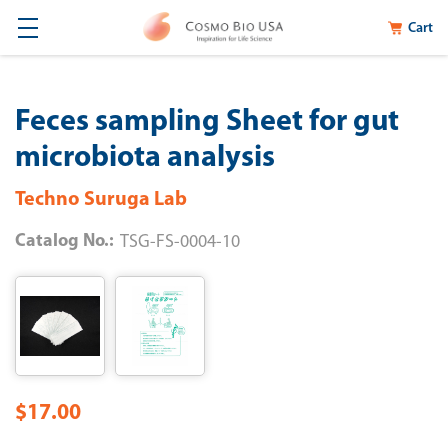
Cart
Feces sampling Sheet for gut
microbiota analysis
Techno Suruga Lab
Catalog No.:
TSG-FS-0004-10
$17.00