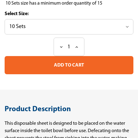
10 Sets size has a minimum order quantity of 15
Size:
Decrease
Increase
Current
Quantity
Quantity
Stock:
of
of
Feces
Feces
sampling
sampling
Sheet
Sheet
for
for
gut
gut
microbiota
microbiota
analysis
analysis
Product Description
This disposable sheet is designed to be placed on the water
surface inside the toilet bowl before use. Defecating onto the