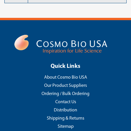
Quick Links
About Cosmo Bio USA
Our Product Suppliers
Ordering / Bulk Ordering
Contact Us
Distribution
Shipping & Returns
Sitemap