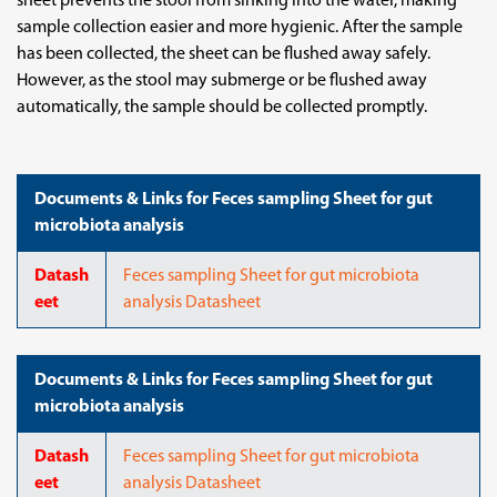
sheet prevents the stool from sinking into the water, making
sample collection easier and more hygienic. After the sample
has been collected, the sheet can be flushed away safely.
However, as the stool may submerge or be flushed away
automatically, the sample should be collected promptly.
Documents & Links for Feces sampling Sheet for gut
microbiota analysis
Datash
Feces sampling Sheet for gut microbiota
eet
analysis Datasheet
Documents & Links for Feces sampling Sheet for gut
microbiota analysis
Datash
Feces sampling Sheet for gut microbiota
eet
analysis Datasheet