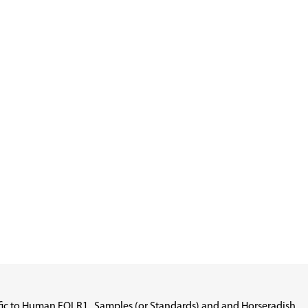
cific to Human FOLR1 . Samples (or Standards) and and Horseradish