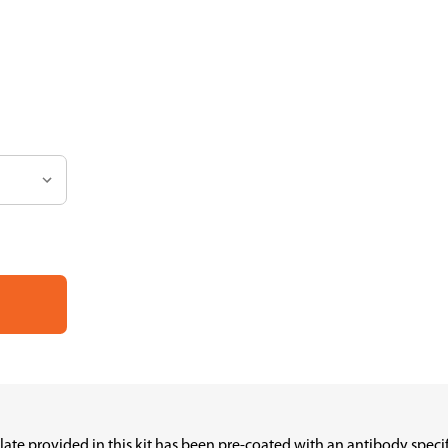
plate provided in this kit has been pre-coated with an antibody spe