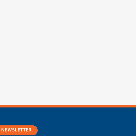
R NEWSLETTER