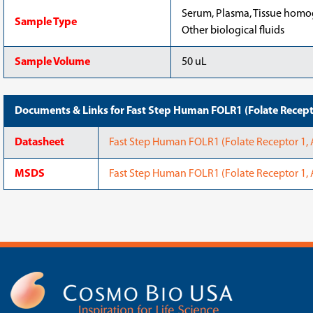
Serum, Plasma, Tissue homoge
Sample Type
Other biological fluids
Sample Volume
50 uL
Documents & Links for Fast Step Human FOLR1 (Folate Recepto
Datasheet
Fast Step Human FOLR1 (Folate Receptor 1, 
MSDS
Fast Step Human FOLR1 (Folate Receptor 1, 