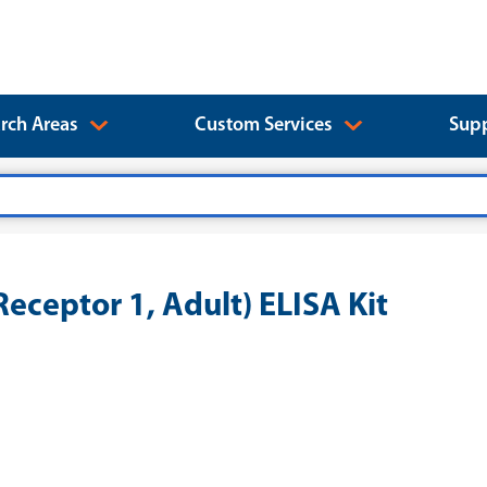
rch Areas
Custom Services
Supp
eceptor 1, Adult) ELISA Kit