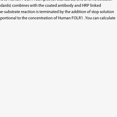
andards) combines with the coated antibody and HRP linked
substrate reaction is terminated by the addition of stop solution
oportional to the concentration of Human FOLR1 . You can calculate