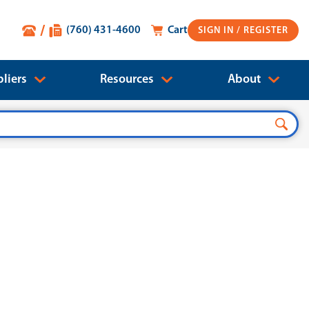
(760) 431-4600
Cart
SIGN IN
liers
Resources
About