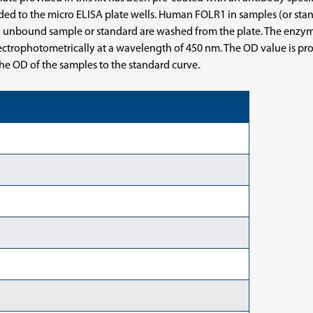
ded to the micro ELISA plate wells. Human FOLR1 in samples (or st
unbound sample or standard are washed from the plate. The enzyme-
pectrophotometrically at a wavelength of 450 nm. The OD value is pr
e OD of the samples to the standard curve.