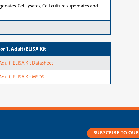
nates, Cell lysates, Cell culture supernates and
r 1, Adult) ELISA Kit
Adult) ELISA Kit Datasheet
Adult) ELISA Kit MSDS
SUBSCRIBE TO OU