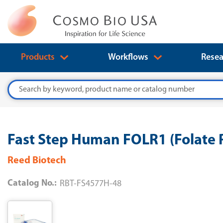
Products
Workflows
Resea
Search
Fast Step Human FOLR1 (Folate R
Reed Biotech
Catalog No.:
RBT-FS4577H-48