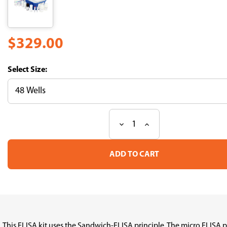
$329.00
Size:
Decrease
Increase
Current
Quantity
Quantity
Stock:
of
of
Fast
Fast
Step
Step
Human
Human
FOLR1
FOLR1
(Folate
(Folate
Receptor
Receptor
1,
1,
Adult)
Adult)
ELISA
ELISA
This ELISA kit uses the Sandwich-ELISA principle. The micro ELISA 