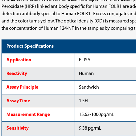
Kit
Kit
Peroxidase (HRP) linked antibody specific for Human FOLR1 are ad
detection antibody special to Human FOLR1 . Excess conjugate and 
and the color turns yellow. The optical density (OD) is measured s
the concentration of Human 124-NT in the samples by comparing th
Product Specifications
Application
ELISA
Reactivity
Human
Assay Principle
Sandwich
Assay Time
1.5H
Measurement Range
15.63-1000pg/mL
Sensitivity
9.38 pg/mL