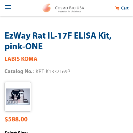
Cart
EzWay Rat IL-17F ELISA Kit,
pink-ONE
LABIS KOMA
Catalog No.:
KBT-K1332169P
$588.00