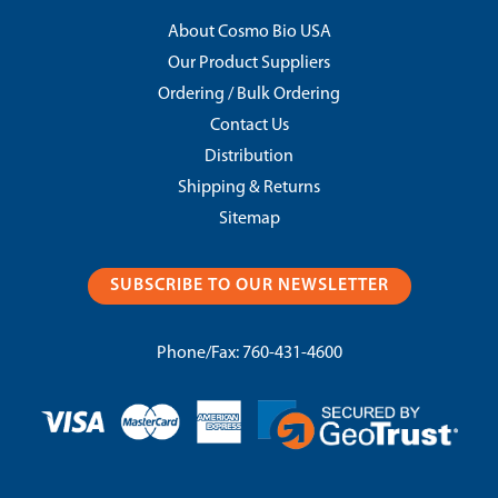
About Cosmo Bio USA
Our Product Suppliers
Ordering / Bulk Ordering
Contact Us
Distribution
Shipping & Returns
Sitemap
SUBSCRIBE TO OUR NEWSLETTER
Phone/Fax:
760-431-4600