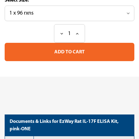
Size:
Decrease
Increase
Current
Quantity
Quantity
Stock:
of
of
EzWay
EzWay
Rat
Rat
IL-
IL-
17F
17F
ELISA
ELISA
Kit,
Kit,
pink-
pink-
ONE
ONE
Documents & Links for EzWay Rat IL-17F ELISA Kit,
pink-ONE