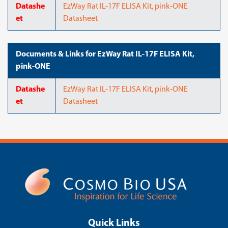
Datashe
EzWay Rat IL-17F ELISA Kit, pink-ONE
et
Datasheet
Documents & Links for EzWay Rat IL-17F ELISA Kit,
pink-ONE
Datashe
EzWay Rat IL-17F ELISA Kit, pink-ONE
et
Datasheet
Quick Links