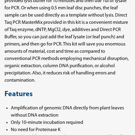
provided lysis buffer for 10 minutes and then use 1ul of lysate
for PCR. Or when using 0.5 mm leaf disc punches, the leaf
sample can be used directly as a template without lysis. Direct
Taq PCR MasterMix provided in this kit is a convenient mixture
of Taq enzyme, dNTP, MgCl2, dye, additives and Direct PCR
Buffer, so you can just add the leaf lysate (or leaf punch) and
primers, and then go for PCR. This kit will save you enormous
amounts of material, cost and time as compared to
conventional PCR methods employing mechanical disruption,
organic extraction, column DNA purification, or alcohol
precipitation. Also, it reduces risk of handling errors and
contamination.
Features
Amplification of genomic DNA directly from plant leaves
without DNA extraction
Only 10-minute incubation required
No need for Proteinase K