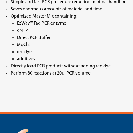
Simple and fast PCR procedure requiring minimal handling
Saves enormous amounts of material and time
Optimized Master Mix containing:
EzWay™ Taq PCR enzyme
dNTP
Direct PCR Buffer
MgCl2
red dye
additives
Directly load PCR products without adding red dye
Perform 80 reactions at 20ul PCR volume