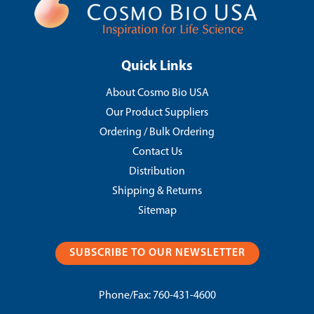
Quick Links
About Cosmo Bio USA
Our Product Suppliers
Ordering / Bulk Ordering
Contact Us
Distribution
Shipping & Returns
Sitemap
SUBSCRIBE TO OUR NEWSLETTER
Phone/Fax:
760-431-4600