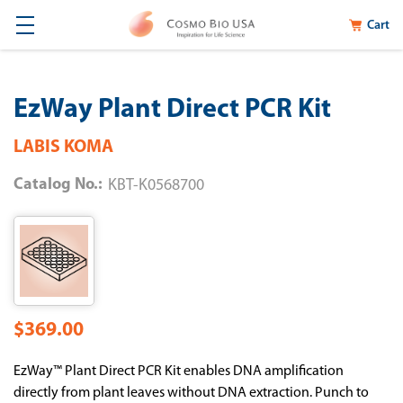
Cart
EzWay Plant Direct PCR Kit
LABIS KOMA
Catalog No.:
KBT-K0568700
$369.00
EzWay™ Plant Direct PCR Kit enables DNA amplification
directly from plant leaves without DNA extraction. Punch to