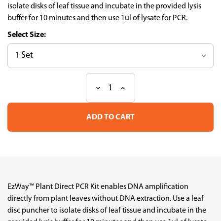
isolate disks of leaf tissue and incubate in the provided lysis
buffer for 10 minutes and then use 1ul of lysate for PCR.
Size:
Decrease
Increase
Current
Quantity
Quantity
Stock:
of
of
EzWay
EzWay
Plant
Plant
Direct
Direct
PCR
PCR
Kit
Kit
EzWay™ Plant Direct PCR Kit enables DNA amplification
directly from plant leaves without DNA extraction. Use a leaf
disc puncher to isolate disks of leaf tissue and incubate in the