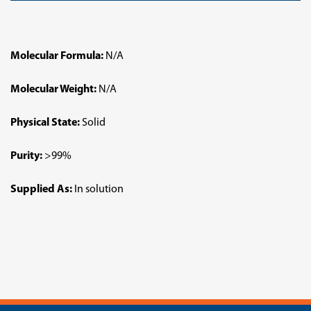
Molecular Formula:
N/A
Molecular Weight:
N/A
Physical State:
Solid
Purity:
>99%
Supplied As:
In solution