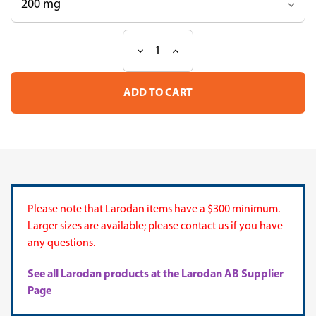
Decrease
Increase
Current
Quantity
Quantity
Stock:
of
of
DG
DG
Mix
Mix
10
10
Please note that Larodan items have a $300 minimum.
Larger sizes are available; please contact us if you have
any questions.
See all Larodan products at the Larodan AB Supplier
Page