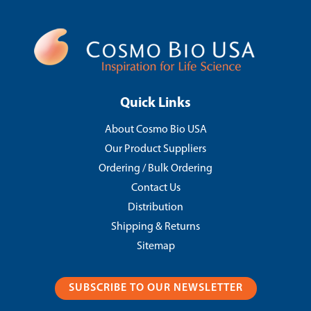
Quick Links
About Cosmo Bio USA
Our Product Suppliers
Ordering / Bulk Ordering
Contact Us
Distribution
Shipping & Returns
Sitemap
SUBSCRIBE TO OUR NEWSLETTER