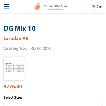
Cart
DG Mix 10
Larodan AB
Catalog No.:
LRD-90-2010
$776.00
Size: