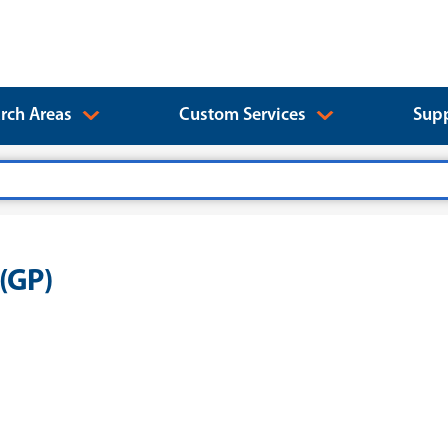
rch Areas
Custom Services
Supp
(GP)