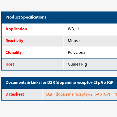
Product Specifications
Application
WB, IH
Reactivity
Mouse
Clonality
Polyclonal
Host
Guinea Pig
Documents & Links for D2R (dopamine receptor-2) pAb (GP)
Datasheet
D2R (dopamine receptor-2) pAb (GP) N