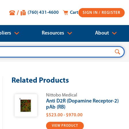
(760) 431-4600
Cart
SIGN IN
liers
Resources
About
Related Products
Nittobo Medical
Anti D2R (Dopamine Receptor-2)
pAb (RB)
$523.00 - $970.00
VIEW PRODUCT