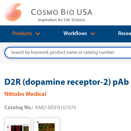
Products
Workflows
Resea
Search
D2R (dopamine receptor-2) pAb 
Nittobo Medical
Catalog No.:
NMD-MSFR107470