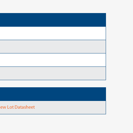
ew Lot Datasheet