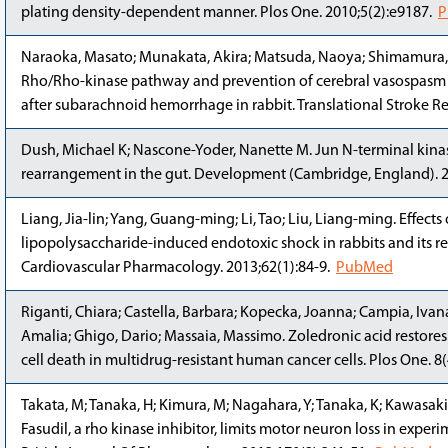
plating density-dependent manner. Plos One. 2010;5(2):e9187.
P
Naraoka, Masato; Munakata, Akira; Matsuda, Naoya; Shimamura, 
Rho/Rho-kinase pathway and prevention of cerebral vasospasm b
after subarachnoid hemorrhage in rabbit. Translational Stroke R
Dush, Michael K; Nascone-Yoder, Nanette M. Jun N-terminal kinase
rearrangement in the gut. Development (Cambridge, England). 
Liang, Jia-lin; Yang, Guang-ming; Li, Tao; Liu, Liang-ming. Effects 
lipopolysaccharide-induced endotoxic shock in rabbits and its r
Cardiovascular Pharmacology. 2013;62(1):84-9.
PubMed
Riganti, Chiara; Castella, Barbara; Kopecka, Joanna; Campia, Ivan
Amalia; Ghigo, Dario; Massaia, Massimo. Zoledronic acid resto
cell death in multidrug-resistant human cancer cells. Plos One. 8
Takata, M; Tanaka, H; Kimura, M; Nagahara, Y; Tanaka, K; Kawasaki
Fasudil, a rho kinase inhibitor, limits motor neuron loss in exper