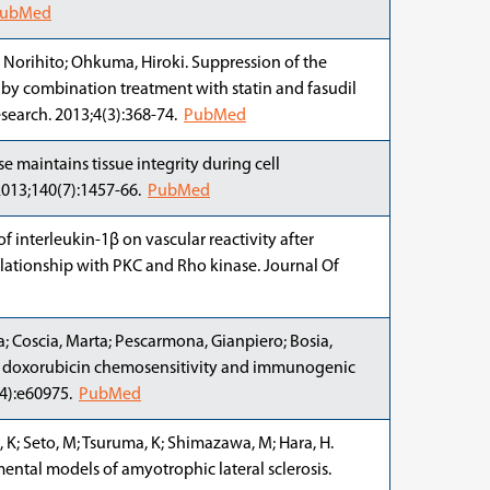
ubMed
Norihito; Ohkuma, Hiroki. Suppression of the
y combination treatment with statin and fasudil
esearch. 2013;4(3):368-74.
PubMed
 maintains tissue integrity during cell
2013;140(7):1457-66.
PubMed
of interleukin-1β on vascular reactivity after
elationship with PKC and Rho kinase. Journal Of
a; Coscia, Marta; Pescarmona, Gianpiero; Bosia,
res doxorubicin chemosensitivity and immunogenic
(4):e60975.
PubMed
, K; Seto, M; Tsuruma, K; Shimazawa, M; Hara, H.
imental models of amyotrophic lateral sclerosis.