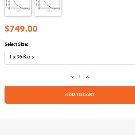
$749.00
Size:
Decrease
Increase
Current
Quantity
Quantity
Stock:
of
of
CycLex®
CycLex®
Rho-
Rho-
kinase
kinase
Assay
Assay
Kit
Kit