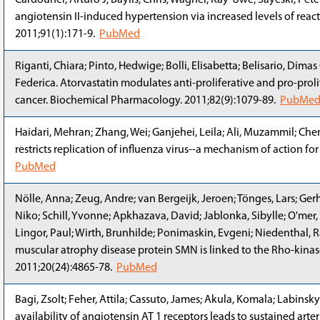
Cardounel, Arturo J; Baylis, Chris; Wagner, Kay-Uwe; Sayeski, Pet
angiotensin II-induced hypertension via increased levels of reac
2011;91(1):171-9.
PubMed
Riganti, Chiara; Pinto, Hedwige; Bolli, Elisabetta; Belisario, Dimas
Federica. Atorvastatin modulates anti-proliferative and pro-pro
cancer. Biochemical Pharmacology. 2011;82(9):1079-89.
PubMe
Haidari, Mehran; Zhang, Wei; Ganjehei, Leila; Ali, Muzammil; Ch
restricts replication of influenza virus--a mechanism of action fo
PubMed
Nölle, Anna; Zeug, Andre; van Bergeijk, Jeroen; Tönges, Lars; Gerh
Niko; Schill, Yvonne; Apkhazava, David; Jablonka, Sibylle; O'mer,
Lingor, Paul; Wirth, Brunhilde; Ponimaskin, Evgeni; Niedenthal, Ra
muscular atrophy disease protein SMN is linked to the Rho-kinas
2011;20(24):4865-78.
PubMed
Bagi, Zsolt; Feher, Attila; Cassuto, James; Akula, Komala; Labinsky
availability of angiotensin AT 1 receptors leads to sustained arteri