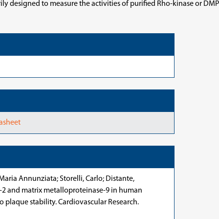
y designed to measure the activities of purified Rho-kinase or DMPK f
tasheet
Maria Annunziata; Storelli, Carlo; Distante,
se-2 and matrix metalloproteinase-9 in human
o plaque stability. Cardiovascular Research.