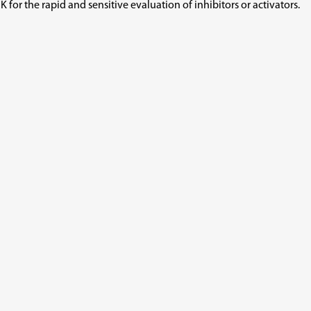
or the rapid and sensitive evaluation of inhibitors or activators.