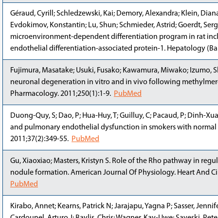
Géraud, Cyrill; Schledzewski, Kai; Demory, Alexandra; Klein, Diana;
Evdokimov, Konstantin; Lu, Shun; Schmieder, Astrid; Goerdt, Sergi
microenvironment-dependent differentiation program in rat inclu
endothelial differentiation-associated protein-1. Hepatology (Ba
Fujimura, Masatake; Usuki, Fusako; Kawamura, Miwako; Izumo, S
neuronal degeneration in vitro and in vivo following methylme
Pharmacology. 2011;250(1):1-9.
PubMed
Duong-Quy, S; Dao, P; Hua-Huy, T; Guilluy, C; Pacaud, P; Dinh-Xua
and pulmonary endothelial dysfunction in smokers with normal 
2011;37(2):349-55.
PubMed
Gu, Xiaoxiao; Masters, Kristyn S. Role of the Rho pathway in regul
nodule formation. American Journal Of Physiology. Heart And Ci
PubMed
Kirabo, Annet; Kearns, Patrick N; Jarajapu, Yagna P; Sasser, Jenni