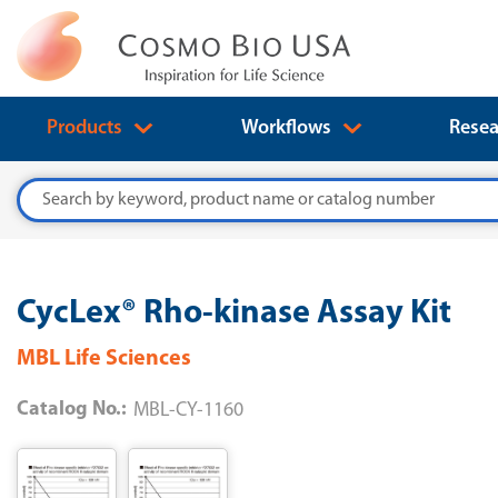
Products
Workflows
Resea
Search
CycLex® Rho-kinase Assay Kit
MBL Life Sciences
Catalog No.:
MBL-CY-1160