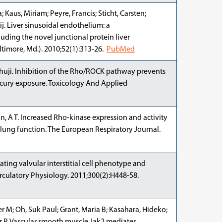
 Kaus, Miriam; Peyre, Francis; Sticht, Carsten;
j. Liver sinusoidal endothelium: a
ding the novel junctional protein liver
ltimore, Md.). 2010;52(1):313-26.
PubMed
huji. Inhibition of the Rho/ROCK pathway prevents
rcury exposure. Toxicology And Applied
n, A T. Increased Rho-kinase expression and activity
lung function. The European Respiratory Journal.
ating valvular interstitial cell phenotype and
rculatory Physiology. 2011;300(2):H448-58.
fer M; Oh, Suk Paul; Grant, Maria B; Kasahara, Hideko;