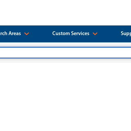
rch Areas
Custom Services
Supp