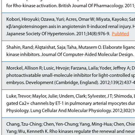
for Rho-kinase activation. British Journal Of Pharmacology. 201
Kobori, Hiroyuki; Ozawa, Yuri; Acres, Omar W; Miyata, Kayoko; S
κβ/angiotensinogen axis in angiotensin II-induced renal injury. H
Japanese Society Of Hypertension. 2011;34(8):976-9.
PubMed
Shahin, Rand; Alqtaishat, Saja; Taha, Mutasem O. Elaborate li
kinase inhibitors. Journal Of Computer-Aided Molecular Design.
Morckel, Allison R; Lusic, Hrvoje; Farzana, Laila; Yoder, Jeffrey A
photoactivatable small-molecule inhibitor for light-controlled s
embryos. Development (Cambridge, England). 2012;139(2):437-
Luke, Trevor; Maylor, Julie; Undem, Clark; Sylvester, J T; Shimoda
gated Ca2+ channels by ET-1 in pulmonary arterial myocytes dur
Physiology. Lung Cellular And Molecular Physiology. 2012;302(
Chang, Tzu-Ching; Chen, Yen-Chung; Yang, Ming-Hua; Chen, Chien
Yang; Wu, Kenneth K. Rho kinases regulate the renewal and neural