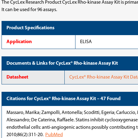
The CycLex Research Product CycLex Rho-kinase Assay Kit is primaril
It can be used for 96 assays.
Product Specifications
Application
ELISA
Documents & Links for CycLex® Rho-kinase Assay Kit
Datasheet
CycLex® Rho-kinase Assay Kit Da
Citations for CycLex® Rho-kinase Assay Kit – 47 Found
Massaro, Marika; Zampolli, Antonella; Scoditti, Egeria; Carluccio, 
Alessandro; De Caterina, Raffaele. Statins inhibit cyclooxygena
endothelial cells: anti-angiogenic actions possibly contributing t
2010;86(2):311-20.
PubMed