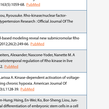
1;163(5):1059-68.
PubMed
atou, Ryousuke. Rho-kinase/nuclear factor-
ypertension Research : Official Journal Of The
gand-based modeling reveal new submicromolar Rho
 2012;26(2):249-66.
PubMed
; Deiters, Alexander; Nascone-Yoder, Nanette M. A
patiotemporal regulation of Rho kinase in live
42.
PubMed
, Larissa A. Kinase-dependent activation of voltage-
ing chronic hypoxia. American Journal Of
10):L1128-39.
PubMed
-Hung; Hsing, En-Wei; Ko, Bor-Sheng; Liou, Jun-
 differentiation of embryonic stem cells in a cell