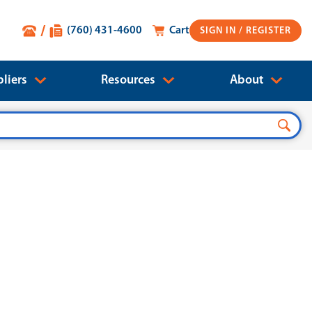
(760) 431-4600
Cart
SIGN IN
liers
Resources
About