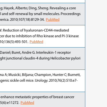
; Hayek, Alberto; Ding, Sheng. Revealing a core
al and self-renewal by small molecules. Proceedings
erica. 2010;107(18):8129-34.
PubMed
y Y W. Reduction of hyaluronan-CD44-mediated
cer due to inhibition of Rho kinase and PI-3 kinase
010;136(5):493-501.
PubMed
Daniel; Buret, Andre G. Interleukin-1 receptor
ght junctional claudin-4 during Helicobacter pylori
lena A; Musicki, Biljana; Champion, Hunter C; Burnett,
enic sickle cell mice. Urology. 2010;76(2):510.e7-
s) enhance metastatic properties of breast cancer
;5(6):e11272.
PubMed