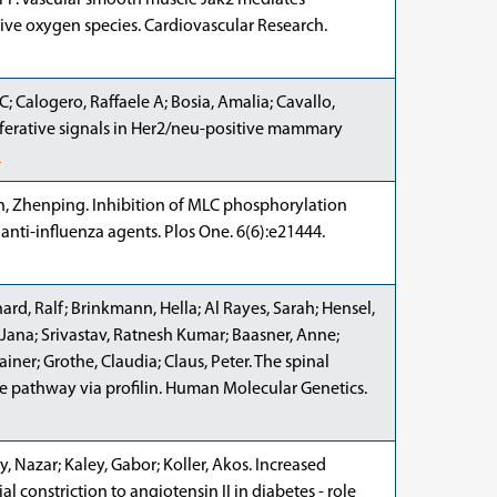
er P. Vascular smooth muscle Jak2 mediates
tive oxygen species. Cardiovascular Research.
 C; Calogero, Raffaele A; Bosia, Amalia; Cavallo,
liferative signals in Her2/neu-positive mammary
d
en, Zhenping. Inhibition of MLC phosphorylation
r anti-influenza agents. Plos One. 6(6):e21444.
ard, Ralf; Brinkmann, Hella; Al Rayes, Sarah; Hensel,
 Jana; Srivastav, Ratnesh Kumar; Baasner, Anne;
iner; Grothe, Claudia; Claus, Peter. The spinal
e pathway via profilin. Human Molecular Genetics.
y, Nazar; Kaley, Gabor; Koller, Akos. Increased
al constriction to angiotensin II in diabetes - role