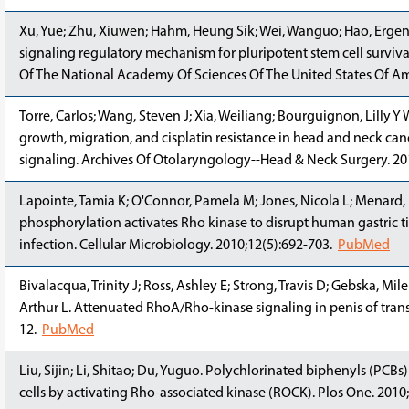
Xu, Yue; Zhu, Xiuwen; Hahm, Heung Sik; Wei, Wanguo; Hao, Ergeng
signaling regulatory mechanism for pluripotent stem cell surviv
Of The National Academy Of Sciences Of The United States Of Am
Torre, Carlos; Wang, Steven J; Xia, Weiliang; Bourguignon, Lill
growth, migration, and cisplatin resistance in head and neck can
signaling. Archives Of Otolaryngology--Head & Neck Surgery. 2
Lapointe, Tamia K; O'Connor, Pamela M; Jones, Nicola L; Menard, 
phosphorylation activates Rho kinase to disrupt human gastric ti
infection. Cellular Microbiology. 2010;12(5):692-703.
PubMed
Bivalacqua, Trinity J; Ross, Ashley E; Strong, Travis D; Gebska, Mi
Arthur L. Attenuated RhoA/Rho-kinase signaling in penis of transg
12.
PubMed
Liu, Sijin; Li, Shitao; Du, Yuguo. Polychlorinated biphenyls (PCB
cells by activating Rho-associated kinase (ROCK). Plos One. 2010