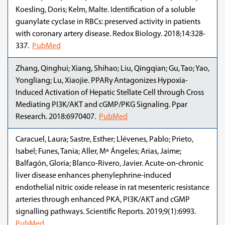
Koesling, Doris; Kelm, Malte. Identification of a soluble
guanylate cyclase in RBCs: preserved activity in patients
with coronary artery disease. Redox Biology. 2018;14:328-
337.
PubMed
Zhang, Qinghui; Xiang, Shihao; Liu, Qingqian; Gu, Tao; Yao,
Yongliang; Lu, Xiaojie. PPARγ Antagonizes Hypoxia-
Induced Activation of Hepatic Stellate Cell through Cross
Mediating PI3K/AKT and cGMP/PKG Signaling. Ppar
Research. 2018:6970407.
PubMed
Caracuel, Laura; Sastre, Esther; Llévenes, Pablo; Prieto,
Isabel; Funes, Tania; Aller, Mª Ángeles; Arias, Jaime;
Balfagón, Gloria; Blanco-Rivero, Javier. Acute-on-chronic
liver disease enhances phenylephrine-induced
endothelial nitric oxide release in rat mesenteric resistance
arteries through enhanced PKA, PI3K/AKT and cGMP
signalling pathways. Scientific Reports. 2019;9(1):6993.
PubMed