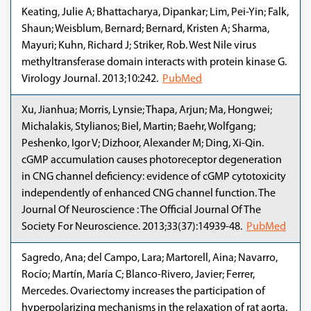
Keating, Julie A; Bhattacharya, Dipankar; Lim, Pei-Yin; Falk,
Shaun; Weisblum, Bernard; Bernard, Kristen A; Sharma,
Mayuri; Kuhn, Richard J; Striker, Rob. West Nile virus
methyltransferase domain interacts with protein kinase G.
Virology Journal. 2013;10:242.
PubMed
Xu, Jianhua; Morris, Lynsie; Thapa, Arjun; Ma, Hongwei;
Michalakis, Stylianos; Biel, Martin; Baehr, Wolfgang;
Peshenko, Igor V; Dizhoor, Alexander M; Ding, Xi-Qin.
cGMP accumulation causes photoreceptor degeneration
in CNG channel deficiency: evidence of cGMP cytotoxicity
independently of enhanced CNG channel function. The
Journal Of Neuroscience : The Official Journal Of The
Society For Neuroscience. 2013;33(37):14939-48.
PubMed
Sagredo, Ana; del Campo, Lara; Martorell, Aina; Navarro,
Rocío; Martín, María C; Blanco-Rivero, Javier; Ferrer,
Mercedes. Ovariectomy increases the participation of
hyperpolarizing mechanisms in the relaxation of rat aorta.