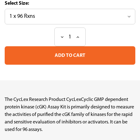
Size:
Decrease
Increase
Current
Quantity
Quantity
Stock:
of
of
CycLex®
CycLex®
Cyclic
Cyclic
GMP
GMP
dependent
dependent
protein
protein
kinase
kinase
(cGK)
(cGK)
Assay
Assay
Kit
Kit
The CycLex Research Product CycLexCyclic GMP dependent
protein kinase (cGK) Assay Kit is primarily designed to measure
the activities of purified the cGK family of kinases for the rapid
and sensitive evaluation of inhibitors or activators. It can be
used for 96 assays.