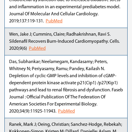
endothelial dysfunction due to increased oxidative stress
and inflammation in an experimental prediabetes model.
Journal Of Molecular And Cellular Cardiology.
2019;137:119-131.
PubMed
Wen, Jake J; Cummins, Claire; Radhakrishnan, Ravi S.
Sildenafil Recovers Burn-Induced Cardiomyopathy. Cells.
2020;9(6)
PubMed
Das, Subhankar; Neelamegam, Kandasamy; Peters,
Whitney N; Periyasamy, Ramu; Pandey, Kailash N.
Depletion of cyclic-GMP levels and inhibition of cGMP-
dependent protein kinase activate p21(Cip1) /p27(Kip1)
pathways and lead to renal fibrosis and dysfunction. Faseb
Journal : Official Publication Of The Federation Of
American Societies For Experimental Biology.
2020;34(9):11925-11943.
PubMed
Ranek, Mark J; Oeing, Christian; Sanchez-Hodge, Rebekah;
Kokkonen-Simon, Kristen M; Dillard, Danielle; Aslam, M