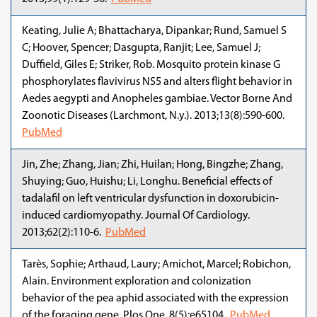
Keating, Julie A; Bhattacharya, Dipankar; Rund, Samuel S
C; Hoover, Spencer; Dasgupta, Ranjit; Lee, Samuel J;
Duffield, Giles E; Striker, Rob. Mosquito protein kinase G
phosphorylates flavivirus NS5 and alters flight behavior in
Aedes aegypti and Anopheles gambiae. Vector Borne And
Zoonotic Diseases (Larchmont, N.y.). 2013;13(8):590-600.
PubMed
Jin, Zhe; Zhang, Jian; Zhi, Huilan; Hong, Bingzhe; Zhang,
Shuying; Guo, Huishu; Li, Longhu. Beneficial effects of
tadalafil on left ventricular dysfunction in doxorubicin-
induced cardiomyopathy. Journal Of Cardiology.
2013;62(2):110-6.
PubMed
Tarès, Sophie; Arthaud, Laury; Amichot, Marcel; Robichon,
Alain. Environment exploration and colonization
behavior of the pea aphid associated with the expression
of the foraging gene. Plos One. 8(5):e65104.
PubMed