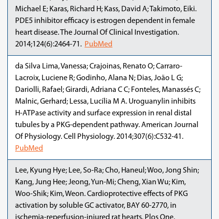
Michael E; Karas, Richard H; Kass, David A; Takimoto, Eiki.
PDE5 inhibitor efficacy is estrogen dependent in female
heart disease. The Journal Of Clinical Investigation.
2014;124(6):2464-71.
PubMed
da Silva Lima, Vanessa; Crajoinas, Renato O; Carraro-
Lacroix, Luciene R; Godinho, Alana N; Dias, João L G;
Dariolli, Rafael; Girardi, Adriana C C; Fonteles, Manassés C;
Malnic, Gerhard; Lessa, Lucília M A. Uroguanylin inhibits
H-ATPase activity and surface expression in renal distal
tubules by a PKG-dependent pathway. American Journal
Of Physiology. Cell Physiology. 2014;307(6):C532-41.
PubMed
Lee, Kyung Hye; Lee, So-Ra; Cho, Haneul; Woo, Jong Shin;
Kang, Jung Hee; Jeong, Yun-Mi; Cheng, Xian Wu; Kim,
Woo-Shik; Kim, Weon. Cardioprotective effects of PKG
activation by soluble GC activator, BAY 60-2770, in
ischemia-reperfusion-injured rat hearts. Plos One.