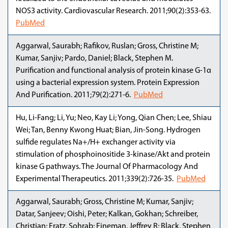
NOS3 activity. Cardiovascular Research. 2011;90(2):353-63.
PubMed
Aggarwal, Saurabh; Rafikov, Ruslan; Gross, Christine M;
Kumar, Sanjiv; Pardo, Daniel; Black, Stephen M.
Purification and functional analysis of protein kinase G-1α
using a bacterial expression system. Protein Expression
And Purification. 2011;79(2):271-6.
PubMed
Hu, Li-Fang; Li, Yu; Neo, Kay Li; Yong, Qian Chen; Lee, Shiau
Wei; Tan, Benny Kwong Huat; Bian, Jin-Song. Hydrogen
sulfide regulates Na+/H+ exchanger activity via
stimulation of phosphoinositide 3-kinase/Akt and protein
kinase G pathways. The Journal Of Pharmacology And
Experimental Therapeutics. 2011;339(2):726-35.
PubMed
Aggarwal, Saurabh; Gross, Christine M; Kumar, Sanjiv;
Datar, Sanjeev; Oishi, Peter; Kalkan, Gokhan; Schreiber,
Christian; Fratz, Sohrab; Fineman, Jeffrey R; Black, Stephen