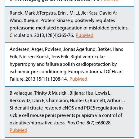
Ranek, Mark J; Terpstra, Erin J M; Li, Jie; Kass, David A;
Wang, Xuejun. Protein kinase g positively regulates
proteasome-mediated degradation of misfolded proteins.
Circulation. 2013;128(4):365-76.
PubMed
Andersen, Asger; Povlsen, Jonas Agerlund; Bøtker, Hans
Erik; Nielsen-Kudsk, Jens Erik. Right ventricular
hypertrophy and failure abolish cardioprotection by
ischaemic pre-conditioning. European Journal Of Heart
Failure. 2013;15(11):1208-14.
PubMed
Bivalacqua, Trinity J; Musicki, Biljana; Hsu, Lewis L;
Berkowitz, Dan E; Champion, Hunter C; Burnett, Arthur L.
Sildenafil citrate-restored eNOS and PDE5 regulation in
sickle cell mouse penis prevents priapism via control of
oxidative/nitrosative stress. Plos One. 8(7):e68028.
PubMed