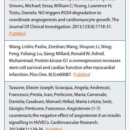
Simons, Michael; Sessa, William C; Young, Lawrence H;
Tirziu, Daniela. NO triggers RGS4 degradation to
coordinate angiogenesis and cardiomyocyte growth. The
Journal Of Clinical Investigation. 2013;123(4):1718-31.
PubMed
Wang, Linlin; Pasha, Zeeshan; Wang, Shuyun; Li, Ning;
Feng, Yuliang; Lu, Gang; Millard, Ronald W; Ashraf,
Muhammad. Protein kinase G1 α overexpression increases
stem cell survival and cardiac function after myocardial
infarction. Plos One. 8(3):e60087.
PubMed
Tassone, Eliezer Joseph; Sciacqua, Angela; Andreozzi,
Francesco; Presta, Ivan; Perticone, Maria; Carnevale,
Daniela; Casaburo, Manuel; Hribal, Marta Letizia; Sesti,
Giorgio; Perticone, Francesco. Angiotensin (1-7)
counteracts the negative effect of angiotensin II on insulin
signalling in HUVECs. Cardiovascular Research.
2013;99(1):129-36.
PubMed