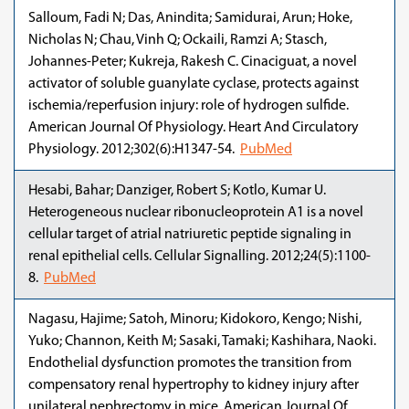
Salloum, Fadi N; Das, Anindita; Samidurai, Arun; Hoke,
Nicholas N; Chau, Vinh Q; Ockaili, Ramzi A; Stasch,
Johannes-Peter; Kukreja, Rakesh C. Cinaciguat, a novel
activator of soluble guanylate cyclase, protects against
ischemia/reperfusion injury: role of hydrogen sulfide.
American Journal Of Physiology. Heart And Circulatory
Physiology. 2012;302(6):H1347-54.
PubMed
Hesabi, Bahar; Danziger, Robert S; Kotlo, Kumar U.
Heterogeneous nuclear ribonucleoprotein A1 is a novel
cellular target of atrial natriuretic peptide signaling in
renal epithelial cells. Cellular Signalling. 2012;24(5):1100-
8.
PubMed
Nagasu, Hajime; Satoh, Minoru; Kidokoro, Kengo; Nishi,
Yuko; Channon, Keith M; Sasaki, Tamaki; Kashihara, Naoki.
Endothelial dysfunction promotes the transition from
compensatory renal hypertrophy to kidney injury after
unilateral nephrectomy in mice. American Journal Of