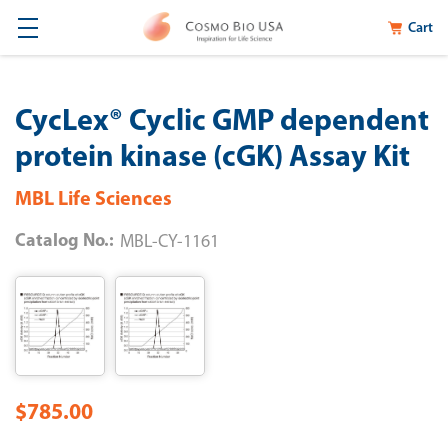
Cart
CycLex® Cyclic GMP dependent
protein kinase (cGK) Assay Kit
MBL Life Sciences
Catalog No.:
MBL-CY-1161
$785.00