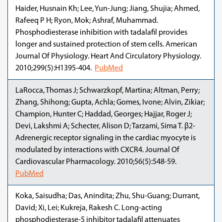
Haider, Husnain Kh; Lee, Yun-Jung; Jiang, Shujia; Ahmed,
Rafeeq P H; Ryon, Mok; Ashraf, Muhammad.
Phosphodiesterase inhibition with tadalafil provides
longer and sustained protection of stem cells. American
Journal Of Physiology. Heart And Circulatory Physiology.
2010;299(5):H1395-404.
PubMed
LaRocca, Thomas J; Schwarzkopf, Martina; Altman, Perry;
Zhang, Shihong; Gupta, Achla; Gomes, Ivone; Alvin, Zikiar;
Champion, Hunter C; Haddad, Georges; Hajjar, Roger J;
Devi, Lakshmi A; Schecter, Alison D; Tarzami, Sima T. β2-
Adrenergic receptor signaling in the cardiac myocyte is
modulated by interactions with CXCR4. Journal Of
Cardiovascular Pharmacology. 2010;56(5):548-59.
PubMed
Koka, Saisudha; Das, Anindita; Zhu, Shu-Guang; Durrant,
David; Xi, Lei; Kukreja, Rakesh C. Long-acting
phosphodiesterase-5 inhibitor tadalafil attenuates