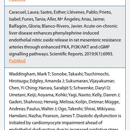
Caracuel, Laura; Sastre, Esther; Llévenes, Pablo; Prieto,
Isabel; Funes, Tania; Aller, Mª Ángeles; Arias, Jaime;
Balfagón, Gloria; Blanco-Rivero, Javier. Acute-on-chronic
liver disease enhances phenylephrine-induced
endothelial nitric oxide release in rat mesenteric resistance
arteries through enhanced PKA, PI3K/AKT and cGMP
signalling pathways. Scientific Reports. 2019;9(1):6993.
PubMed
Waddingham, Mark T; Sonobe, Takashi; Tsuchimochi,
Hirotsugu; Edgley, Amanda J; Sukumaran, Vijayakumar;
Chen, Yi Ching; Hansra, Sarabjit S; Schwenke, Daryl O;
Umetani, Keiji; Aoyama, Kohki; Yagi, Naoto; Kelly, Darren J;
Gaderi, Shahrooz; Herwig, Melissa; Kolijn, Detmar; Mügge,
Andreas; Paulus, Walter J; Ogo, Takeshi; Shirai, Mikiyasu;
Hamdani, Nazha; Pearson, James T. Diastolic dysfunction is
initiated by cardiomyocyte impairment ahead of