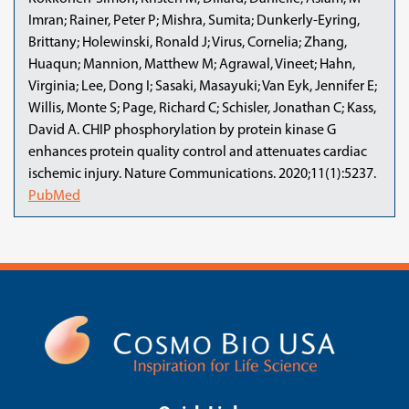
Imran; Rainer, Peter P; Mishra, Sumita; Dunkerly-Eyring,
Brittany; Holewinski, Ronald J; Virus, Cornelia; Zhang,
Huaqun; Mannion, Matthew M; Agrawal, Vineet; Hahn,
Virginia; Lee, Dong I; Sasaki, Masayuki; Van Eyk, Jennifer E;
Willis, Monte S; Page, Richard C; Schisler, Jonathan C; Kass,
David A. CHIP phosphorylation by protein kinase G
enhances protein quality control and attenuates cardiac
ischemic injury. Nature Communications. 2020;11(1):5237.
PubMed