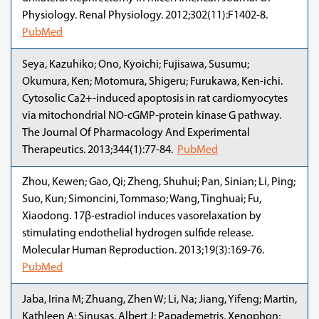
Physiology. Renal Physiology. 2012;302(11):F1402-8.
PubMed
Seya, Kazuhiko; Ono, Kyoichi; Fujisawa, Susumu;
Okumura, Ken; Motomura, Shigeru; Furukawa, Ken-ichi.
Cytosolic Ca2+-induced apoptosis in rat cardiomyocytes
via mitochondrial NO-cGMP-protein kinase G pathway.
The Journal Of Pharmacology And Experimental
Therapeutics. 2013;344(1):77-84.
PubMed
Zhou, Kewen; Gao, Qi; Zheng, Shuhui; Pan, Sinian; Li, Ping;
Suo, Kun; Simoncini, Tommaso; Wang, Tinghuai; Fu,
Xiaodong. 17β-estradiol induces vasorelaxation by
stimulating endothelial hydrogen sulfide release.
Molecular Human Reproduction. 2013;19(3):169-76.
PubMed
Jaba, Irina M; Zhuang, Zhen W; Li, Na; Jiang, Yifeng; Martin,
Kathleen A; Sinusas, Albert J; Papademetris, Xenophon;