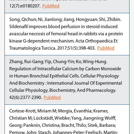
12(7):e0180207.
PubMed
Song, Qichun; Ni, Jianlong; Jiang, Hongyuan; Shi, Zhibin.
Sildenafil improves blood perfusion in steroid-induced
avascular necrosis of femoral head in rabbits via a protein
kinase G-dependent mechanism. Acta Orthopaedica Et
Traumatologica Turcica. 2017;51(5):398-403.
PubMed
Zhang, Rui-Gang; Yip, Chung-Yin; Ko, Wing-Hung.
Regulation of Intracellular Calcium by Carbon Monoxide
in Human Bronchial Epithelial Cells. Cellular Physiology
And Biochemistry : International Journal Of Experimental
Cellular Physiology, Biochemistry, And Pharmacology.
42(6):2377-2390.
PubMed
Cortese-Krott, Miriam M; Mergia, Evanthia; Kramer,
Christian M; Lückstädt, Wiebke; Yang, Jiangning; Wolff,
Georg; Panknin, Christina; Bracht, Thilo; Sitek, Barbara;
Pernow, John; Stasch, Johannes-Peter; Feelisch, Martin;