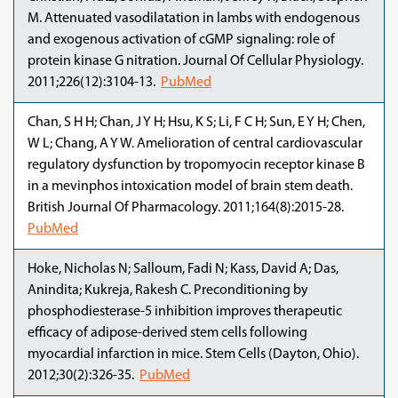
M. Attenuated vasodilatation in lambs with endogenous
and exogenous activation of cGMP signaling: role of
protein kinase G nitration. Journal Of Cellular Physiology.
2011;226(12):3104-13.
PubMed
Chan, S H H; Chan, J Y H; Hsu, K S; Li, F C H; Sun, E Y H; Chen,
W L; Chang, A Y W. Amelioration of central cardiovascular
regulatory dysfunction by tropomyocin receptor kinase B
in a mevinphos intoxication model of brain stem death.
British Journal Of Pharmacology. 2011;164(8):2015-28.
PubMed
Hoke, Nicholas N; Salloum, Fadi N; Kass, David A; Das,
Anindita; Kukreja, Rakesh C. Preconditioning by
phosphodiesterase-5 inhibition improves therapeutic
efficacy of adipose-derived stem cells following
myocardial infarction in mice. Stem Cells (Dayton, Ohio).
2012;30(2):326-35.
PubMed