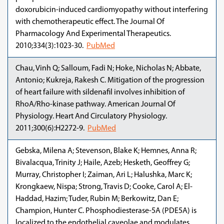
doxorubicin-induced cardiomyopathy without interfering
with chemotherapeutic effect. The Journal Of
Pharmacology And Experimental Therapeutics.
2010;334(3):1023-30.
PubMed
Chau, Vinh Q; Salloum, Fadi N; Hoke, Nicholas N; Abbate,
Antonio; Kukreja, Rakesh C. Mitigation of the progression
of heart failure with sildenafil involves inhibition of
RhoA/Rho-kinase pathway. American Journal Of
Physiology. Heart And Circulatory Physiology.
2011;300(6):H2272-9.
PubMed
Gebska, Milena A; Stevenson, Blake K; Hemnes, Anna R;
Bivalacqua, Trinity J; Haile, Azeb; Hesketh, Geoffrey G;
Murray, Christopher I; Zaiman, Ari L; Halushka, Marc K;
Krongkaew, Nispa; Strong, Travis D; Cooke, Carol A; El-
Haddad, Hazim; Tuder, Rubin M; Berkowitz, Dan E;
Champion, Hunter C. Phosphodiesterase-5A (PDE5A) is
localized to the endothelial caveolae and modulates