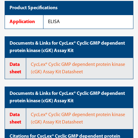
Product Specifications
Application
ELISA
Documents & Links for CycLex® Cyclic GMP dependent
protein kinase (cGK) Assay Kit
Data
CycLex® Cyclic GMP dependent protein kinase
sheet
(cGK) Assay Kit Datasheet
Documents & Links for CycLex® Cyclic GMP dependent
protein kinase (cGK) Assay Kit
Data
CycLex® Cyclic GMP dependent protein kinase
sheet
(cGK) Assay Kit Datasheet
Citations for CycLex® Cyclic GMP dependent protein