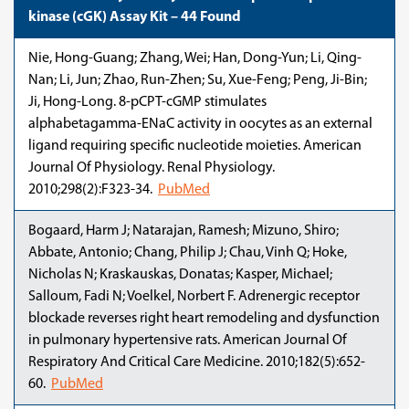
kinase (cGK) Assay Kit – 44 Found
Nie, Hong-Guang; Zhang, Wei; Han, Dong-Yun; Li, Qing-
Nan; Li, Jun; Zhao, Run-Zhen; Su, Xue-Feng; Peng, Ji-Bin;
Ji, Hong-Long. 8-pCPT-cGMP stimulates
alphabetagamma-ENaC activity in oocytes as an external
ligand requiring specific nucleotide moieties. American
Journal Of Physiology. Renal Physiology.
2010;298(2):F323-34.
PubMed
Bogaard, Harm J; Natarajan, Ramesh; Mizuno, Shiro;
Abbate, Antonio; Chang, Philip J; Chau, Vinh Q; Hoke,
Nicholas N; Kraskauskas, Donatas; Kasper, Michael;
Salloum, Fadi N; Voelkel, Norbert F. Adrenergic receptor
blockade reverses right heart remodeling and dysfunction
in pulmonary hypertensive rats. American Journal Of
Respiratory And Critical Care Medicine. 2010;182(5):652-
60.
PubMed