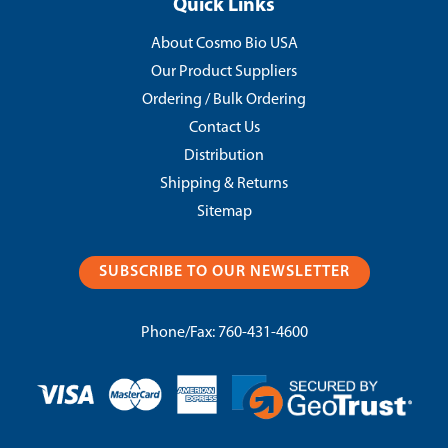
Quick Links
About Cosmo Bio USA
Our Product Suppliers
Ordering / Bulk Ordering
Contact Us
Distribution
Shipping & Returns
Sitemap
SUBSCRIBE TO OUR NEWSLETTER
Phone/Fax:
760-431-4600