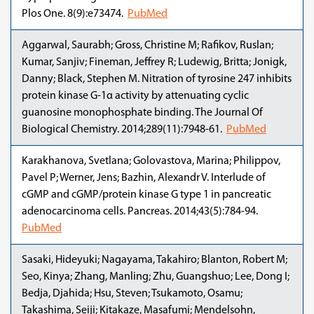
Plos One. 8(9):e73474.
PubMed
Aggarwal, Saurabh; Gross, Christine M; Rafikov, Ruslan;
Kumar, Sanjiv; Fineman, Jeffrey R; Ludewig, Britta; Jonigk,
Danny; Black, Stephen M. Nitration of tyrosine 247 inhibits
protein kinase G-1α activity by attenuating cyclic
guanosine monophosphate binding. The Journal Of
Biological Chemistry. 2014;289(11):7948-61.
PubMed
Karakhanova, Svetlana; Golovastova, Marina; Philippov,
Pavel P; Werner, Jens; Bazhin, Alexandr V. Interlude of
cGMP and cGMP/protein kinase G type 1 in pancreatic
adenocarcinoma cells. Pancreas. 2014;43(5):784-94.
PubMed
Sasaki, Hideyuki; Nagayama, Takahiro; Blanton, Robert M;
Seo, Kinya; Zhang, Manling; Zhu, Guangshuo; Lee, Dong I;
Bedja, Djahida; Hsu, Steven; Tsukamoto, Osamu;
Takashima, Seiji; Kitakaze, Masafumi; Mendelsohn,