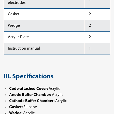
electrodes
Gasket
2
Wedge
2
Acrylic Plate
2
Instruction manual
1
III. Specifications
Code-attached Cover:
Acrylic
Anode Buffer Chamber:
Acrylic
Cathode Buffer Chamber:
Acrylic
Gasket:
Silicone
Wedge:
Acrylic