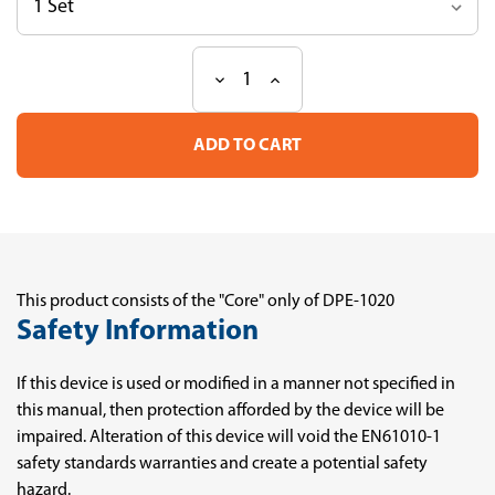
Decrease
Increase
Current
Quantity
Quantity
Stock:
of
of
DPE-
DPE-
1020
1020
-
-
Core
Core
This product consists of the "Core" only of DPE-1020
Safety Information
If this device is used or modified in a manner not specified in
this manual, then protection afforded by the device will be
impaired. Alteration of this device will void the EN61010-1
safety standards warranties and create a potential safety
hazard.