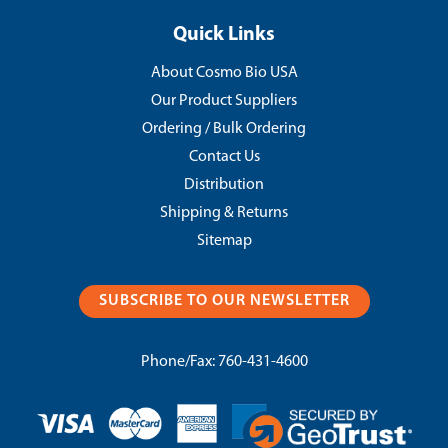
Quick Links
About Cosmo Bio USA
Our Product Suppliers
Ordering / Bulk Ordering
Contact Us
Distribution
Shipping & Returns
Sitemap
SUBSCRIBE TO OUR NEWSLETTER
Phone/Fax:
760-431-4600