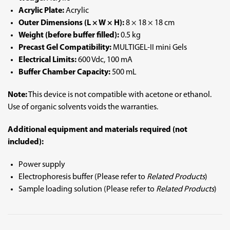
Acrylic Plate:
Acrylic
Outer Dimensions (L × W × H):
8 × 18 × 18 cm
Weight (before buffer filled):
0.5 kg
Precast Gel Compatibility:
MULTIGEL-II mini Gels
Electrical Limits:
600 Vdc, 100 mA
Buffer Chamber Capacity:
500 mL
Note:
This device is not compatible with acetone or ethanol.
Use of organic solvents voids the warranties.
Additional equipment and materials required (not
included):
Power supply
Electrophoresis buffer (Please refer to
Related Products
)
Sample loading solution (Please refer to
Related Products
)