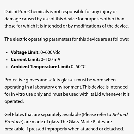
Daichi Pure Chemicals is not responsible for any injury or
damage caused by use of this device for purposes other than
those for which it is intended or by modifications of the device.
The electric operating parameters for this device are as follows:
Voltage Limit:
0–600 Vdc
Current Limit:
0–100 mA
Ambient Temperature Limit:
0–50 °C
Protective gloves and safety glasses must be worn when
operating in a laboratory environment. This device is intended
for in vitro use only and must be used with its Lid whenever it is
operated.
Gel Plates that are separately available (Please refer to
Related
Products
) are made of glass. The Glass-Made Plates are
breakable if pressed improperly when attached or detached.