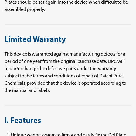
Plates should be set again into the device when difficult to be
assembled properly.
Limited Warranty
This device is warranted against manufacturing defects for a
period of one year from the original purchase date. DPC will
repair/exchange the defective parts under this warranty
subject to the terms and conditions of repair of Daichi Pure
Chemicals, provided that the device is operated according to
the manual and labels.
I. Features
Unique wedge system to firmly and easily fix the Gel Plate