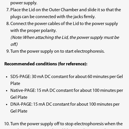
power supply.
Place the Lid on the Outer Chamber and slide it so that the
plugs can be connected with the jacks firmly.
Connect the power cables of the Lid to the power supply
with the proper polarity.
(Note: When attaching the Lid, the power supply must be
off.)
Turn the power supply on to start electrophoresis.
Recommended conditions (for reference):
SDS-PAGE: 30 mA DC constant for about 60 minutes per Gel
Plate
Native-PAGE: 15 mA DC constant for about 100 minutes per
Gel Plate
DNA-PAGE: 15 mA DC constant for about 100 minutes per
Gel Plate
Turn the power supply off to stop electrophoresis when the