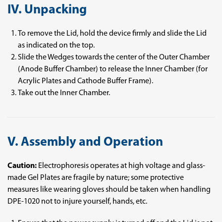
IV. Unpacking
To remove the Lid, hold the device firmly and slide the Lid
as indicated on the top.
Slide the Wedges towards the center of the Outer Chamber
(Anode Buffer Chamber) to release the Inner Chamber (for
Acrylic Plates and Cathode Buffer Frame).
Take out the Inner Chamber.
V. Assembly and Operation
Caution:
Electrophoresis operates at high voltage and glass-
made Gel Plates are fragile by nature; some protective
measures like wearing gloves should be taken when handling
DPE-1020 not to injure yourself, hands, etc.