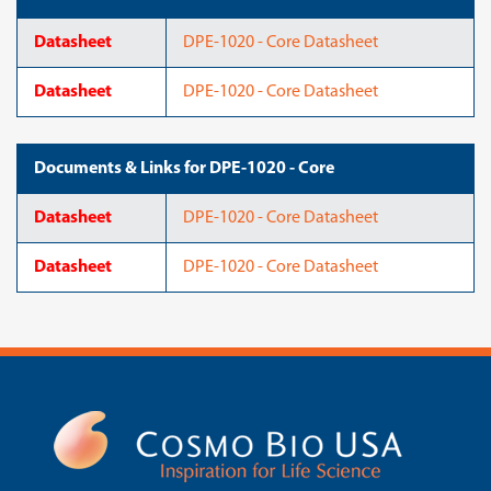
Datasheet
DPE-1020 - Core Datasheet
Datasheet
DPE-1020 - Core Datasheet
Documents & Links for DPE-1020 - Core
Datasheet
DPE-1020 - Core Datasheet
Datasheet
DPE-1020 - Core Datasheet