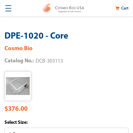
Cart
DPE-1020 - Core
Cosmo Bio
Catalog No.:
DCB-303113
$376.00
Size: