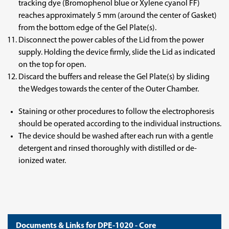
tracking dye (Bromophenol blue or Xylene cyanol FF)
reaches approximately 5 mm (around the center of Gasket)
from the bottom edge of the Gel Plate(s).
Disconnect the power cables of the Lid from the power
supply. Holding the device firmly, slide the Lid as indicated
on the top for open.
Discard the buffers and release the Gel Plate(s) by sliding
the Wedges towards the center of the Outer Chamber.
Staining or other procedures to follow the electrophoresis
should be operated according to the individual instructions.
The device should be washed after each run with a gentle
detergent and rinsed thoroughly with distilled or de-
ionized water.
Documents & Links for DPE-1020 - Core