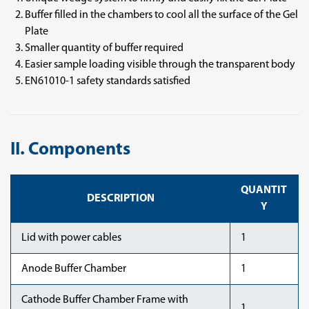
Buffer filled in the chambers to cool all the surface of the Gel
Plate
Smaller quantity of buffer required
Easier sample loading visible through the transparent body
EN61010-1 safety standards satisfied
II. Components
QUANTIT
DESCRIPTION
Y
Lid with power cables
1
Anode Buffer Chamber
1
Cathode Buffer Chamber Frame with
1