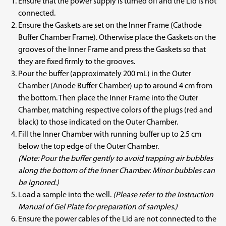
Ensure that the power supply is turned off and the Lid is not
connected.
Ensure the Gaskets are set on the Inner Frame (Cathode
Buffer Chamber Frame). Otherwise place the Gaskets on the
grooves of the Inner Frame and press the Gaskets so that
they are fixed firmly to the grooves.
Pour the buffer (approximately 200 mL) in the Outer
Chamber (Anode Buffer Chamber) up to around 4 cm from
the bottom. Then place the Inner Frame into the Outer
Chamber, matching respective colors of the plugs (red and
black) to those indicated on the Outer Chamber.
Fill the Inner Chamber with running buffer up to 2.5 cm
below the top edge of the Outer Chamber.
(Note: Pour the buffer gently to avoid trapping air bubbles
along the bottom of the Inner Chamber. Minor bubbles can
be ignored.)
Load a sample into the well.
(Please refer to the Instruction
Manual of Gel Plate for preparation of samples.)
Ensure the power cables of the Lid are not connected to the