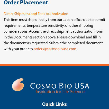
Order Placement
Direct Shipment and Fees Authorization
This item must ship directly from our Japan office due to permit
requirements, temperature sensitivity, or other shipping
considerations. Access the direct shipment authorization form
in the Documents section above. Please download and fill in
the document as requested. Submit the completed document
with your order to
orders@cosmobiousa.com
.
Quick Links