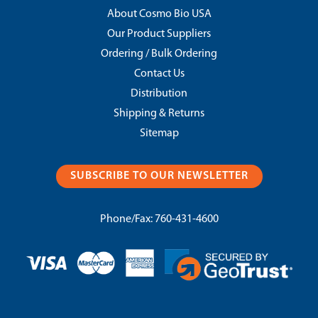
About Cosmo Bio USA
Our Product Suppliers
Ordering / Bulk Ordering
Contact Us
Distribution
Shipping & Returns
Sitemap
SUBSCRIBE TO OUR NEWSLETTER
Phone/Fax:
760-431-4600