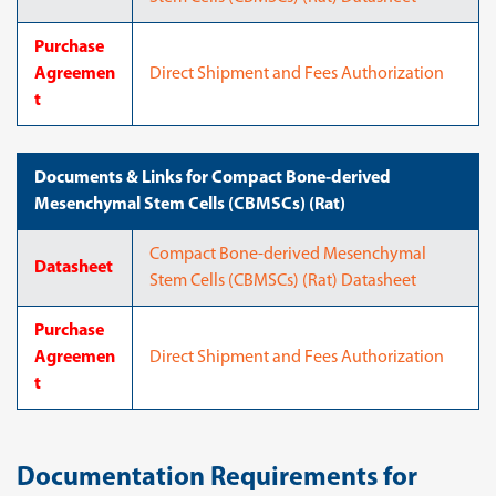
Purchase
Agreemen
Direct Shipment and Fees Authorization
t
Documents & Links for Compact Bone-derived
Mesenchymal Stem Cells (CBMSCs) (Rat)
Compact Bone-derived Mesenchymal
Datasheet
Stem Cells (CBMSCs) (Rat) Datasheet
Purchase
Agreemen
Direct Shipment and Fees Authorization
t
Documentation Requirements for