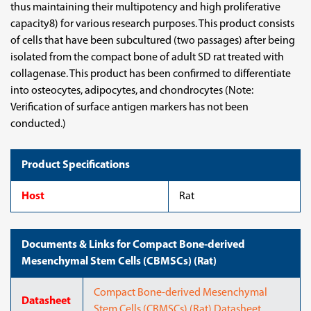
thus maintaining their multipotency and high proliferative
capacity8) for various research purposes. This product consists
of cells that have been subcultured (two passages) after being
isolated from the compact bone of adult SD rat treated with
collagenase. This product has been confirmed to differentiate
into osteocytes, adipocytes, and chondrocytes (Note:
Verification of surface antigen markers has not been
conducted.)
Product Specifications
Host
Rat
Documents & Links for Compact Bone-derived
Mesenchymal Stem Cells (CBMSCs) (Rat)
Compact Bone-derived Mesenchymal
Datasheet
Stem Cells (CBMSCs) (Rat) Datasheet