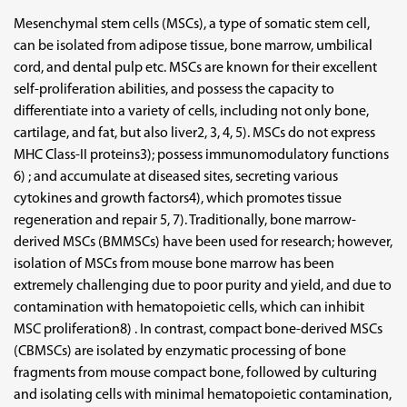
Mesenchymal stem cells (MSCs), a type of somatic stem cell,
can be isolated from adipose tissue, bone marrow, umbilical
cord, and dental pulp etc. MSCs are known for their excellent
self-proliferation abilities, and possess the capacity to
differentiate into a variety of cells, including not only bone,
cartilage, and fat, but also liver2, 3, 4, 5). MSCs do not express
MHC Class-II proteins3); possess immunomodulatory functions
6) ; and accumulate at diseased sites, secreting various
cytokines and growth factors4), which promotes tissue
regeneration and repair 5, 7). Traditionally, bone marrow-
derived MSCs (BMMSCs) have been used for research; however,
isolation of MSCs from mouse bone marrow has been
extremely challenging due to poor purity and yield, and due to
contamination with hematopoietic cells, which can inhibit
MSC proliferation8) . In contrast, compact bone-derived MSCs
(CBMSCs) are isolated by enzymatic processing of bone
fragments from mouse compact bone, followed by culturing
and isolating cells with minimal hematopoietic contamination,