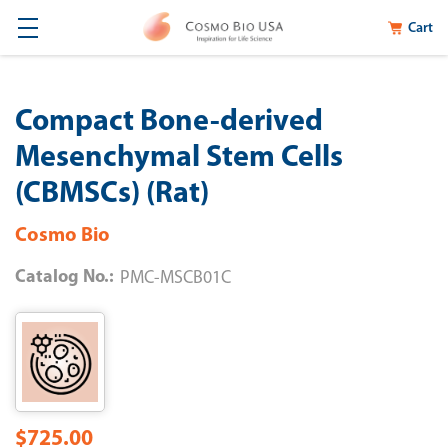
Cart
Compact Bone-derived
Mesenchymal Stem Cells
(CBMSCs) (Rat)
Cosmo Bio
Catalog No.:
PMC-MSCB01C
$725.00