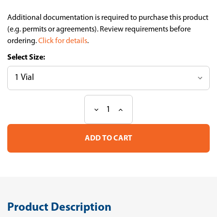
Additional documentation is required to purchase this product
(e.g. permits or agreements). Review requirements before
ordering.
Click for details
.
Size:
Decrease
Increase
Current
Quantity
Quantity
Stock:
of
of
Compact
Compact
Bone-
Bone-
derived
derived
Mesenchymal
Mesenchymal
Stem
Stem
Cells
Cells
(CBMSCs)
(CBMSCs)
(Rat)
(Rat)
Product Description