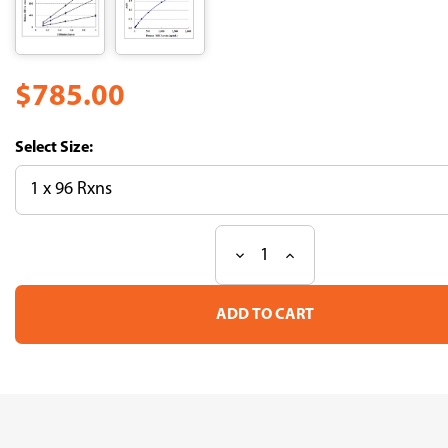
$785.00
Size:
Decrease
Increase
Current
Quantity
Quantity
Stock:
of
of
CircuLex
CircuLex
Human
Human
MICB
MICB
ELISA
ELISA
Kit
Kit