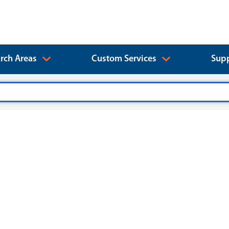
rch Areas
Custom Services
Supp