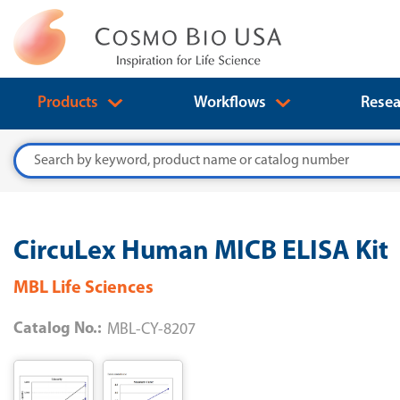
Products
Workflows
Resea
Search
CircuLex Human MICB ELISA Kit
MBL Life Sciences
Catalog No.:
MBL-CY-8207