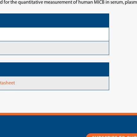
ed for the quantitative measurement of human MICB in serum, plasma
tasheet