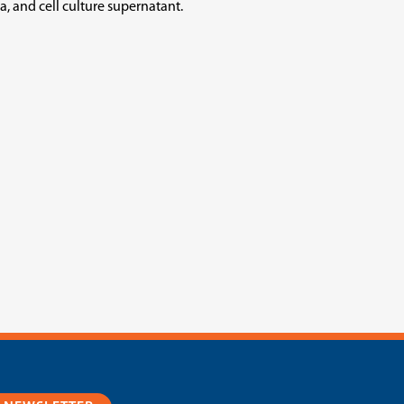
, and cell culture supernatant.