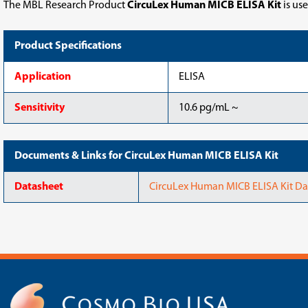
The MBL Research Product
CircuLex Human MICB ELISA Kit
is us
Product Specifications
Application
ELISA
Sensitivity
10.6 pg/mL ~
Documents & Links for CircuLex Human MICB ELISA Kit
Datasheet
CircuLex Human MICB ELISA Kit Da