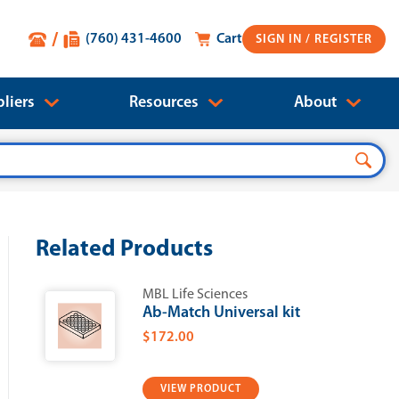
(760) 431-4600
Cart
SIGN IN
liers
Resources
About
Related Products
MBL Life Sciences
Ab-Match Universal kit
$172.00
VIEW PRODUCT